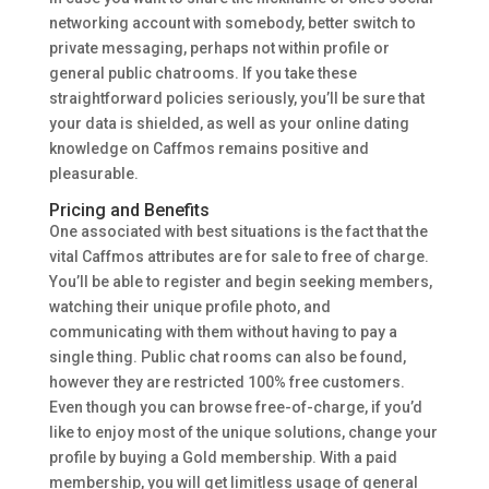
networking account with somebody, better switch to
private messaging, perhaps not within profile or
general public chatrooms. If you take these
straightforward policies seriously, you’ll be sure that
your data is shielded, as well as your online dating
knowledge on Caffmos remains positive and
pleasurable.
Pricing and Benefits
One associated with best situations is the fact that the
vital Caffmos attributes are for sale to free of charge.
You’ll be able to register and begin seeking members,
watching their unique profile photo, and
communicating with them without having to pay a
single thing. Public chat rooms can also be found,
however they are restricted 100% free customers.
Even though you can browse free-of-charge, if you’d
like to enjoy most of the unique solutions, change your
profile by buying a Gold membership. With a paid
membership, you will get limitless usage of general