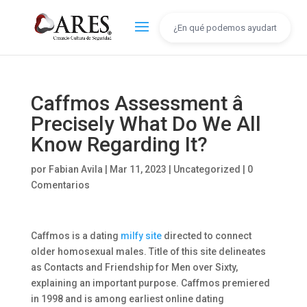
Caffmos Assessment â
Precisely What Do We All
Know Regarding It?
por
Fabian Avila
|
Mar 11, 2023
|
Uncategorized
|
0
Comentarios
Caffmos is a dating
milfy site
directed to connect
older homosexual males. Title of this site delineates
as Contacts and Friendship for Men over Sixty,
explaining an important purpose. Caffmos premiered
in 1998 and is among earliest online dating