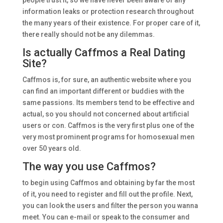
people trust it, so we have never been aware of any
information leaks or protection research throughout
the many years of their existence. For proper care of it,
there really should not be any dilemmas.
Is actually Caffmos a Real Dating
Site?
Caffmos is, for sure, an authentic website where you
can find an important different or buddies with the
same passions. Its members tend to be effective and
actual, so you should not concerned about artificial
users or con. Caffmos is the very first plus one of the
very most prominent programs for homosexual men
over 50 years old.
The way you use Caffmos?
to begin using Caffmos and obtaining by far the most
of it, you need to register and fill out the profile. Next,
you can look the users and filter the person you wanna
meet. You can e-mail or speak to the consumer and