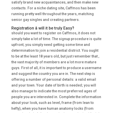
satisfy brand new acquaintances, and then make new
contacts. For a niche dating site, Caffmos has been
running pretty well throughout the years, matching
senior gay singles and creating partners.
Registration â will it be truly Easy?
should you want to register on Caffmos, it does not
simply take a lot of time. The signup procedure is quite
upfront; you simply need getting some time and
determination to join a residential district. You ought
to be at the least 18 years old, but just remember that ,
the vast majority of members are a lot more mature
guys. First of all, it is important to produce a username
and suggest the country you are in. The next step is
offering a number of personal details: a valid email
and your town. Your date of birth is needed; you will
also manage to indicate the most preferred ages of
people you are interested in. Complete the information
about your look, such as level, frame (from lean to
hefty), when you have human anatomy locks (from