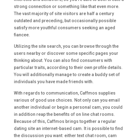
strong connection or something like that even more.
The vast majority of site visitors are half a century
outdated and preceding, but occasionally possible
satisfy more youthful consumers seeking an aged
fiancee.
Utilizing the site search, you can browse through the
users nearby or discover some specific pages your
thinking about. You can also find consumers with
particular traits, according to their own profile details.
You will additionally manage to create a buddy set of
individuals you have made friends with.
With regards to communication, Caffmos supplies
various of good use choices. Not only can you email
another individual or begin a personal cam, you could
in addition reap the benefits of on line chat rooms.
Because of this, Caffmos brings together a regular
dating site an internet-based cam. It is possible to find
the discussion you want: either text chat room, cam