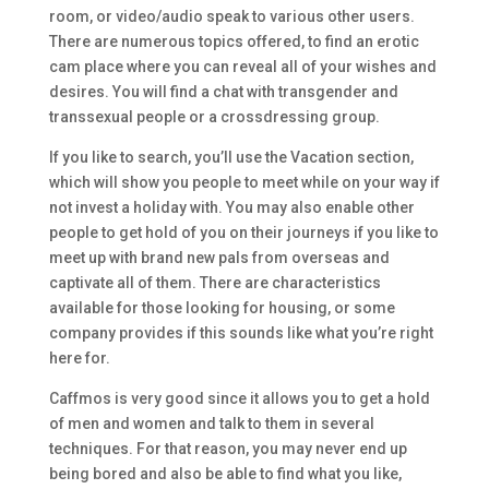
room, or video/audio speak to various other users.
There are numerous topics offered, to find an erotic
cam place where you can reveal all of your wishes and
desires. You will find a chat with transgender and
transsexual people or a crossdressing group.
If you like to search, you’ll use the Vacation section,
which will show you people to meet while on your way if
not invest a holiday with. You may also enable other
people to get hold of you on their journeys if you like to
meet up with brand new pals from overseas and
captivate all of them. There are characteristics
available for those looking for housing, or some
company provides if this sounds like what you’re right
here for.
Caffmos is very good since it allows you to get a hold
of men and women and talk to them in several
techniques. For that reason, you may never end up
being bored and also be able to find what you like,