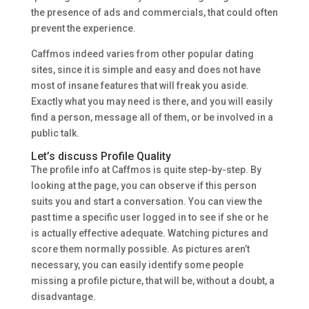
the presence of ads and commercials, that could often
prevent the experience.
Caffmos indeed varies from other popular dating
sites, since it is simple and easy and does not have
most of insane features that will freak you aside.
Exactly what you may need is there, and you will easily
find a person, message all of them, or be involved in a
public talk.
Let’s discuss Profile Quality
The profile info at Caffmos is quite step-by-step. By
looking at the page, you can observe if this person
suits you and start a conversation. You can view the
past time a specific user logged in to see if she or he
is actually effective adequate. Watching pictures and
score them normally possible. As pictures aren’t
necessary, you can easily identify some people
missing a profile picture, that will be, without a doubt, a
disadvantage.