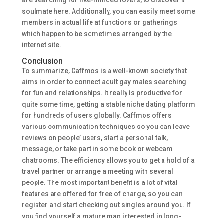
are searching for like-minded lovers, to discover a
soulmate here. Additionally, you can easily meet some
members in actual life at functions or gatherings
which happen to be sometimes arranged by the
internet site.
Conclusion
To summarize, Caffmos is a well-known society that
aims in order to connect adult gay males searching
for fun and relationships. It really is productive for
quite some time, getting a stable niche dating platform
for hundreds of users globally. Caffmos offers
various communication techniques so you can leave
reviews on people’ users, start a personal talk,
message, or take part in some book or webcam
chatrooms. The efficiency allows you to get a hold of a
travel partner or arrange a meeting with several
people. The most important benefit is a lot of vital
features are offered for free of charge, so you can
register and start checking out singles around you. If
you find yourself a mature man interested in long-