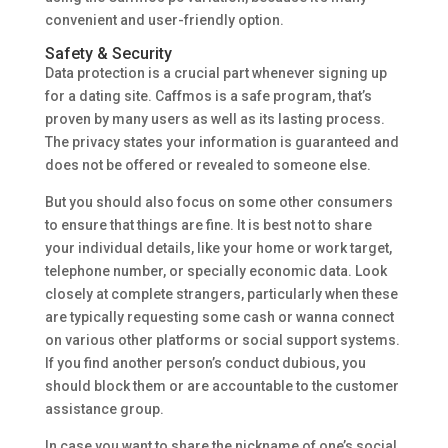
convenient and user-friendly option.
Safety & Security
Data protection is a crucial part whenever signing up
for a dating site. Caffmos is a safe program, that’s
proven by many users as well as its lasting process.
The privacy states your information is guaranteed and
does not be offered or revealed to someone else.
But you should also focus on some other consumers
to ensure that things are fine. It is best not to share
your individual details, like your home or work target,
telephone number, or specially economic data. Look
closely at complete strangers, particularly when these
are typically requesting some cash or wanna connect
on various other platforms or social support systems.
If you find another person’s conduct dubious, you
should block them or are accountable to the customer
assistance group.
In case you want to share the nickname of one’s social