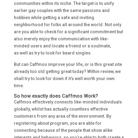
communities within its niche. The target is to unify
earlier gay couples with the same passions and
hobbies while getting a safe and inviting
neighborhood for folks all around the world. Not only
are you able to check for a significant commitment but
also merely enjoy the communication with like-
minded users and locate a friend or a soulmate,
as well as try to look for beard singles.
But can Caffmos improve your life, or is this great site
already too old getting great today? Within review, we
shall try to look for down if it’s well worth your own
time.
So how exactly does Caffmos Work?
Caffmos effectively connects like-minded individuals
globally, whilst has actually countless effective
customers from any area of the environment. By
registering about program, you are able for
connecting because of the people that show alike
interests and behaviors, so you’re able to both create a