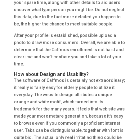
your spare time, along with other details to aid users
uncover what type person you might be. Do not neglect
this data, due to the fact more detailed you happen to
be, the higher the chance to meet suitable people.
After your profile is established, possible upload a
photo to draw more consumers. Overall, we are able to
determine that the Caffmos enrollment is not hard and
clear-cut and won’t confuse you and take a lot of your
time.
How about Design and Usability?
The software of Caffmos is certainly not extraordinary;
it really is fairly easy for elderly people to utilize it
everyday. The website design attributes a unique
orange and white motif, which turned into its
trademark for the many years. It feels that web site was
made your more mature generation, because it’s easy
to browse even if you commonly a proficient internet
user. Tabs can be distinguishable, together with font is
quite big. The actual only real irritating thing could be