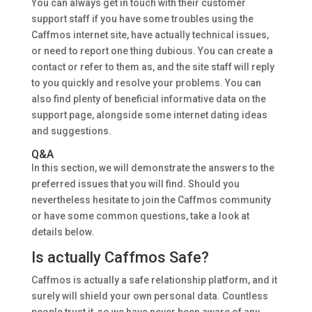
You can always get in touch with their customer
support staff if you have some troubles using the
Caffmos internet site, have actually technical issues,
or need to report one thing dubious. You can create a
contact or refer to them as, and the site staff will reply
to you quickly and resolve your problems. You can
also find plenty of beneficial informative data on the
support page, alongside some internet dating ideas
and suggestions.
Q&A
In this section, we will demonstrate the answers to the
preferred issues that you will find. Should you
nevertheless hesitate to join the Caffmos community
or have some common questions, take a look at
details below.
Is actually Caffmos Safe?
Caffmos is actually a safe relationship platform, and it
surely will shield your own personal data. Countless