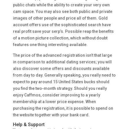
public chats while the ability to create your very own
cam space. You may also see both public and private
images of other people and price all of them. Gold
account offers use of the sophisticated search have
real profit save your serp’s. Possible reap the benefits
of a motion picture collection, which without doubt
features one thing interesting available.
The price of the advanced registration isn’t that large
in comparison to additional dating services; you will
also discover some offers and discounts available
from day to day. Generally speaking, you really need to
expect to pay around 15 United States bucks should
you find the two-month strategy. Should you really
enjoy Caffmos, consider improving to a yearly
membership at a lower price expense. When
purchasing the registration, it is possible to spend on
the website together with your bank card.
Help & Support