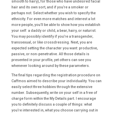
smooth to hairy), for those who have undesired facial
hair and its own sort, and if you’re a smoker or
perhaps not. Select whether you wish to specify the
ethnicity. For even more matches and interest a lot
more people, you’ll be able to show how you establish
your self: a daddy or child, a bear, hairy, or naturist.
You may possibly identify if you’re a transgender,
transsexual, or like crossdressing. Next, you are
expected setting the character you want: productive,
passive, or non-penetrative. All those details is
presented in your profile, yet others can see you
whenever looking around by these parameters.
The final tips regarding the registration procedure on
Caffmos aimed to describe your individuality. You can
easily select three hobbies through the extensive
number. Subsequently, write on your self in a free of
charge form within the My Details part. I encourage
you to definitely discuss a couple of things: what
you’re interested in, what you choose carrying out in