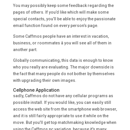
You may possibly keep some feedback regarding the
pages of others. If you’d like which will make some
special contacts, you’ll be able to enjoy the passionate
email function found on every person’s page.
Some Caffmos people have an interest in vacation,
business, or roommates â you will see all of them in
another part.
Globally communicating, this data is enough to know
who you really are evaluating. The major downside is
the fact that many people do not bother by themselves
with upgrading their own images.
Cellphone Application
sadly, Caffmos do not have any cellular programs as
possible install. If you would like, you can easily still
access the web site from the smartphone web browser,
and it is still fairly appropriate to use it while on the
move. But you’ll get top matchmaking knowledge when
using the Caffmos pc variation, because it’s many