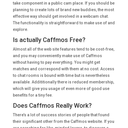
take component in a public cam place. If you should be
planning to create lots of brand new buddies, the most
effective way should get involved in a webcam chat.
The functionality is straightforward to make use of and
explore.
Is actually Caffmos Free?
Almost all of the web site features tend to be cost-free,
and you may conveniently make use of Caffmos
without having to pay everything. You might get
matches and correspond with them at no cost. Access
to chat rooms is bound with time but is nevertheless
available. Addititionally there is reduced membership,
which will give you usage of even more of good use
benefits for a tiny fee.
Does Caffmos Really Work?
There’s a lot of success stories of people that found
their significant other from the Caffmos website. If you