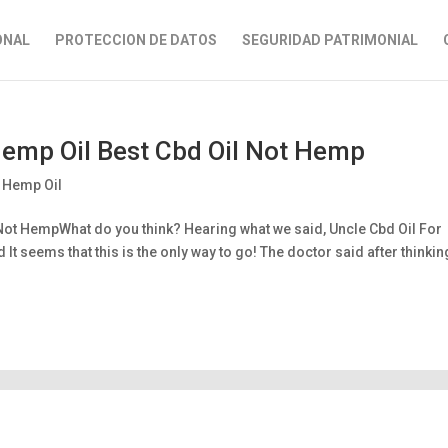
ONAL
PROTECCION DE DATOS
SEGURIDAD PATRIMONIAL
 Hemp Oil Best Cbd Oil Not Hemp
h Hemp Oil
 Not HempWhat do you think? Hearing what we said, Uncle Cbd Oil For
t seems that this is the only way to go! The doctor said after thinkin