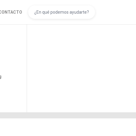
CONTACTO
g