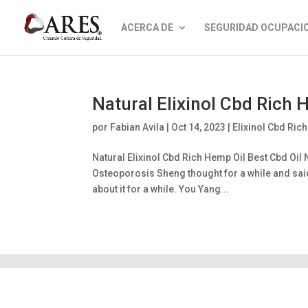
ACERCA DE
SEGURIDAD OCUPACI
Natural Elixinol Cbd Rich
por
Fabian Avila
|
Oct 14, 2023
|
Elixinol Cbd Ric
Natural Elixinol Cbd Rich Hemp Oil Best Cbd Oil
Osteoporosis Sheng thought for a while and said I
about it for a while. You Yang...