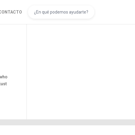
CONTACTO
 who
just