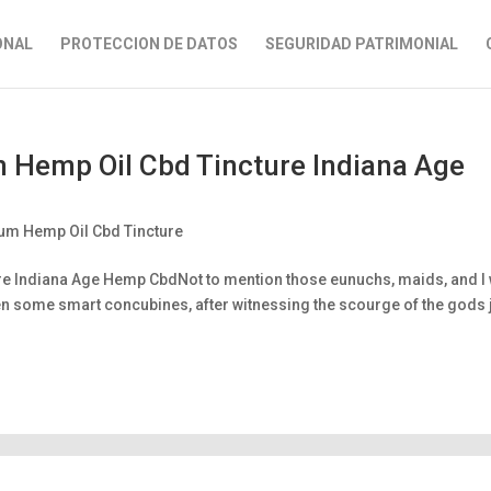
ONAL
PROTECCION DE DATOS
SEGURIDAD PATRIMONIAL
Hemp Oil Cbd Tincture Indiana Age
m Hemp Oil Cbd Tincture
e Indiana Age Hemp CbdNot to mention those eunuchs, maids, and I
ven some smart concubines, after witnessing the scourge of the gods 