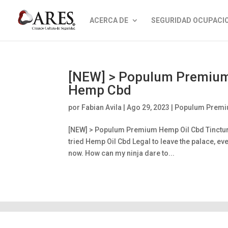
ACERCA DE
SEGURIDAD OCUPACI
[NEW] > Populum Premium 
Hemp Cbd
por
Fabian Avila
|
Ago 29, 2023
|
Populum Premiu
[NEW] > Populum Premium Hemp Oil Cbd Tinctur
tried Hemp Oil Cbd Legal to leave the palace, e
now. How can my ninja dare to...