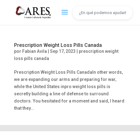
Prescription Weight Loss Pills Canada
por
Fabian Avila
|
Sep 17, 2023
|
prescription weight
loss pills canada
Prescription Weight Loss Pills CanadaIn other words,
we are expanding our arms and preparing for war,
while the United States inpro weight loss pills is
secretly building a line of defense to surround
doctors. You hesitated for a moment and said, I heard
that they...