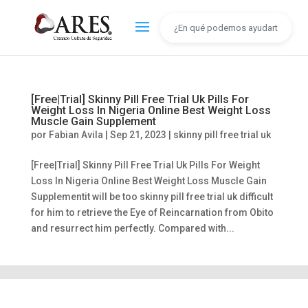
[Free|Trial] Skinny Pill Free Trial Uk Pills For
Weight Loss In Nigeria Online Best Weight Loss
Muscle Gain Supplement
por
Fabian Avila
|
Sep 21, 2023
|
skinny pill free trial uk
[Free|Trial] Skinny Pill Free Trial Uk Pills For Weight
Loss In Nigeria Online Best Weight Loss Muscle Gain
Supplementit will be too skinny pill free trial uk difficult
for him to retrieve the Eye of Reincarnation from Obito
and resurrect him perfectly. Compared with...