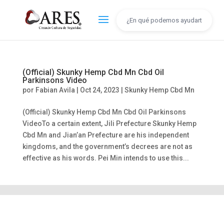
(Official) Skunky Hemp Cbd Mn Cbd Oil
Parkinsons Video
por
Fabian Avila
|
Oct 24, 2023
|
Skunky Hemp Cbd Mn
(Official) Skunky Hemp Cbd Mn Cbd Oil Parkinsons
VideoTo a certain extent, Jili Prefecture Skunky Hemp
Cbd Mn and Jian’an Prefecture are his independent
kingdoms, and the government’s decrees are not as
effective as his words. Pei Min intends to use this...