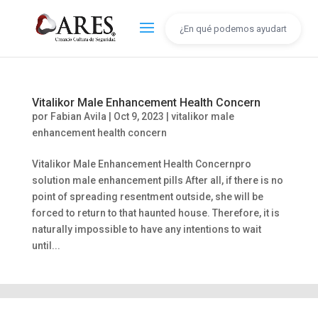
Vitalikor Male Enhancement Health Concern
por
Fabian Avila
|
Oct 9, 2023
|
vitalikor male
enhancement health concern
Vitalikor Male Enhancement Health Concernpro
solution male enhancement pills After all, if there is no
point of spreading resentment outside, she will be
forced to return to that haunted house. Therefore, it is
naturally impossible to have any intentions to wait
until...