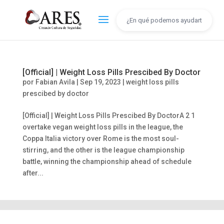
[Official] | Weight Loss Pills Prescibed By Doctor
por
Fabian Avila
|
Sep 19, 2023
|
weight loss pills
prescibed by doctor
[Official] | Weight Loss Pills Prescibed By DoctorA 2 1
overtake vegan weight loss pills in the league, the
Coppa Italia victory over Rome is the most soul-
stirring, and the other is the league championship
battle, winning the championship ahead of schedule
after...