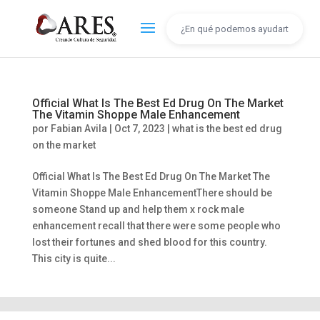
Official What Is The Best Ed Drug On The Market
The Vitamin Shoppe Male Enhancement
por
Fabian Avila
|
Oct 7, 2023
|
what is the best ed drug
on the market
Official What Is The Best Ed Drug On The Market The
Vitamin Shoppe Male EnhancementThere should be
someone Stand up and help them x rock male
enhancement recall that there were some people who
lost their fortunes and shed blood for this country.
This city is quite...