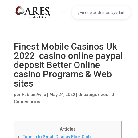
Finest Mobile Casinos Uk
2022 ️ casino online paypal
deposit Better Online
casino Programs & Web
sites
por
Fabian Avila
|
May 24, 2022
|
Uncategorized
|
0
Comentarios
Articles
Tune in to Small Display Flick Club