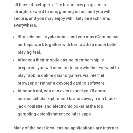
all finest developers.
The brand new program is
straightforward to use, gaming is fast and you will
secure, and you may enjoy will likely be each time,
everywhere.
Blockchains, crypto coins, and you may iGaming can
perhaps work together with her to add a much better
playing feel.
After you their mobile casino membership is
prepared, you will need to decide whether we want to
play mobile online casino games via internet
browser or rather a devoted casino software.
Although not, you can even expect you’ll come
across cellular optimised brands away from black-
jack, roulette, and electronic poker at the top
gambling establishment cellular apps.
Many of the best local casino applications are internet-