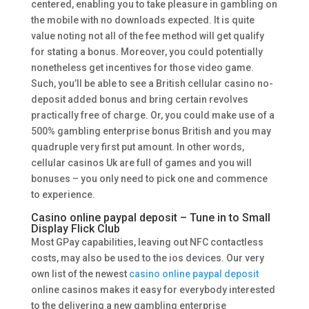
centered, enabling you to take pleasure in gambling on
the mobile with no downloads expected. It is quite
value noting not all of the fee method will get qualify
for stating a bonus. Moreover, you could potentially
nonetheless get incentives for those video game.
Such, you’ll be able to see a British cellular casino no-
deposit added bonus and bring certain revolves
practically free of charge. Or, you could make use of a
500% gambling enterprise bonus British and you may
quadruple very first put amount. In other words,
cellular casinos Uk are full of games and you will
bonuses – you only need to pick one and commence
to experience.
Casino online paypal deposit – Tune in to Small
Display Flick Club
Most GPay capabilities, leaving out NFC contactless
costs, may also be used to the ios devices. Our very
own list of the newest
casino online paypal deposit
online casinos makes it easy for everybody interested
to the delivering a new gambling enterprise