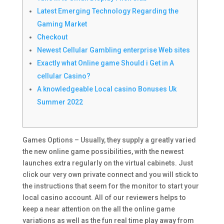
Latest Emerging Technology Regarding the
Gaming Market
Checkout
Newest Cellular Gambling enterprise Web sites
Exactly what Online game Should i Get in A
cellular Casino?
A knowledgeable Local casino Bonuses Uk
Summer 2022
Games Options – Usually, they supply a greatly varied
the new online game possibilities, with the newest
launches extra regularly on the virtual cabinets. Just
click our very own private connect and you will stick to
the instructions that seem for the monitor to start your
local casino account. All of our reviewers helps to
keep a near attention on the all the online game
variations as well as the fun real time play away from