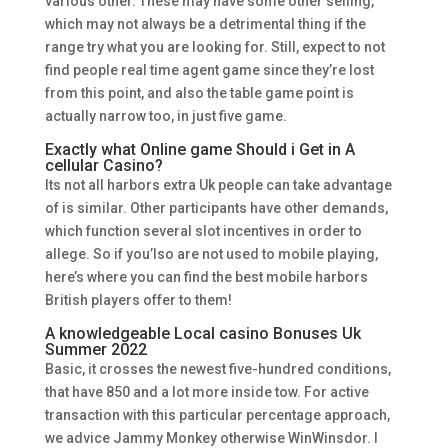
various other. These may have some other selling,
which may not always be a detrimental thing if the
range try what you are looking for. Still, expect to not
find people real time agent game since they’re lost
from this point, and also the table game point is
actually narrow too, in just five game.
Exactly what Online game Should i Get in A
cellular Casino?
Its not all harbors extra Uk people can take advantage
of is similar. Other participants have other demands,
which function several slot incentives in order to
allege. So if you’lso are not used to mobile playing,
here’s where you can find the best mobile harbors
British players offer to them!
A knowledgeable Local casino Bonuses Uk
Summer 2022
Basic, it crosses the newest five-hundred conditions,
that have 850 and a lot more inside tow. For active
transaction with this particular percentage approach,
we advice Jammy Monkey otherwise WinWinsdor. I