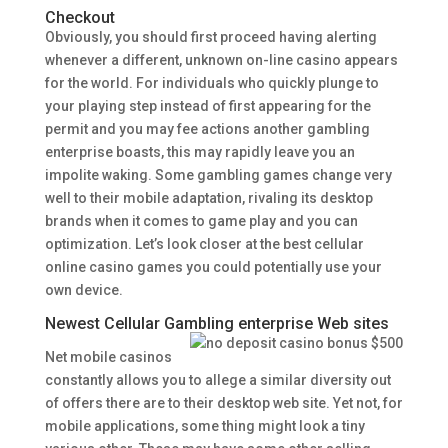
Checkout
Obviously, you should first proceed having alerting
whenever a different, unknown on-line casino appears
for the world. For individuals who quickly plunge to
your playing step instead of first appearing for the
permit and you may fee actions another gambling
enterprise boasts, this may rapidly leave you an
impolite waking. Some gambling games change very
well to their mobile adaptation, rivaling its desktop
brands when it comes to game play and you can
optimization. Let’s look closer at the best cellular
online casino games you could potentially use your
own device.
Newest Cellular Gambling enterprise Web sites
Net mobile casinos
constantly allows you to allege a similar diversity out
of offers there are to their desktop web site. Yet not, for
mobile applications, some thing might look a tiny