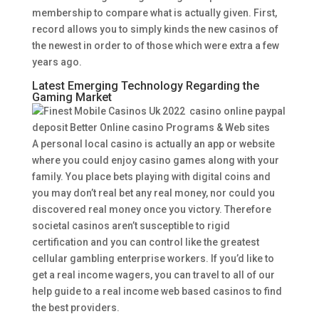
membership to compare what is actually given. First,
record allows you to simply kinds the new casinos of
the newest in order to of those which were extra a few
years ago.
Latest Emerging Technology Regarding the
Gaming Market
A personal local casino is actually an app or website
where you could enjoy casino games along with your
family. You place bets playing with digital coins and
you may don’t real bet any real money, nor could you
discovered real money once you victory. Therefore
societal casinos aren’t susceptible to rigid
certification and you can control like the greatest
cellular gambling enterprise workers. If you’d like to
get a real income wagers, you can travel to all of our
help guide to a real income web based casinos to find
the best providers.