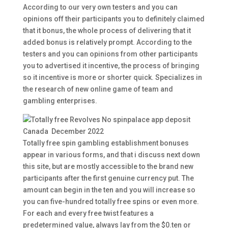
According to our very own testers and you can
opinions off their participants you to definitely claimed
that it bonus, the whole process of delivering that it
added bonus is relatively prompt. According to the
testers and you can opinions from other participants
you to advertised it incentive, the process of bringing
so it incentive is more or shorter quick. Specializes in
the research of new online game of team and
gambling enterprises.
Totally free spin gambling establishment bonuses
appear in various forms, and that i discuss next down
this site, but are mostly accessible to the brand new
participants after the first genuine currency put. The
amount can begin in the ten and you will increase so
you can five-hundred totally free spins or even more.
For each and every free twist features a
predetermined value, always lay from the $0.ten or