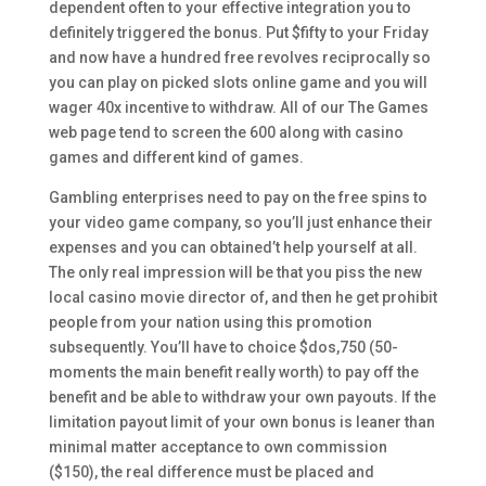
dependent often to your effective integration you to
definitely triggered the bonus. Put $fifty to your Friday
and now have a hundred free revolves reciprocally so
you can play on picked slots online game and you will
wager 40x incentive to withdraw. All of our The Games
web page tend to screen the 600 along with casino
games and different kind of games.
Gambling enterprises need to pay on the free spins to
your video game company, so you’ll just enhance their
expenses and you can obtained’t help yourself at all.
The only real impression will be that you piss the new
local casino movie director of, and then he get prohibit
people from your nation using this promotion
subsequently. You’ll have to choice $dos,750 (50-
moments the main benefit really worth) to pay off the
benefit and be able to withdraw your own payouts. If the
limitation payout limit of your own bonus is leaner than
minimal matter acceptance to own commission
($150), the real difference must be placed and