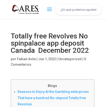
Totally free Revolves No
spinpalace app deposit
Canada ️ December 2022
por
Fabian Avila
|
Jun 1, 2022
|
Uncategorized
|
0
Comentarios
Blogs
Reasons to Enjoy At the Gambling enterprises
That have a hundred No-deposit Totally free
Revolves