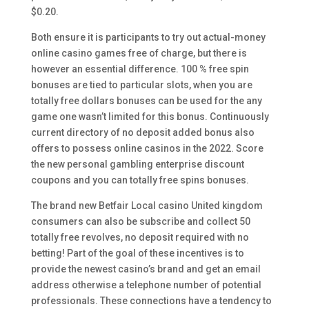
$0.20.
Both ensure it is participants to try out actual-money
online casino games free of charge, but there is
however an essential difference. 100 % free spin
bonuses are tied to particular slots, when you are
totally free dollars bonuses can be used for the any
game one wasn’t limited for this bonus. Continuously
current directory of no deposit added bonus also
offers to possess online casinos in the 2022. Score
the new personal gambling enterprise discount
coupons and you can totally free spins bonuses.
The brand new Betfair Local casino United kingdom
consumers can also be subscribe and collect 50
totally free revolves, no deposit required with no
betting! Part of the goal of these incentives is to
provide the newest casino’s brand and get an email
address otherwise a telephone number of potential
professionals. These connections have a tendency to