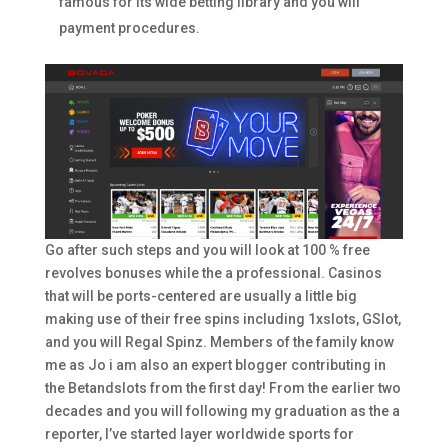
famous for its wide betting library and you will
payment procedures.
Go after such steps and you will look at 100 % free
revolves bonuses while the a professional. Casinos
that will be ports-centered are usually a little big
making use of their free spins including 1xslots, GSlot,
and you will Regal Spinz. Members of the family know
me as Jo i am also an expert blogger contributing in
the Betandslots from the first day! From the earlier two
decades and you will following my graduation as the a
reporter, I’ve started layer worldwide sports for