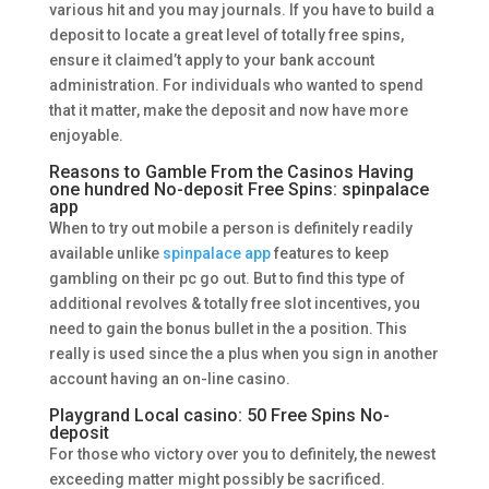
various hit and you may journals. If you have to build a
deposit to locate a great level of totally free spins,
ensure it claimed’t apply to your bank account
administration. For individuals who wanted to spend
that it matter, make the deposit and now have more
enjoyable.
Reasons to Gamble From the Casinos Having
one hundred No-deposit Free Spins: spinpalace
app
When to try out mobile a person is definitely readily
available unlike
spinpalace app
features to keep
gambling on their pc go out. But to find this type of
additional revolves & totally free slot incentives, you
need to gain the bonus bullet in the a position. This
really is used since the a plus when you sign in another
account having an on-line casino.
Playgrand Local casino: 50 Free Spins No-
deposit
For those who victory over you to definitely, the newest
exceeding matter might possibly be sacrificed.