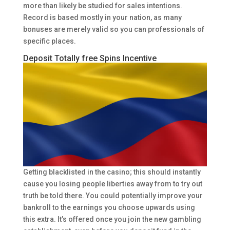
more than likely be studied for sales intentions.
Record is based mostly in your nation, as many
bonuses are merely valid so you can professionals of
specific places.
Deposit Totally free Spins Incentive
Getting blacklisted in the casino; this should instantly
cause you losing people liberties away from to try out
truth be told there. You could potentially improve your
bankroll to the earnings you choose upwards using
this extra. It’s offered once you join the new gambling