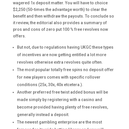
wagered 1x deposit matter. You will have to choice
$2,250 (50-times the advantage worth) to clear the
benefit and then withdraw the payouts. To conclude so
it review, the editorial also provides a summary of
pros and cons of zero put 100 % free revolves now
offers.
But not, due to regulations having UKGC these types
of incentives are now getting entitled a lot more
revolves otherwise extra revolves quite often.
The most popular totally free spins no deposit offer
for new players comes with specific rollover
conditions (25x, 30x, 40x etcetera.).
Another preferred free twist added bonus will be
made simply by registering with a casino and
become provided having plenty of free revolves,
generally instead a deposit.
The newest gambling enterprise are the most