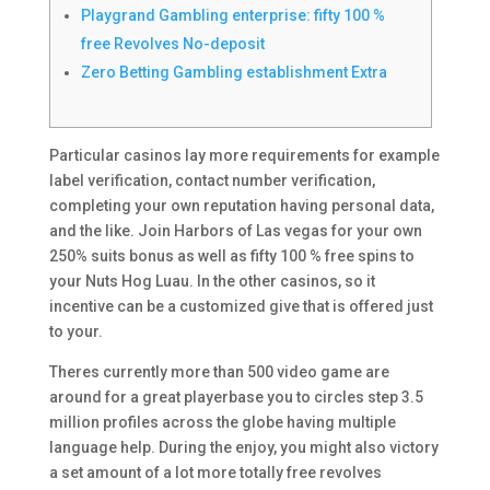
Playgrand Gambling enterprise: fifty 100 %
free Revolves No-deposit
Zero Betting Gambling establishment Extra
Particular casinos lay more requirements for example
label verification, contact number verification,
completing your own reputation having personal data,
and the like. Join Harbors of Las vegas for your own
250% suits bonus as well as fifty 100 % free spins to
your Nuts Hog Luau.
In the other casinos, so it
incentive can be a customized give that is offered just
to your.
Theres currently more than 500 video game are
around for a great playerbase you to circles step 3.5
million profiles across the globe having multiple
language help. During the enjoy, you might also victory
a set amount of a lot more totally free revolves