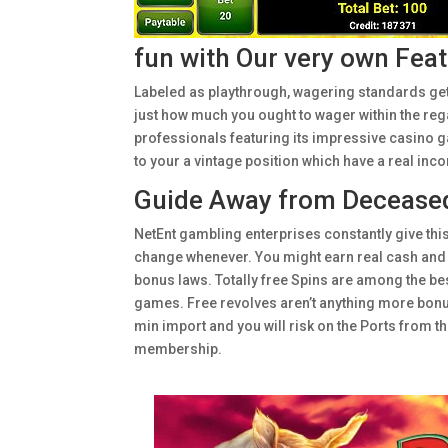
fun with Our very own Fea
Labeled as playthrough, wagering standards get i
just how much you ought to wager within the rega
professionals featuring its impressive casino 
to your a vintage position which have a real i
Guide Away from Deceased
NetEnt gambling enterprises constantly give this
change whenever. You might earn real cash and y
bonus laws. Totally free Spins are among the be
games. Free revolves aren’t anything more bonu
min import and you will risk on the Ports from 
membership.