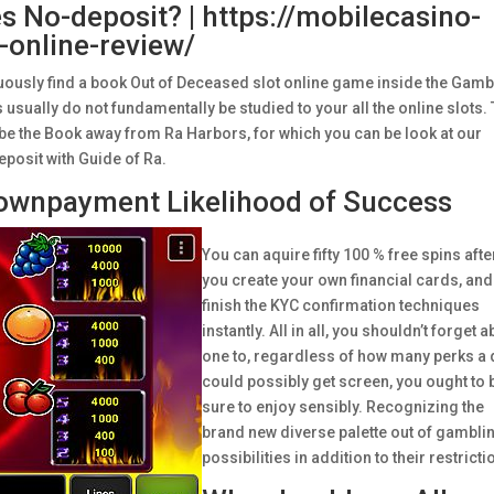
s No-deposit? | https://mobilecasino-
-online-review/
uously find a book Out of Deceased slot online game inside the Gamb
sually do not fundamentally be studied to your all the online slots.
be the Book away from Ra Harbors, for which you can be look at our
eposit with Guide of Ra.
Downpayment Likelihood of Success
You can aquire fifty 100 % free spins afte
you create your own financial cards, and
finish the KYC confirmation techniques
instantly. All in all, you shouldn’t forget 
one to, regardless of how many perks a 
could possibly get screen, you ought to 
sure to enjoy sensibly. Recognizing the
brand new diverse palette out of gambli
possibilities in addition to their restricti