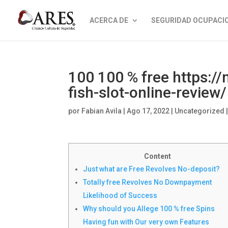
ACERCA DE
SEGURIDAD OCUPACI
100 100 % free https:/
fish-slot-online-review
por
Fabian Avila
|
Ago 17, 2022
|
Uncategorized
Content
Just what are Free Revolves No-deposit?
Totally free Revolves No Downpayment
Likelihood of Success
Why should you Allege 100 % free Spins
Having fun with Our very own Features