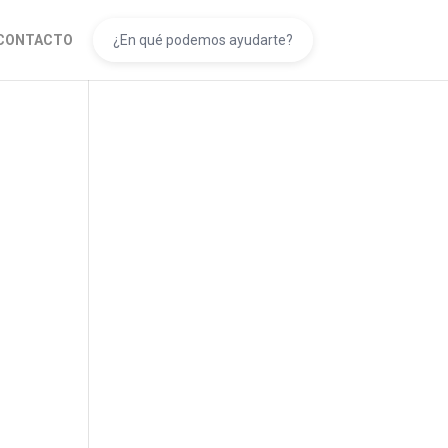
CONTACTO