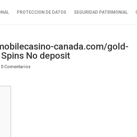
ONAL
PROTECCION DE DATOS
SEGURIDAD PATRIMONIAL
/mobilecasino-canada.com/gold-
/ Spins No deposit
|
0 Comentarios