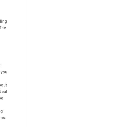
ling
 The
r
 you
about
deal
be
ng
ons.