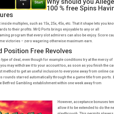
Why should you Alleg
100 % free Spins Havi
tures
nside multiples, such as 15x, 25x, 45x, etc. That it shape lets you kn
rds to their profits. MrQ Ports brings enjoyable to any or all
gaming program that every slot admirers can also be enjoy. Score ca
ncome victories – zero wagering otherwise maximum earn.
 Position Free Revolves
 type of deal, even though for example conditions try at the mercy of
ou may withdraw it to your account too, as soon as you finish the ca
st method to get an useful inclusion to everyone away from online ca
s rounds starred automatically through the a game title from ports.
the Betfred Gambling establishment within one week away from
However, acceptance bonuses ten
allow it to be extended to do the n
playthrough. This permits players