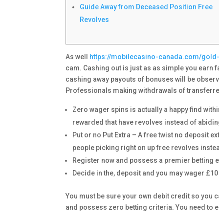
Guide Away from Deceased Position Free
Revolves
As well
https://mobilecasino-canada.com/gold-f
cam. Cashing out is just as as simple you earn f
cashing away payouts of bonuses will be observe
Professionals making withdrawals of transferred
Zero wager spins is actually a happy find wit
rewarded that have revolves instead of abidin
Put or no Put Extra – A free twist no deposit 
people picking right on up free revolves inste
Register now and possess a premier betting e
Decide in the, deposit and you may wager £10 
You must be sure your own debit credit so you can
and possess zero betting criteria. You need to 