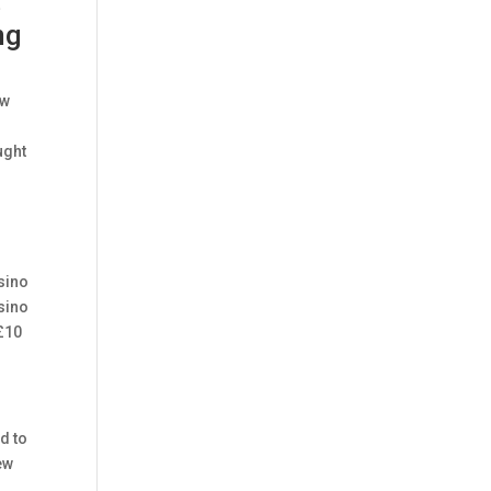
e
ng
ow
ught
sino
sino
 £10
d to
ew