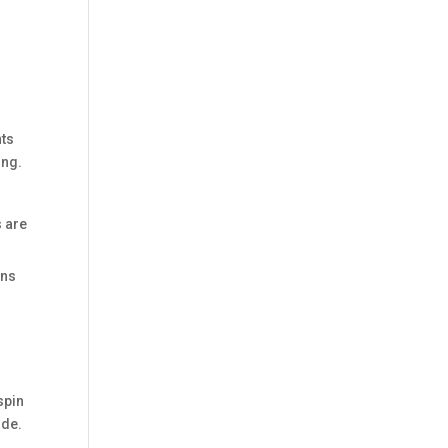
nts
ing.
s are
rns
spin
ide.