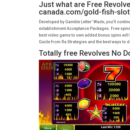
Just what are Free Revolve
canada.com/gold-fish-slot
Developed by Gamble Letter’ Wade, you’ll contin
establishment Acceptance Packages. Free spins u
best video game to own added bonus spins will 
Guide from Ra Strategies and the best ways to d
Totally free Revolves No 