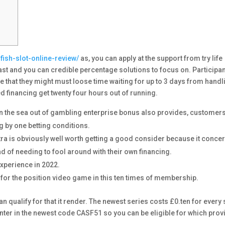
ish-slot-online-review/
as, you can apply at the support from try life
ast and you can credible percentage solutions to focus on. Participa
 that they might must loose time waiting for up to 3 days from handl
 financing get twenty four hours out of running.
hin the sea out of gambling enterprise bonus also provides, customer
g by one betting conditions.
extra is obviously well worth getting a good consider because it conce
ad of needing to fool around with their own financing.
xperience in 2022.
for the position video game in this ten times of membership.
 qualify for that it render. The newest series costs £0.ten for every 
enter in the newest code CASF51 so you can be eligible for which prov