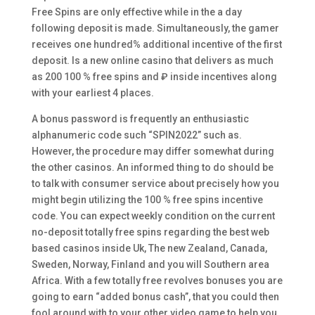
Free Spins are only effective while in the a day
following deposit is made. Simultaneously, the gamer
receives one hundred% additional incentive of the first
deposit. Is a new online casino that delivers as much
as 200 100 % free spins and ₽ inside incentives along
with your earliest 4 places.
A bonus password is frequently an enthusiastic
alphanumeric code such “SPIN2022” such as.
However, the procedure may differ somewhat during
the other casinos. An informed thing to do should be
to talk with consumer service about precisely how you
might begin utilizing the 100 % free spins incentive
code. You can expect weekly condition on the current
no-deposit totally free spins regarding the best web
based casinos inside Uk, The new Zealand, Canada,
Sweden, Norway, Finland and you will Southern area
Africa. With a few totally free revolves bonuses you are
going to earn “added bonus cash”, that you could then
fool around with to your other video game to help you