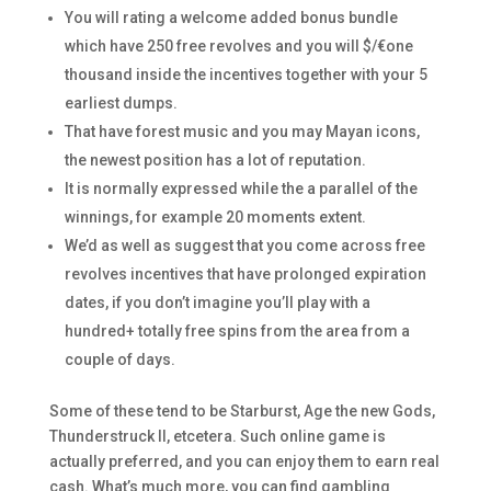
You will rating a welcome added bonus bundle
which have 250 free revolves and you will $/€one
thousand inside the incentives together with your 5
earliest dumps.
That have forest music and you may Mayan icons,
the newest position has a lot of reputation.
It is normally expressed while the a parallel of the
winnings, for example 20 moments extent.
We’d as well as suggest that you come across free
revolves incentives that have prolonged expiration
dates, if you don’t imagine you’ll play with a
hundred+ totally free spins from the area from a
couple of days.
Some of these tend to be Starburst, Age the new Gods,
Thunderstruck II, etcetera. Such online game is
actually preferred, and you can enjoy them to earn real
cash. What’s much more, you can find gambling