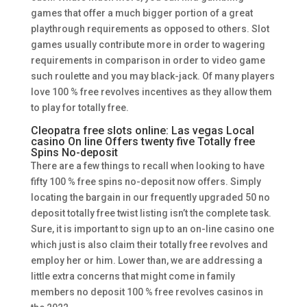
games that offer a much bigger portion of a great
playthrough requirements as opposed to others. Slot
games usually contribute more in order to wagering
requirements in comparison in order to video game
such roulette and you may black-jack. Of many players
love 100 % free revolves incentives as they allow them
to play for totally free.
Cleopatra free slots online: Las vegas Local
casino On line Offers twenty five Totally free
Spins No-deposit
There are a few things to recall when looking to have
fifty 100 % free spins no-deposit now offers. Simply
locating the bargain in our frequently upgraded 50 no
deposit totally free twist listing isn’t the complete task.
Sure, it is important to sign up to an on-line casino one
which just is also claim their totally free revolves and
employ her or him. Lower than, we are addressing a
little extra concerns that might come in family
members no deposit 100 % free revolves casinos in