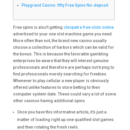
Playgrand Casino: fifty Free Spins No-deposit
Free spins is also’t getting
cleopatra free slots online
advertised to your one slot machine game you need.
More often than not, the brand new casino usually
choose a collection of harbors which can be valid for
the bonus. This is because the favorable gambling
enterprises be aware that they will interest genuine
professionals and therefore are perhaps not trying to
find professionals merely searching for freebies.
Whenever to play cellular a new player is obviously
offered unlike features to store betting to their
computer system date. These could vary a lot of some
other casinos having additional spins.
Once you have this informative article, it’s just a
matter of loading right up one qualified slot games
and then rotating the fresh reels.