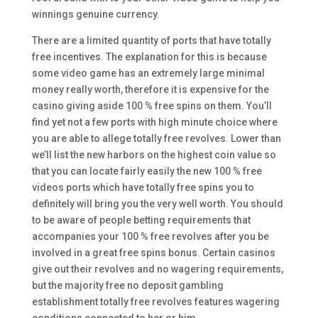
winnings genuine currency.
There are a limited quantity of ports that have totally
free incentives. The explanation for this is because
some video game has an extremely large minimal
money really worth, therefore it is expensive for the
casino giving aside 100 % free spins on them. You’ll
find yet not a few ports with high minute choice where
you are able to allege totally free revolves. Lower than
we’ll list the new harbors on the highest coin value so
that you can locate fairly easily the new 100 % free
videos ports which have totally free spins you to
definitely will bring you the very well worth. You should
to be aware of people betting requirements that
accompanies your 100 % free revolves after you be
involved in a great free spins bonus. Certain casinos
give out their revolves and no wagering requirements,
but the majority free no deposit gambling
establishment totally free revolves features wagering
conditions connected to her or him.