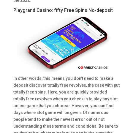
the 2022.
Playgrand Casino: fifty Free Spins No-deposit
In other words, this means you don’t need to make a
deposit discover totally free revolves, the case with put
totally free spins. Here, you are quickly provided
totally free revolves when you check in to play any slot
online game that you choose. However, you can find
days where slot game will be given. Of numerous
people tend to make the newest error out of not
understanding these terms and conditions. Be sure to
go through such terminology to see in the event the