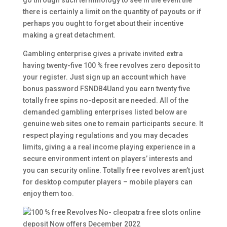
there is certainly a limit on the quantity of payouts or if
perhaps you ought to forget about their incentive
making a great detachment.
Gambling enterprise gives a private invited extra
having twenty-five 100 % free revolves zero deposit to
your register. Just sign up an account which have
bonus password FSNDB4Uand you earn twenty five
totally free spins no-deposit are needed. All of the
demanded gambling enterprises listed below are
genuine web sites one to remain participants secure. It
respect playing regulations and you may decades
limits, giving a a real income playing experience in a
secure environment intent on players’ interests and
you can security online. Totally free revolves aren’t just
for desktop computer players – mobile players can
enjoy them too.