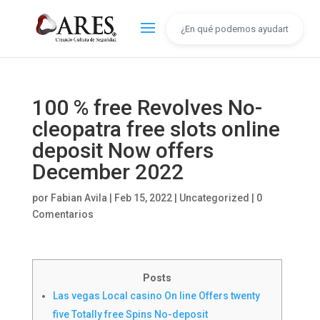
100 % free Revolves No-
cleopatra free slots online
deposit Now offers
December 2022
por
Fabian Avila
|
Feb 15, 2022
|
Uncategorized
|
0
Comentarios
Posts
Las vegas Local casino On line Offers twenty
five Totally free Spins No-deposit