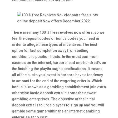
There are many 100 % free revolves now offers, so we
feel the deposit codes or bonus codes you need in
order to allege these types of incentives. The best
option for fast completion away from betting
conditions is position hosts. In the most common
casinos on the internet, harbors lead one hundred% on
the finishing the playthrough specifications. It means
all of the bucks you invest in harbors have a tendency
to amount for the end of the wagering criteria. Which
bonus is known as a gambling establishment join extra
otherwise basic deposit extra in some the newest
gambling enterprises. The objective of the initial
deposit extra is to urge players to sign up and you will
gamble some game within the an internet gambling
enterprise at no cost.