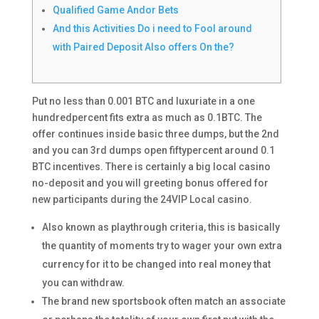
Qualified Game Andor Bets
And this Activities Do i need to Fool around
with Paired Deposit Also offers On the?
Put no less than 0.001 BTC and luxuriate in a one
hundredpercent fits extra as much as 0.1BTC. The
offer continues inside basic three dumps, but the 2nd
and you can 3rd dumps open fiftypercent around 0.1
BTC incentives.
There is certainly a big local casino
no-deposit and you will greeting bonus offered for
new participants during the 24VIP Local casino.
Also known as playthrough criteria, this is basically
the quantity of moments try to wager your own extra
currency for it to be changed into real money that
you can withdraw.
The brand new sportsbook often match an associate