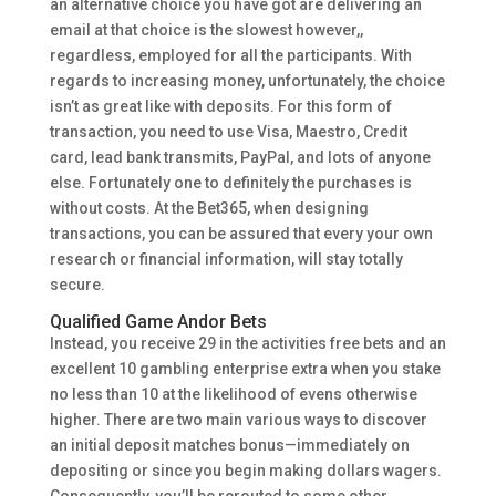
an alternative choice you have got are delivering an
email at that choice is the slowest however,,
regardless, employed for all the participants. With
regards to increasing money, unfortunately, the choice
isn’t as great like with deposits. For this form of
transaction, you need to use Visa, Maestro, Credit
card, lead bank transmits, PayPal, and lots of anyone
else. Fortunately one to definitely the purchases is
without costs. At the Bet365, when designing
transactions, you can be assured that every your own
research or financial information, will stay totally
secure.
Qualified Game Andor Bets
Instead, you receive 29 in the activities free bets and an
excellent 10 gambling enterprise extra when you stake
no less than 10 at the likelihood of evens otherwise
higher. There are two main various ways to discover
an initial deposit matches bonus—immediately on
depositing or since you begin making dollars wagers.
Consequently, you’ll be rerouted to some other