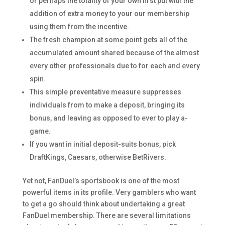
or perhaps the totality of your own first put with the
addition of extra money to your our membership
using them from the incentive.
The fresh champion at some point gets all of the
accumulated amount shared because of the almost
every other professionals due to for each and every
spin.
This simple preventative measure suppresses
individuals from to make a deposit, bringing its
bonus, and leaving as opposed to ever to play a-
game.
If you want in initial deposit-suits bonus, pick
DraftKings, Caesars, otherwise BetRivers.
Yet not, FanDuel’s sportsbook is one of the most
powerful items in its profile. Very gamblers who want
to get a go should think about undertaking a great
FanDuel membership. There are several limitations