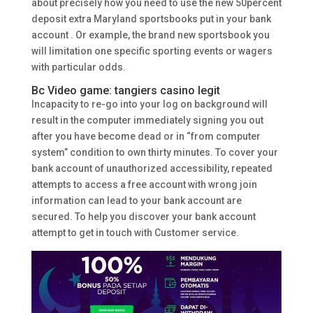
about precisely how you need to use the new 50percent
deposit extra Maryland sportsbooks put in your bank
account . Or example, the brand new sportsbook you
will limitation one specific sporting events or wagers
with particular odds.
Bc Video game: tangiers casino legit
Incapacity to re-go into your log on background will
result in the computer immediately signing you out
after you have become dead or in “from computer
system” condition to own thirty minutes. To cover your
bank account of unauthorized accessibility, repeated
attempts to access a free account with wrong join
information can lead to your bank account are
secured. To help you discover your bank account
attempt to get in touch with Customer service.