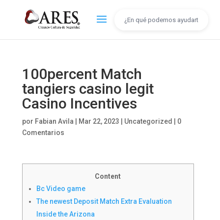
100percent Match
tangiers casino legit
Casino Incentives
por
Fabian Avila
|
Mar 22, 2023
|
Uncategorized
|
0
Comentarios
Content
Bc Video game
The newest Deposit Match Extra Evaluation
Inside the Arizona