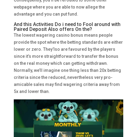
webpage where you are able to now allege the
advantage and you can put fund.
And this Activities Do i need to Fool around with
Paired Deposit Also offers On the?
The lowest wagering casino bonus means people
provide the spot where the betting standards are either
lower or zero. They’lso are favoured by the players
since it’s more straightforward to transfer the bonus
on the real money which can getting withdrawn.
Normally, we’ll imagine one thing less than 20x betting
criteria since the reduced, nevertheless very pro-
amicable sales may find wagering criteria away from
5x and lower than.