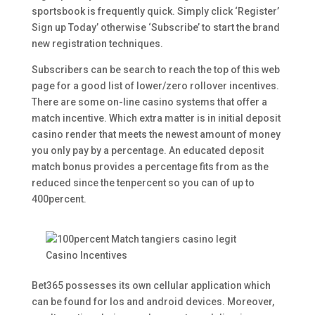
sportsbook is frequently quick. Simply click ‘Register’
Sign up Today’ otherwise ‘Subscribe’ to start the brand
new registration techniques.
Subscribers can be search to reach the top of this web
page for a good list of lower/zero rollover incentives.
There are some on-line casino systems that offer a
match incentive. Which extra matter is in initial deposit
casino render that meets the newest amount of money
you only pay by a percentage. An educated deposit
match bonus provides a percentage fits from as the
reduced since the tenpercent so you can of up to
400percent.
Bet365 possesses its own cellular application which
can be found for Ios and android devices. Moreover,