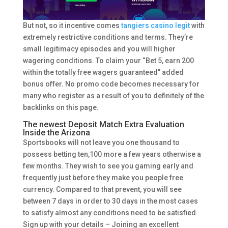
But not, so it incentive comes
tangiers casino legit
with
extremely restrictive conditions and terms. They’re
small legitimacy episodes and you will higher
wagering conditions. To claim your “Bet 5, earn 200
within the totally free wagers guaranteed” added
bonus offer. No promo code becomes necessary for
many who register as a result of you to definitely of the
backlinks on this page.
The newest Deposit Match Extra Evaluation
Inside the Arizona
Sportsbooks will not leave you one thousand to
possess betting ten,100 more a few years otherwise a
few months. They wish to see you gaming early and
frequently just before they make you people free
currency. Compared to that prevent, you will see
between 7 days in order to 30 days in the most cases
to satisfy almost any conditions need to be satisfied.
Sign up with your details – Joining an excellent