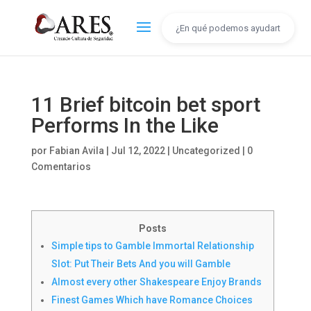
11 Brief bitcoin bet sport
Performs In the Like
por
Fabian Avila
|
Jul 12, 2022
|
Uncategorized
|
0
Comentarios
Posts
Simple tips to Gamble Immortal Relationship
Slot: Put Their Bets And you will Gamble
Almost every other Shakespeare Enjoy Brands
Finest Games Which have Romance Choices