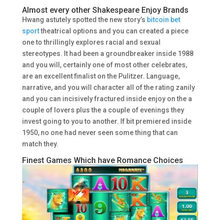
Almost every other Shakespeare Enjoy Brands
Hwang astutely spotted the new story’s
bitcoin bet
sport
theatrical options and you can created a piece
one to thrillingly explores racial and sexual
stereotypes. It had been a groundbreaker inside 1988
and you will, certainly one of most other celebrates,
are an excellent finalist on the Pulitzer. Language,
narrative, and you will character all of the rating zanily
and you can incisively fractured inside enjoy on the a
couple of lovers plus the a couple of evenings they
invest going to you to another. If bit premiered inside
1950, no one had never seen some thing that can
match they.
Finest Games Which have Romance Choices