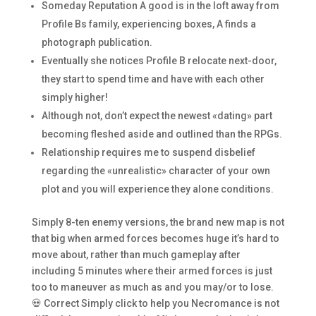
Someday Reputation A good is in the loft away from
Profile Bs family, experiencing boxes, A finds a
photograph publication.
Eventually she notices Profile B relocate next-door,
they start to spend time and have with each other
simply higher!
Although not, don’t expect the newest «dating» part
becoming fleshed aside and outlined than the RPGs.
Relationship requires me to suspend disbelief
regarding the «unrealistic» character of your own
plot and you will experience they alone conditions.
Simply 8-ten enemy versions, the brand new map is not
that big when armed forces becomes huge it’s hard to
move about, rather than much gameplay after
including 5 minutes where their armed forces is just
too to maneuver as much as and you may/or to lose.
💀 Correct Simply click to help you Necromance is not