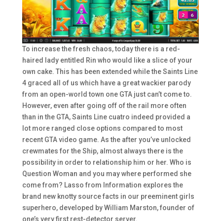
To increase the fresh chaos, today there is a red-
haired lady entitled Rin who would like a slice of your
own cake. This has been extended while the Saints Line
4 graced all of us which have a great wackier parody
from an open-world town one GTA just can’t come to.
However, even after going off of the rail more often
than in the GTA, Saints Line cuatro indeed provided a
lot more ranged close options compared to most
recent GTA video game. As the after you’ve unlocked
crewmates for the Ship, almost always there is the
possibility in order to relationship him or her. Who is
Question Woman and you may where performed she
come from? Lasso from Information explores the
brand new knotty source facts in our preeminent girls
superhero, developed by William Marston, founder of
one’s very first rest-detector server.