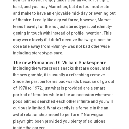
new term to your enjoy takes a small work. It’s tight,
hard, and you may Mametian; but it is too moderate
and make to have an enjoyable mid-day or evening out
of theatre. I really like a great farce, however, Mamet
leans heavily for the not just stereotypes, but identity-
getting in touch with,instead of profile invention. This
may were lovely if it didn’t devolve that way, since the
core tale away from «Bunny» was not bad otherwise
including stereotype-sure.
The new Romances Of William Shakespeare
Including the watercress snacks that are consumed
the new gamble, it is usually a refreshing remove.
Since the part performs backwards because of go out
of 1978 to 1972, just what is provided are a smart
portrait of females while in the an occasion whenever
possibilities searched each other infinite and you will
curiously limited. What exactly is a female in the an
awful relationship meant to perform? Norwegian
playwright Ibsen provided you plenty of solutions
inside the career.