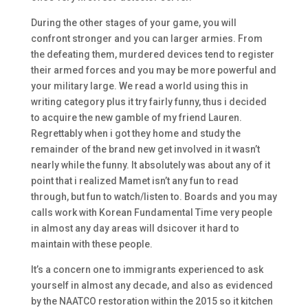
During the other stages of your game, you will
confront stronger and you can larger armies. From
the defeating them, murdered devices tend to register
their armed forces and you may be more powerful and
your military large. We read a world using this in
writing category plus it try fairly funny, thus i decided
to acquire the new gamble of my friend Lauren.
Regrettably when i got they home and study the
remainder of the brand new get involved in it wasn’t
nearly while the funny. It absolutely was about any of it
point that i realized Mamet isn’t any fun to read
through, but fun to watch/listen to. Boards and you may
calls work with Korean Fundamental Time very people
in almost any day areas will dsicover it hard to
maintain with these people.
It’s a concern one to immigrants experienced to ask
yourself in almost any decade, and also as evidenced
by the NAATCO restoration within the 2015 so it kitchen