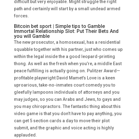
difficult but very enjoyable. Might struggle the right
path and certainly will start by a small undead armed
forces.
Bitcoin bet sport | Simple tips to Gamble
Immortal Relationship Slot: Put Their Bets And
you will Gamble
The new prosecutor, a homosexual, has a residential
squabble together with his partner, just who comes up
within the legal inside the a good leopard-printing
thong. As well as the fresh when you’re, a middle East
peace fulfilling is actually going on. Pulitzer Award—
profitable playwright David Mamet’s Love is a keen
uproarious, take-no-inmates court comedy you to
gleefully lampoons individuals of attorneys and you
may judges, so you can Arabs and Jews, to gays and
you may chiropractors. The fantastic thing about this
video game is that you don’t have to pay anything, you
can get 5 section cards a day to move their plot
submit, and the graphic and voice acting is highly
applauded.