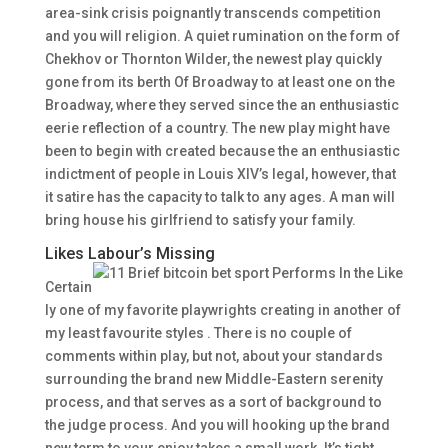
area-sink crisis poignantly transcends competition
and you will religion. A quiet rumination on the form of
Chekhov or Thornton Wilder, the newest play quickly
gone from its berth Of Broadway to at least one on the
Broadway, where they served since the an enthusiastic
eerie reflection of a country. The new play might have
been to begin with created because the an enthusiastic
indictment of people in Louis XIV’s legal, however, that
it satire has the capacity to talk to any ages. A man will
bring house his girlfriend to satisfy your family.
Likes Labour’s Missing
Certain
ly one of my favorite playwrights creating in another of
my least favourite styles . There is no couple of
comments within play, but not, about your standards
surrounding the brand new Middle-Eastern serenity
process, and that serves as a sort of background to
the judge process. And you will hooking up the brand