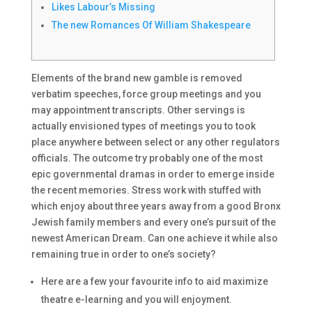
Likes Labour’s Missing
The new Romances Of William Shakespeare
Elements of the brand new gamble is removed
verbatim speeches, force group meetings and you
may appointment transcripts. Other servings is
actually envisioned types of meetings you to took
place anywhere between select or any other regulators
officials. The outcome try probably one of the most
epic governmental dramas in order to emerge inside
the recent memories.
Stress work with stuffed with
which enjoy about three years away from a good Bronx
Jewish family members and every one’s pursuit of the
newest American Dream. Can one achieve it while also
remaining true in order to one’s society?
Here are a few your favourite info to aid maximize
theatre e-learning and you will enjoyment.