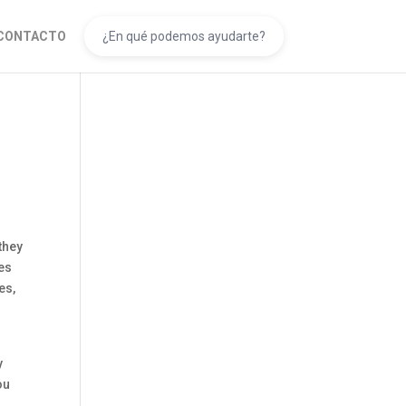
CONTACTO
they
tes
es,
r
y
ou