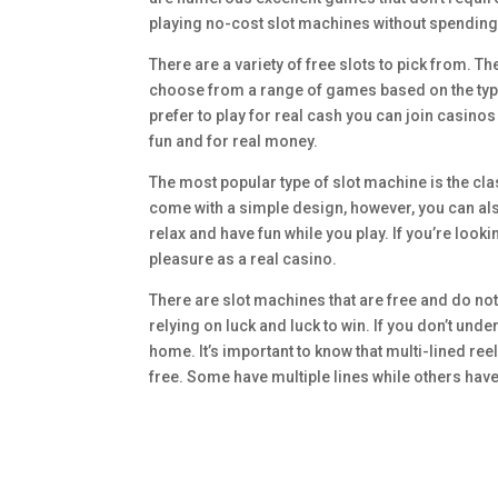
playing no-cost slot machines without spending
There are a variety of free slots to pick from.
choose from a range of games based on the type 
prefer to play for real cash you can join casinos t
fun and for real money.
The most popular type of slot machine is the cla
come with a simple design, however, you can al
relax and have fun while you play. If you’re looki
pleasure as a real casino.
There are slot machines that are free and do no
relying on luck and luck to win. If you don’t un
home. It’s important to know that multi-lined re
free. Some have multiple lines while others hav