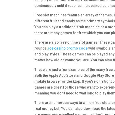
continuously until it reaches the desired balance
Free slot machines feature an array of themes. T
different fruit and candy as the primary symbol
You can play a traditional fruit machine or a m
there are many games for free which you can pl
There are also free online slot games. These g
rounds,
ice casino promo code
wild symbols an
and play styles. These games can be played any
matter how old or young you are. You can also f
These are just a few examples of the many free
Both the Apple App Store and Google Play Store 
mobile browser or desktop. If you’re on a tight
games are great for those who want to experienc
meaning you don’t need to wait long to play them
There are numerous ways to win on free slots onl
real money bet. You can also download the lates
are numerous excellent games that don’t require