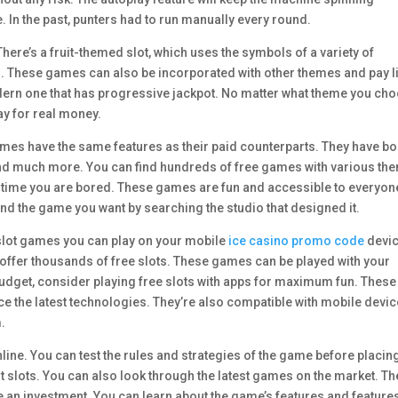
. In the past, punters had to run manually every round.
here’s a fruit-themed slot, which uses the symbols of a variety of
s. These games can also be incorporated with other themes and pay l
odern one that has progressive jackpot. No matter what theme you cho
ay for real money.
ames have the same features as their paid counterparts. They have b
d much more. You can find hundreds of free games with various th
 time you are bored. These games are fun and accessible to everyon
ind the game you want by searching the studio that designed it.
 slot games you can play on your mobile
ice casino promo code
devic
offer thousands of free slots. These games can be played with your
 budget, consider playing free slots with apps for maximum fun. These
e the latest technologies. They’re also compatible with mobile devic
.
ine. You can test the rules and strategies of the game before placin
t slots. You can also look through the latest games on the market. Th
 an investment. You can learn about the game’s features and feature