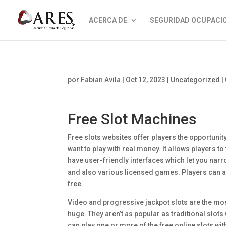
ACERCA DE
SEGURIDAD OCUPACI
por
Fabian Avila
|
Oct 12, 2023
|
Uncategorized
|
Free Slot Machines
Free slots websites offer players the opportunit
want to play with real money. It allows players 
have user-friendly interfaces which let you narr
and also various licensed games. Players can a
free.
Video and progressive jackpot slots are the mos
huge. They aren’t as popular as traditional slots
can play one or more of the free online slots wit