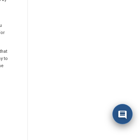
u
for
that
y to
me