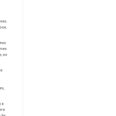
ines.
ose,
onus
emes
e, no
e.
es,
g a
ere
s by