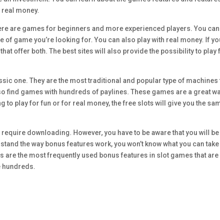
 real money.
 There are games for beginners and more experienced players. You can
of game you’re looking for. You can also play with real money. If yo
hat offer both. The best sites will also provide the possibility to play 
ssic one. They are the most traditional and popular type of machines 
so find games with hundreds of paylines. These games are a great wa
ng to play for fun or for real money, the free slots will give you the sa
t require downloading. However, you have to be aware that you will be
derstand the way bonus features work, you won’t know what you can take
els are the most frequently used bonus features in slot games that are
e hundreds.