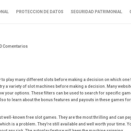
ONAL
PROTECCION DE DATOS
SEGURIDAD PATRIMONIAL
0 Comentarios
y to play many different slots before making a decision on which one 
to try a variety of slot machines before making a decision. Many websi
ow your options. These filters can be used to search for specific gam
lso to learn about the bonus features and payouts in these games fo
t well-known free slot games. They are the most thrilling and can pa
 which is a problem. They’re still available and well worth your time. Y
hout any risk. The autoplay feature will keep the machine spinning