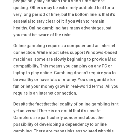
people only stay hooked for a short time before
quitting. Others may be extremely addicted to it for a
very long period of time, but the bottom line is that it’s
essential to stay clear of it if you wish to remain
healthy. Online gambling has many advantages, but
you must be aware of the risks.
Online gambling requires a computer and an internet
connection. While most sites support Windows-based
machines, some are slowly beginning to provide Mac
compatibility. This means you can play on any PC or
laptop to play online. Gambling doesn’t require you to
be wealthy or have lots of money. You can gamble for
fun or let your money grow in real-world terms. All you
require is an internet connection.
Despite the fact that the legality of online gambling isn’t
yet universal There is no doubt that it’s unsafe.
Gamblers are particularly concerned about the
possibility of developing a dependency to online
gambling. There are many risks associated with this