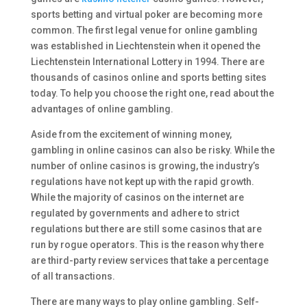
sports betting and virtual poker are becoming more
common. The first legal venue for online gambling
was established in Liechtenstein when it opened the
Liechtenstein International Lottery in 1994. There are
thousands of casinos online and sports betting sites
today. To help you choose the right one, read about the
advantages of online gambling.
Aside from the excitement of winning money,
gambling in online casinos can also be risky. While the
number of online casinos is growing, the industry’s
regulations have not kept up with the rapid growth.
While the majority of casinos on the internet are
regulated by governments and adhere to strict
regulations but there are still some casinos that are
run by rogue operators. This is the reason why there
are third-party review services that take a percentage
of all transactions.
There are many ways to play online gambling. Self-