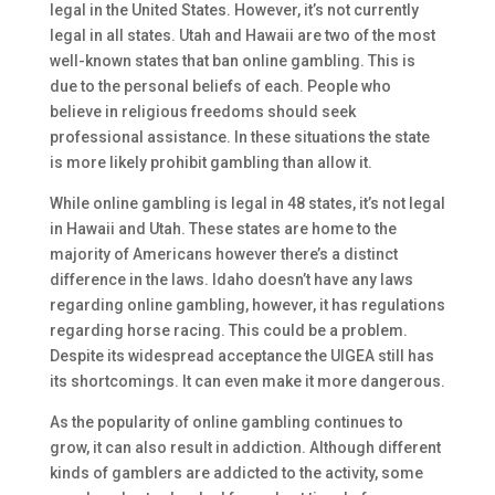
legal in the United States. However, it’s not currently
legal in all states. Utah and Hawaii are two of the most
well-known states that ban online gambling. This is
due to the personal beliefs of each. People who
believe in religious freedoms should seek
professional assistance. In these situations the state
is more likely prohibit gambling than allow it.
While online gambling is legal in 48 states, it’s not legal
in Hawaii and Utah. These states are home to the
majority of Americans however there’s a distinct
difference in the laws. Idaho doesn’t have any laws
regarding online gambling, however, it has regulations
regarding horse racing. This could be a problem.
Despite its widespread acceptance the UIGEA still has
its shortcomings. It can even make it more dangerous.
As the popularity of online gambling continues to
grow, it can also result in addiction. Although different
kinds of gamblers are addicted to the activity, some