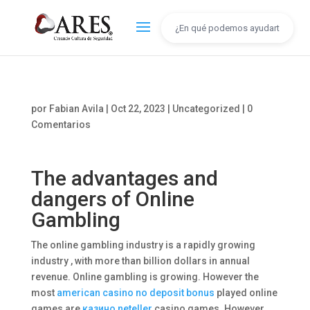
por
Fabian Avila
|
Oct 22, 2023
|
Uncategorized
|
0
Comentarios
The advantages and
dangers of Online
Gambling
The online gambling industry is a rapidly growing
industry , with more than billion dollars in annual
revenue. Online gambling is growing. However the
most
american casino no deposit bonus
played online
games are
казино neteller
casino games. However,