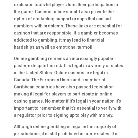
exclusion tools let players limit their participation in
the game. Casinos online should also provide the
option of contacting support groups that can aid
gamblers with problems. These links are essential for
casinos that are responsible. If a gambler becomes
addicted to gambling, it may lead to financial
hardships as well as emotional turmoil.
Online gambling remains an increasingly popular
pastime despite the risk. It is legal in a variety of states
in the United States. Online casinos are legal in
Canada. The European Union and a number of
Caribbean countries have also passed legislation
making it legal for players to participate in online
casino games. No matter if it’s legal in your nation it’s
important to remember that it’s essential to verify with
a regulator prior to signing up to play with money.
Although online gambling is legal in the majority of
jurisdictions, it is still prohibited in some states. It is