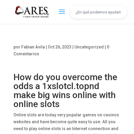
por
Fabian Avila
|
Oct 26, 2023
|
Uncategorized
|
0
Comentarios
How do you overcome the
odds a
1xslotcl.top
nd
make big wins online with
online slots
Online slots are today very popular games on casinos
websites and have become quite easy to use. All you
need to play online slots is an Internet connection and