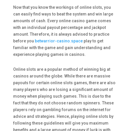
Now that you know the workings of online slots, you
can easily find ways to beat the system and win large
amounts of cash. Every online casino game comes
with an individual payout percentage and jackpot
amount. Therefore, it is always advised to practice
before you
betwarrior-casino.space
play to get
familiar with the game and gain understanding and
experience playing games in casinos.
Online slots are a popular method of winning big at
casinos around the globe. While there are massive
payouts for certain online slots games, there are also
many players who are losing a significant amount of
money when playing such games. This is due to the
fact that they do not choose random spinners. These
players rely on gambling forums on the internet for
advice and strategies. Hence, playing online slots by
following these guidelines will give you maximum
benefits and a large amount of money if luck is with