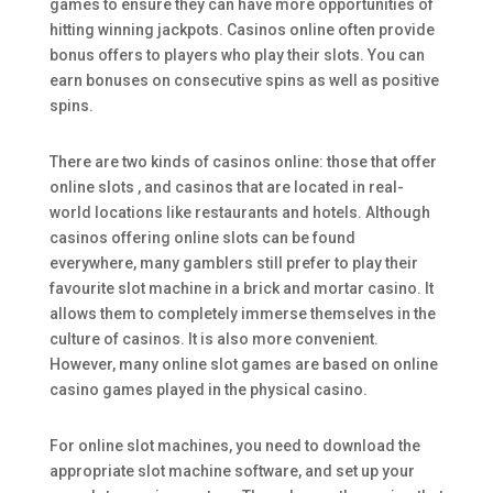
games to ensure they can have more opportunities of
hitting winning jackpots. Casinos online often provide
bonus offers to players who play their slots. You can
earn bonuses on consecutive spins as well as positive
spins.
There are two kinds of casinos online: those that offer
online slots , and casinos that are located in real-
world locations like restaurants and hotels. Although
casinos offering online slots can be found
everywhere, many gamblers still prefer to play their
favourite slot machine in a brick and mortar casino. It
allows them to completely immerse themselves in the
culture of casinos. It is also more convenient.
However, many online slot games are based on online
casino games played in the physical casino.
For online slot machines, you need to download the
appropriate slot machine software, and set up your