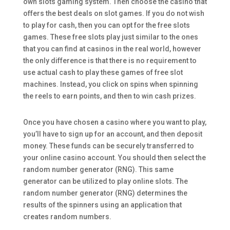
own slots gaming system. Then choose the casino that
offers the best deals on slot games. If you do not wish
to play for cash, then you can opt for the free slots
games. These free slots play just similar to the ones
that you can find at casinos in the real world, however
the only difference is that there is no requirement to
use actual cash to play these games of free slot
machines. Instead, you click on spins when spinning
the reels to earn points, and then to win cash prizes.
Once you have chosen a casino where you want to play,
you’ll have to sign up for an account, and then deposit
money. These funds can be securely transferred to
your online casino account. You should then select the
random number generator (RNG). This same
generator can be utilized to play online slots. The
random number generator (RNG) determines the
results of the spinners using an application that
creates random numbers.