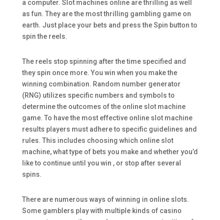
a computer. Slot machines online are thrilling as well
as fun. They are the most thrilling gambling game on
earth. Just place your bets and press the Spin button to
spin the reels.
The reels stop spinning after the time specified and
they spin once more. You win when you make the
winning combination. Random number generator
(RNG) utilizes specific numbers and symbols to
determine the outcomes of the online slot machine
game. To have the most effective online slot machine
results players must adhere to specific guidelines and
rules. This includes choosing which online slot
machine, what type of bets you make and whether you’d
like to continue until you win , or stop after several
spins.
There are numerous ways of winning in online slots.
Some gamblers play with multiple kinds of casino