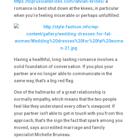
https://toprussianbrides.com/latvian-brides/
a
romance is best shut down at the knees, in particular
when you’re feeling miserable or perhaps unfulfilled.
Having a healthful, long-lasting romance involves a
solid foundation of conversation. If you plus your
partner are no longer able to communicate in the
same way, that’s a big red flag.
One of the hallmarks of a great relationship is
normally empathy, which means that the two people
feel like they understand every other’s viewpoint. If
your partner isn’t able to get in touch with you from this
approach, that’s the sign the fact that spark among you
moved, says accredited marriage and family
specialist Michelle Bruneau.