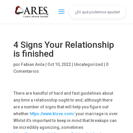
4 Signs Your Relationship
is finished
por
Fabian Avila
|
Oct 10, 2022
|
Uncategorized
|
0
Comentarios
There are handful of hard and fast guidelines about
any time a relationship ought to end, although there
are a number of signs that will help you figure out
whether
https://www.klove.com/
your marriage is over.
Whilst it’s important to keep in mind that breakups can
be incredibly agonizing, sometimes