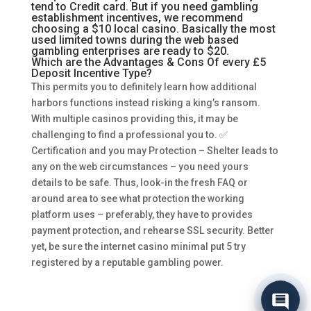
tend to Credit card. But if you need gambling
establishment incentives, we recommend
choosing a $10 local casino. Basically the most
used limited towns during the web based
gambling enterprises are ready to $20.
Which are the Advantages & Cons Of every £5
Deposit Incentive Type?
This permits you to definitely learn how additional
harbors functions instead risking a king’s ransom.
With multiple casinos providing this, it may be
challenging to find a professional you to. ✅
Certification and you may Protection – Shelter leads to
any on the web circumstances – you need yours
details to be safe. Thus, look-in the fresh FAQ or
around area to see what protection the working
platform uses – preferably, they have to provides
payment protection, and rehearse SSL security. Better
yet, be sure the internet casino minimal put 5 try
registered by a reputable gambling power.