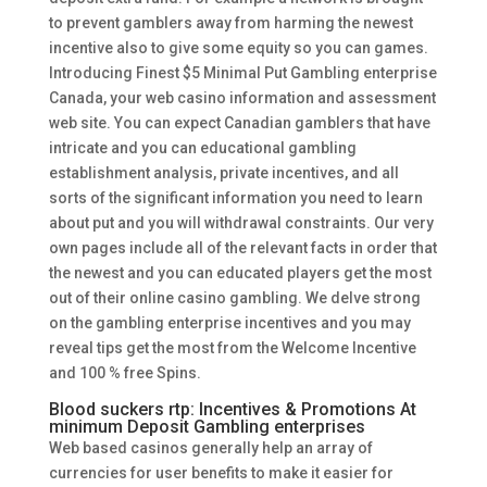
to prevent gamblers away from harming the newest
incentive also to give some equity so you can games.
Introducing Finest $5 Minimal Put Gambling enterprise
Canada, your web casino information and assessment
web site. You can expect Canadian gamblers that have
intricate and you can educational gambling
establishment analysis, private incentives, and all
sorts of the significant information you need to learn
about put and you will withdrawal constraints. Our very
own pages include all of the relevant facts in order that
the newest and you can educated players get the most
out of their online casino gambling. We delve strong
on the gambling enterprise incentives and you may
reveal tips get the most from the Welcome Incentive
and 100 % free Spins.
Blood suckers rtp: Incentives & Promotions At
minimum Deposit Gambling enterprises
Web based casinos generally help an array of
currencies for user benefits to make it easier for