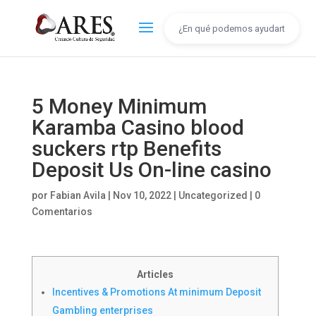
5 Money Minimum
Karamba Casino blood
suckers rtp Benefits
Deposit Us On-line casino
por
Fabian Avila
|
Nov 10, 2022
|
Uncategorized
|
0
Comentarios
Articles
Incentives & Promotions At minimum Deposit
Gambling enterprises