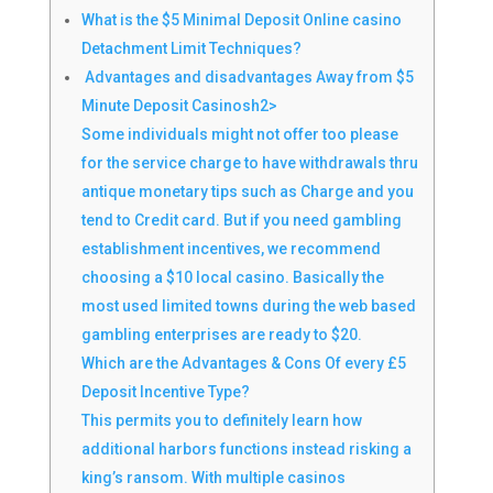
What is the $5 Minimal Deposit Online casino
Detachment Limit Techniques?
‎️‎️ Advantages and disadvantages Away from $5
Minute Deposit Casinosh2>
Some individuals might not offer too please
for the service charge to have withdrawals thru
antique monetary tips such as Charge and you
tend to Credit card. But if you need gambling
establishment incentives, we recommend
choosing a $10 local casino. Basically the
most used limited towns during the web based
gambling enterprises are ready to $20.
Which are the Advantages & Cons Of every £5
Deposit Incentive Type?
This permits you to definitely learn how
additional harbors functions instead risking a
king’s ransom. With multiple casinos