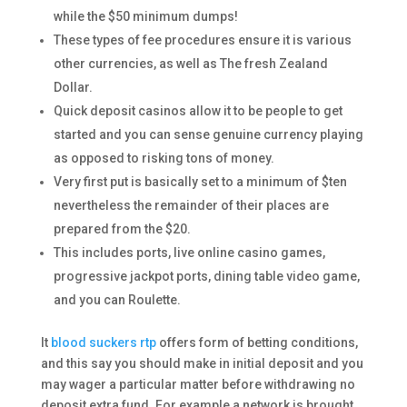
while the $50 minimum dumps!
These types of fee procedures ensure it is various
other currencies, as well as The fresh Zealand
Dollar.
Quick deposit casinos allow it to be people to get
started and you can sense genuine currency playing
as opposed to risking tons of money.
Very first put is basically set to a minimum of $ten
nevertheless the remainder of their places are
prepared from the $20.
This includes ports, live online casino games,
progressive jackpot ports, dining table video game,
and you can Roulette.
It
blood suckers rtp
offers form of betting conditions,
and this say you should make in initial deposit and you
may wager a particular matter before withdrawing no
deposit extra fund. For example a network is brought