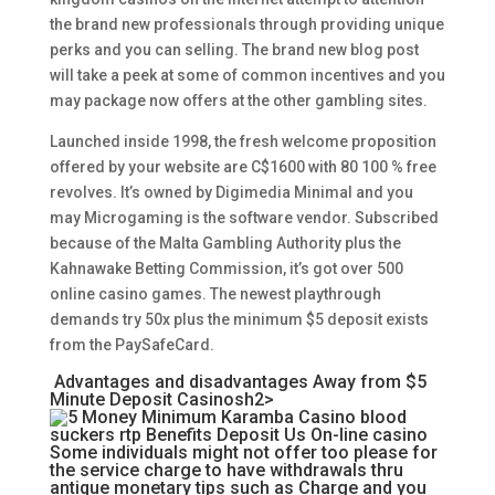
the brand new professionals through providing unique
perks and you can selling. The brand new blog post
will take a peek at some of common incentives and you
may package now offers at the other gambling sites.
Launched inside 1998, the fresh welcome proposition
offered by your website are C$1600 with 80 100 % free
revolves. It’s owned by Digimedia Minimal and you
may Microgaming is the software vendor. Subscribed
because of the Malta Gambling Authority plus the
Kahnawake Betting Commission, it’s got over 500
online casino games. The newest playthrough
demands try 50x plus the minimum $5 deposit exists
from the PaySafeCard.
‎️‎️ Advantages and disadvantages Away from $5
Minute Deposit Casinosh2>
Some individuals might not offer too please for
the service charge to have withdrawals thru
antique monetary tips such as Charge and you