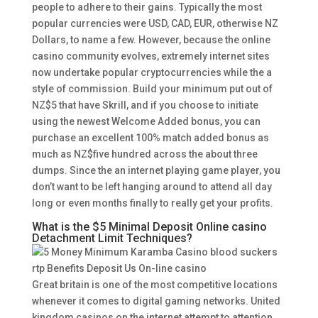
people to adhere to their gains. Typically the most
popular currencies were USD, CAD, EUR, otherwise NZ
Dollars, to name a few. However, because the online
casino community evolves, extremely internet sites
now undertake popular cryptocurrencies while the a
style of commission. Build your minimum put out of
NZ$5 that have Skrill, and if you choose to initiate
using the newest Welcome Added bonus, you can
purchase an excellent 100% match added bonus as
much as NZ$five hundred across the about three
dumps. Since the an internet playing game player, you
don’t want to be left hanging around to attend all day
long or even months finally to really get your profits.
What is the $5 Minimal Deposit Online casino
Detachment Limit Techniques?
Great britain is one of the most competitive locations
whenever it comes to digital gaming networks. United
kingdom casinos on the internet attempt to attention