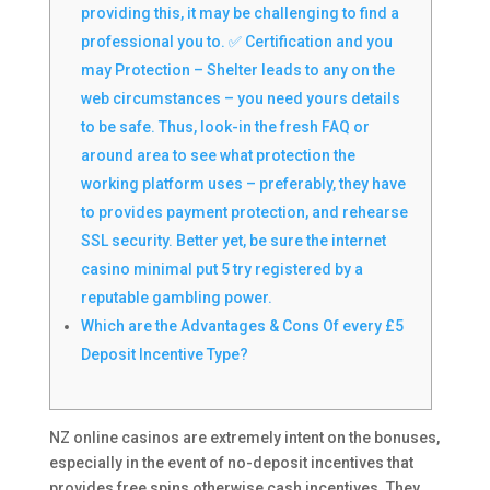
providing this, it may be challenging to find a
professional you to. ✅ Certification and you
may Protection – Shelter leads to any on the
web circumstances – you need yours details
to be safe. Thus, look-in the fresh FAQ or
around area to see what protection the
working platform uses – preferably, they have
to provides payment protection, and rehearse
SSL security. Better yet, be sure the internet
casino minimal put 5 try registered by a
reputable gambling power.
Which are the Advantages & Cons Of every £5
Deposit Incentive Type?
NZ online casinos are extremely intent on the bonuses,
especially in the event of no-deposit incentives that
provides free spins otherwise cash incentives. They