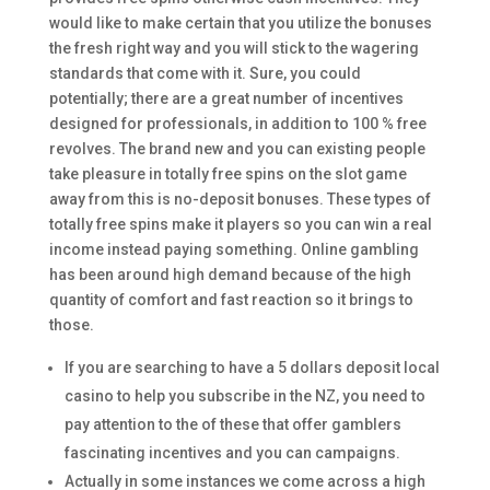
would like to make certain that you utilize the bonuses
the fresh right way and you will stick to the wagering
standards that come with it. Sure, you could
potentially; there are a great number of incentives
designed for professionals, in addition to 100 % free
revolves.
The brand new and you can existing people
take pleasure in totally free spins on the slot game
away from this is no-deposit bonuses. These types of
totally free spins make it players so you can win a real
income instead paying something. Online gambling
has been around high demand because of the high
quantity of comfort and fast reaction so it brings to
those.
If you are searching to have a 5 dollars deposit local
casino to help you subscribe in the NZ, you need to
pay attention to the of these that offer gamblers
fascinating incentives and you can campaigns.
Actually in some instances we come across a high