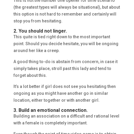
This is not the number one opener for time scenario
(the greatest types will always be situational), but about
this option is not hard to remember and certainly will
stop you from hesitating.
2. You should not linger.
This quite is tied right down to the most important
point. Should you decide hesitate, you will be ongoing
around her like a creep.
A good thing to-do is abstain from concern, in case it
simply takes place, stroll past this lady and tend to
forget about this.
It’s a lot better if girl does not see you hesitating then
ongoing as you might have another go in similar
location, either together or with another girl.
3. Build an emotional connection.
Building an association on a difficult and rational level
with a female is completely important.