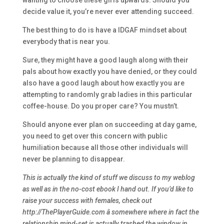
wanting to choose these girls upwards. Should you
decide value it, you’re never ever attending succeed.
The best thing to do is have a IDGAF mindset about
everybody that is near you.
Sure, they might have a good laugh along with their
pals about how exactly you have denied, or they could
also have a good laugh about how exactly you are
attempting to randomly grab ladies in this particular
coffee-house. Do you proper care? You mustn’t.
Should anyone ever plan on succeeding at day game,
you need to get over this concern with public
humiliation because all those other individuals will
never be planning to disappear.
This is actually the kind of stuff we discuss to my weblog
as well as in the no-cost ebook I hand out. If you’d like to
raise your success with females, check out
http://ThePlayerGuide.com â somewhere where in fact the
relationship mind-set is actually trashed the window in