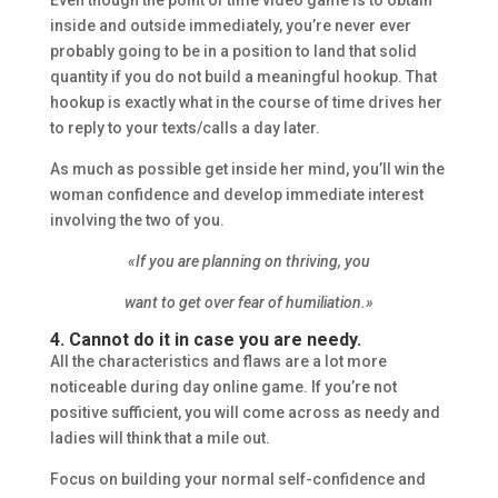
Even though the point of time video game is to obtain
inside and outside immediately, you’re never ever
probably going to be in a position to land that solid
quantity if you do not build a meaningful hookup. That
hookup is exactly what in the course of time drives her
to reply to your texts/calls a day later.
As much as possible get inside her mind, you’ll win the
woman confidence and develop immediate interest
involving the two of you.
«If you are planning on thriving, you
want to get over fear of humiliation.»
4. Cannot do it in case you are needy.
All the characteristics and flaws are a lot more
noticeable during day online game. If you’re not
positive sufficient, you will come across as needy and
ladies will think that a mile out.
Focus on building your normal self-confidence and