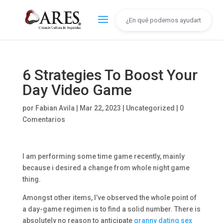
6 Strategies To Boost Your
Day Video Game
por
Fabian Avila
|
Mar 22, 2023
|
Uncategorized
|
0
Comentarios
I am performing some time game recently, mainly
because i desired a change from whole night game
thing.
Amongst other items, I’ve observed the whole point of
a day-game regimen is to find a solid number. There is
absolutely no reason to anticipate
granny dating sex