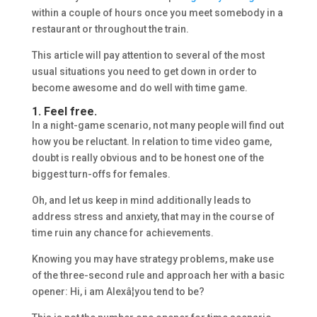
within a couple of hours once you meet somebody in a
restaurant or throughout the train.
This article will pay attention to several of the most
usual situations you need to get down in order to
become awesome and do well with time game.
1. Feel free.
In a night-game scenario, not many people will find out
how you be reluctant. In relation to time video game,
doubt is really obvious and to be honest one of the
biggest turn-offs for females.
Oh, and let us keep in mind additionally leads to
address stress and anxiety, that may in the course of
time ruin any chance for achievements.
Knowing you may have strategy problems, make use
of the three-second rule and approach her with a basic
opener: Hi, i am Alexâ¦you tend to be?