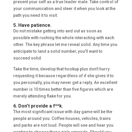
present your self as a true leader male. Take control of
your communication and steer it when you look at the
path you need it to visit.
5. Have patience.
Do not mistake getting into and out as soon as
possible with rushing the whole interacting with each
other. The key phrase let me reveal solid. Any time you
anticipate to land a solid number, you’ll want to
succeed solid.
Take the time, develop that hookup plus don’t hurry
requesting it because regardless of if she gives it to
you personally, you may never get a reply. An excellent
number is 10 times better than five figures which are
merely attending flake for you.
6. Don’t provide a f**k.
The most significant issue with day game will be the
people around you. Coffee houses, vehicles, trains
and parks are not loud. People will see and hear you