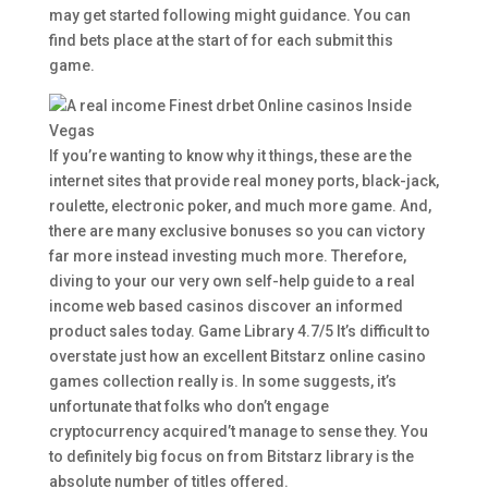
may get started following might guidance. You can
find bets place at the start of for each submit this
game.
If you’re wanting to know why it things, these are the
internet sites that provide real money ports, black-jack,
roulette, electronic poker, and much more game. And,
there are many exclusive bonuses so you can victory
far more instead investing much more. Therefore,
diving to your our very own self-help guide to a real
income web based casinos discover an informed
product sales today. Game Library 4.7/5 It’s difficult to
overstate just how an excellent Bitstarz online casino
games collection really is. In some suggests, it’s
unfortunate that folks who don’t engage
cryptocurrency acquired’t manage to sense they. You
to definitely big focus on from Bitstarz library is the
absolute number of titles offered.