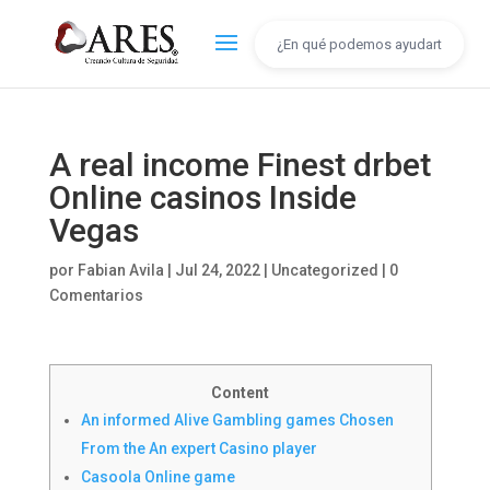
A real income Finest drbet
Online casinos Inside
Vegas
por
Fabian Avila
|
Jul 24, 2022
|
Uncategorized
|
0
Comentarios
Content
An informed Alive Gambling games Chosen
From the An expert Casino player
Casoola Online game