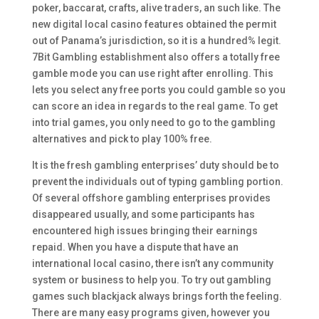
poker, baccarat, crafts, alive traders, an such like. The
new digital local casino features obtained the permit
out of Panama’s jurisdiction, so it is a hundred% legit.
7Bit Gambling establishment also offers a totally free
gamble mode you can use right after enrolling. This
lets you select any free ports you could gamble so you
can score an idea in regards to the real game. To get
into trial games, you only need to go to the gambling
alternatives and pick to play 100% free.
It is the fresh gambling enterprises’ duty should be to
prevent the individuals out of typing gambling portion.
Of several offshore gambling enterprises provides
disappeared usually, and some participants has
encountered high issues bringing their earnings
repaid. When you have a dispute that have an
international local casino, there isn’t any community
system or business to help you. To try out gambling
games such blackjack always brings forth the feeling.
There are many easy programs given, however you