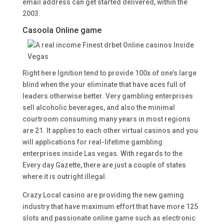
email address can get started delivered, within the
2003.
Casoola Online game
Right here Ignition tend to provide 100x of one’s large
blind when the your eliminate that have aces full of
leaders otherwise better. Very gambling enterprises
sell alcoholic beverages, and also the minimal
courtroom consuming many years in most regions
are 21. It applies to each other virtual casinos and you
will applications for real-lifetime gambling
enterprises inside Las vegas. With regards to the
Every day Gazette, there are just a couple of states
where it is outright illegal.
Crazy Local casino are providing the new gaming
industry that have maximum effort that have more 125
slots and passionate online game such as electronic