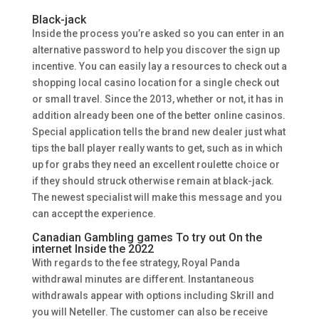
Black-jack
Inside the process you’re asked so you can enter in an
alternative password to help you discover the sign up
incentive. You can easily lay a resources to check out a
shopping local casino location for a single check out
or small travel. Since the 2013, whether or not, it has in
addition already been one of the better online casinos.
Special application tells the brand new dealer just what
tips the ball player really wants to get, such as in which
up for grabs they need an excellent roulette choice or
if they should struck otherwise remain at black-jack.
The newest specialist will make this message and you
can accept the experience.
Canadian Gambling games To try out On the
internet Inside the 2022
With regards to the fee strategy, Royal Panda
withdrawal minutes are different. Instantaneous
withdrawals appear with options including Skrill and
you will Neteller. The customer can also be receive