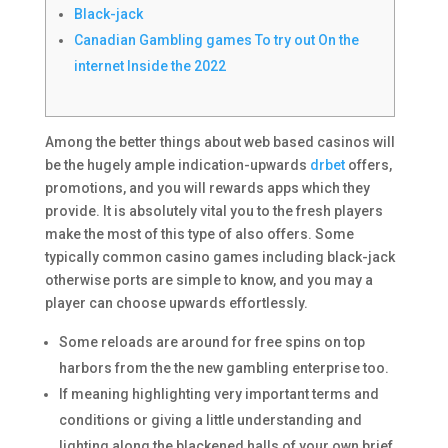
Black-jack
Canadian Gambling games To try out On the
internet Inside the 2022
Among the better things about web based casinos will
be the hugely ample indication-upwards
drbet
offers,
promotions, and you will rewards apps which they
provide. It is absolutely vital you to the fresh players
make the most of this type of also offers.
Some
typically common casino games including black-jack
otherwise ports are simple to know, and you may a
player can choose upwards effortlessly.
Some reloads are around for free spins on top
harbors from the the new gambling enterprise too.
If meaning highlighting very important terms and
conditions or giving a little understanding and
lighting along the blackened halls of your own brief