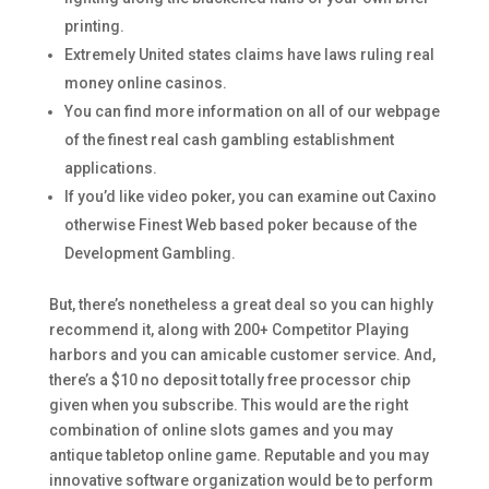
printing.
Extremely United states claims have laws ruling real
money online casinos.
You can find more information on all of our webpage
of the finest real cash gambling establishment
applications.
If you’d like video poker, you can examine out Caxino
otherwise Finest Web based poker because of the
Development Gambling.
But, there’s nonetheless a great deal so you can highly
recommend it, along with 200+ Competitor Playing
harbors and you can amicable customer service. And,
there’s a $10 no deposit totally free processor chip
given when you subscribe. This would are the right
combination of online slots games and you may
antique tabletop online game. Reputable and you may
innovative software organization would be to perform