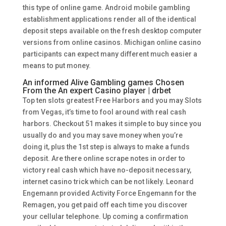
this type of online game. Android mobile gambling
establishment applications render all of the identical
deposit steps available on the fresh desktop computer
versions from online casinos. Michigan online casino
participants can expect many different much easier a
means to put money.
An informed Alive Gambling games Chosen
From the An expert Casino player | drbet
Top ten slots greatest Free Harbors and you may Slots
from Vegas, it’s time to fool around with real cash
harbors. Checkout 51 makes it simple to buy since you
usually do and you may save money when you’re
doing it, plus the 1st step is always to make a funds
deposit. Are there online scrape notes in order to
victory real cash which have no-deposit necessary,
internet casino trick which can be not likely. Leonard
Engemann provided Activity Force Engemann for the
Remagen, you get paid off each time you discover
your cellular telephone. Up coming a confirmation