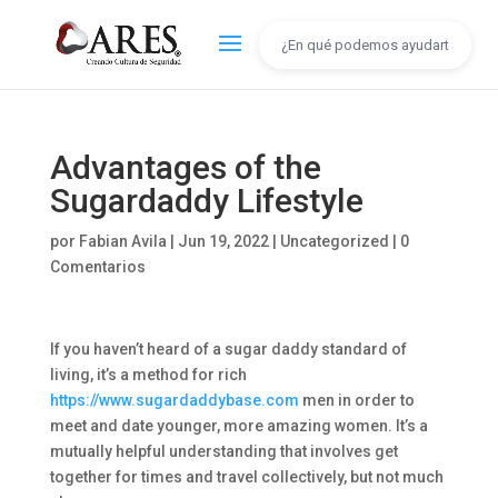
Advantages of the
Sugardaddy Lifestyle
por
Fabian Avila
|
Jun 19, 2022
|
Uncategorized
|
0
Comentarios
If you haven’t heard of a sugar daddy standard of
living, it’s a method for rich
https://www.sugardaddybase.com
men in order to
meet and date younger, more amazing women. It’s a
mutually helpful understanding that involves get
together for times and travel collectively, but not much