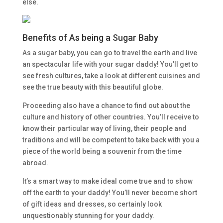
else.
Benefits of As being a Sugar Baby
As a sugar baby, you can go to travel the earth and live
an spectacular life with your sugar daddy! You’ll get to
see fresh cultures, take a look at different cuisines and
see the true beauty with this beautiful globe.
Proceeding also have a chance to find out about the
culture and history of other countries. You’ll receive to
know their particular way of living, their people and
traditions and will be competent to take back with you a
piece of the world being a souvenir from the time
abroad.
It’s a smart way to make ideal come true and to show
off the earth to your daddy! You’ll never become short
of gift ideas and dresses, so certainly look
unquestionably stunning for your daddy.