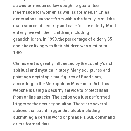
as western-inspired law sought to guarantee
inheritance for women as well as for men. In China,
generational support from within the family is still the
main source of security and care for the elderly. Most
elderly live with their children, including
grandchildren. In 1990, the percentage of elderly 65
and above living with their children was similar to
1982.
Chinese art is greatly influenced by the country’s rich
spiritual and mystical history. Many sculptures and
paintings depict spiritual figures of Buddhism,
according to the Metropolitan Museum of Art. This
website is using a security service to protect itself
from online attacks. The action you just performed
triggered the security solution. There are several
actions that could trigger this block including
submitting a certain word or phrase, a SQL command
or malformed data.