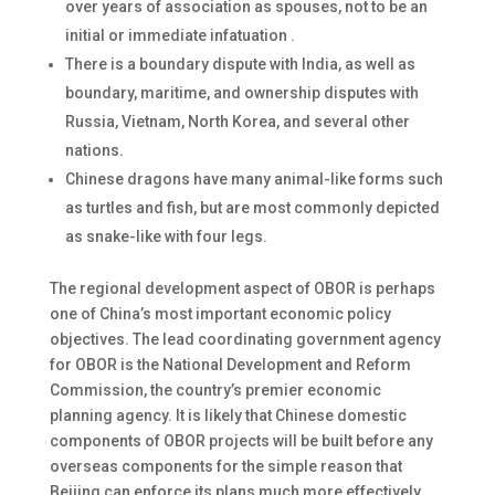
over years of association as spouses, not to be an
initial or immediate infatuation .
There is a boundary dispute with India, as well as
boundary, maritime, and ownership disputes with
Russia, Vietnam, North Korea, and several other
nations.
Chinese dragons have many animal-like forms such
as turtles and fish, but are most commonly depicted
as snake-like with four legs.
The regional development aspect of OBOR is perhaps
one of China’s most important economic policy
objectives. The lead coordinating government agency
for OBOR is the National Development and Reform
Commission, the country’s premier economic
planning agency. It is likely that Chinese domestic
components of OBOR projects will be built before any
overseas components for the simple reason that
Beijing can enforce its plans much more effectively