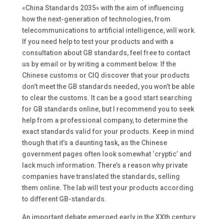
«China Standards 2035» with the aim of influencing
how the next-generation of technologies, from
telecommunications to artificial intelligence, will work.
If you need help to test your products and with a
consultation about GB standards, feel free to contact
us by email or by writing a comment below. If the
Chinese customs or CIQ discover that your products
don’t meet the GB standards needed, you won’t be able
to clear the customs. It can be a good start searching
for GB standards online, but I recommend you to seek
help from a professional company, to determine the
exact standards valid for your products. Keep in mind
though that it’s a daunting task, as the Chinese
government pages often look somewhat ‘cryptic’ and
lack much information. There’s a reason why private
companies have translated the standards, selling
them online. The lab will test your products according
to different GB-standards.
An important debate emerged early in the XXth century