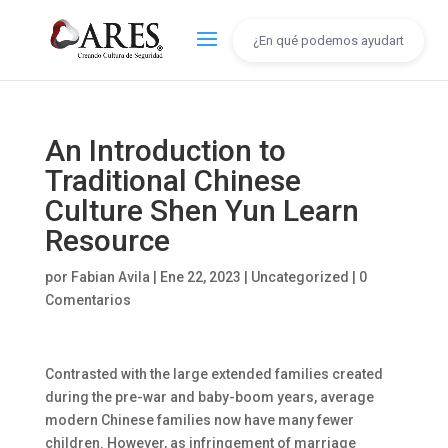
An Introduction to
Traditional Chinese
Culture Shen Yun Learn
Resource
por
Fabian Avila
|
Ene 22, 2023
|
Uncategorized
|
0
Comentarios
Contrasted with the large extended families created
during the pre-war and baby-boom years, average
modern Chinese families now have many fewer
children. However, as infringement of marriage