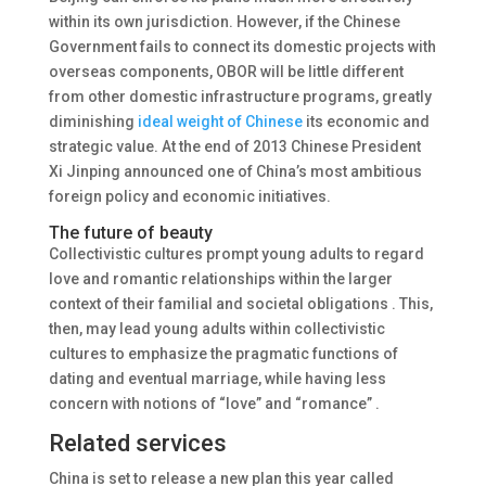
within its own jurisdiction. However, if the Chinese
Government fails to connect its domestic projects with
overseas components, OBOR will be little different
from other domestic infrastructure programs, greatly
diminishing
ideal weight of Chinese
its economic and
strategic value. At the end of 2013 Chinese President
Xi Jinping announced one of China’s most ambitious
foreign policy and economic initiatives.
The future of beauty
Collectivistic cultures prompt young adults to regard
love and romantic relationships within the larger
context of their familial and societal obligations . This,
then, may lead young adults within collectivistic
cultures to emphasize the pragmatic functions of
dating and eventual marriage, while having less
concern with notions of “love” and “romance” .
Related services
China is set to release a new plan this year called