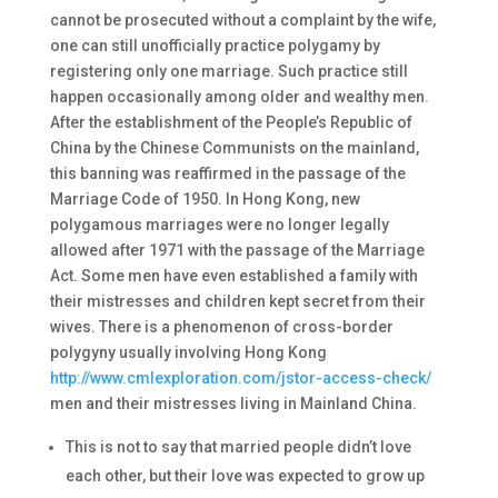
cannot be prosecuted without a complaint by the wife,
one can still unofficially practice polygamy by
registering only one marriage. Such practice still
happen occasionally among older and wealthy men.
After the establishment of the People’s Republic of
China by the Chinese Communists on the mainland,
this banning was reaffirmed in the passage of the
Marriage Code of 1950. In Hong Kong, new
polygamous marriages were no longer legally
allowed after 1971 with the passage of the Marriage
Act. Some men have even established a family with
their mistresses and children kept secret from their
wives. There is a phenomenon of cross-border
polygyny usually involving Hong Kong
http://www.cmlexploration.com/jstor-access-check/
men and their mistresses living in Mainland China.
This is not to say that married people didn’t love
each other, but their love was expected to grow up