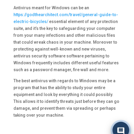
Antivirus meant for Windows can be an
https://godthearchitect.com/travel/general-guide-to-
electric-bicycles/
essential element of any protection
suite, and it’s the key to safeguarding your computer
from your many infections and other malicious files
that could wreak chaos in your machine. Moreover to
protecting against well-known and new viruses,
antivirus security software software pertaining to
Windows frequently includes different useful features
such as a password manager, fire wall and more.
The best antivirus with regards to Windows may be a
program that has the ability to study your entire
equipment and look by everything it could possibly.
This allows it to identify threats just before they can go
damage, and prevent them via spreading or perhaps
taking over your machine.