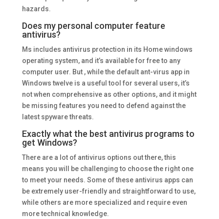
hazards.
Does my personal computer feature
antivirus?
Ms includes antivirus protection in its Home windows
operating system, and it’s available for free to any
computer user. But , while the default ant-virus app in
Windows twelve is a useful tool for several users, it’s
not when comprehensive as other options, and it might
be missing features you need to defend against the
latest spyware threats.
Exactly what the best antivirus programs to
get Windows?
There are a lot of antivirus options out there, this
means you will be challenging to choose the right one
to meet your needs. Some of these antivirus apps can
be extremely user-friendly and straightforward to use,
while others are more specialized and require even
more technical knowledge.