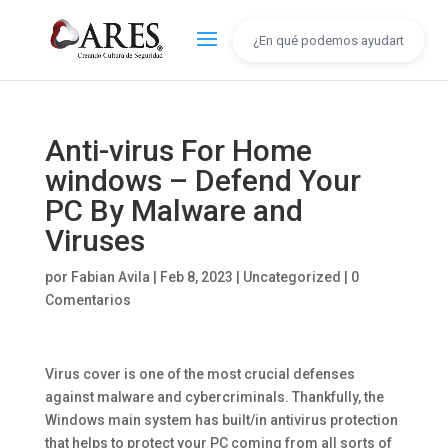
Anti-virus For Home
windows – Defend Your
PC By Malware and
Viruses
por
Fabian Avila
|
Feb 8, 2023
|
Uncategorized
|
0
Comentarios
Virus cover is one of the most crucial defenses
against malware and cybercriminals. Thankfully, the
Windows main system has built/in antivirus protection
that helps to protect your PC coming from all sorts of