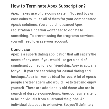
How to Terminate Apex Subscription?
Apex makes use of the coins system. You just buy or
earn coins to utilize all of them for your compensated
Apex’s solutions. You should not cancel Apex
registration since you won’t need to donate to
something. To prevent using the program’s services,
you will need to erase your account.
Conclusion
Apex is a superb dating application that will satisfy the
tastes of any user. If you would like get a hold of
significant connections or friendship, Apex is actually
for you. If you are searching for casual dating and
hookups, Apex is likewise ideal for you. A lot of Apex’s
people are teenagers who would like to test and enjoy
yourself. There are additionally old those who are in
search of durable connections. Apex consumers tend
to be individuals from all around the globe. An
individual database is extensive. So, you’ll definitely