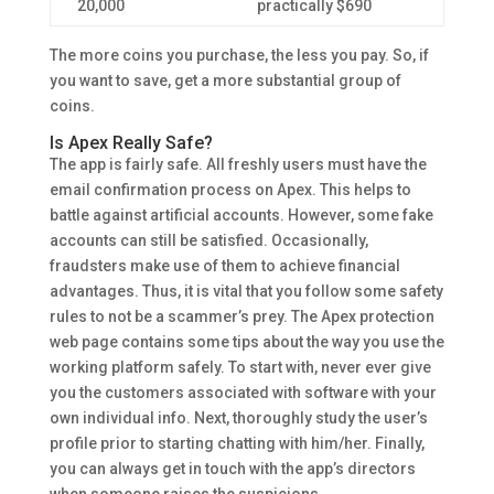
20,000
practically $690
The more coins you purchase, the less you pay. So, if
you want to save, get a more substantial group of
coins.
Is Apex Really Safe?
The app is fairly safe. All freshly users must have the
email confirmation process on Apex. This helps to
battle against artificial accounts. However, some fake
accounts can still be satisfied. Occasionally,
fraudsters make use of them to achieve financial
advantages. Thus, it is vital that you follow some safety
rules to not be a scammer’s prey. The Apex protection
web page contains some tips about the way you use the
working platform safely. To start with, never ever give
you the customers associated with software with your
own individual info. Next, thoroughly study the user’s
profile prior to starting chatting with him/her. Finally,
you can always get in touch with the app’s directors