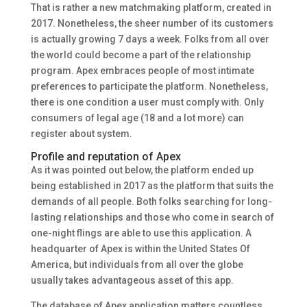
That is rather a new matchmaking platform, created in
2017. Nonetheless, the sheer number of its customers
is actually growing 7 days a week. Folks from all over
the world could become a part of the relationship
program. Apex embraces people of most intimate
preferences to participate the platform. Nonetheless,
there is one condition a user must comply with. Only
consumers of legal age (18 and a lot more) can
register about system.
Profile and reputation of Apex
As it was pointed out below, the platform ended up
being established in 2017 as the platform that suits the
demands of all people. Both folks searching for long-
lasting relationships and those who come in search of
one-night flings are able to use this application. A
headquarter of Apex is within the United States Of
America, but individuals from all over the globe
usually takes advantageous asset of this app.
The database of Apex application matters countless