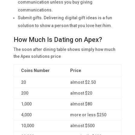
communication unless you buy giving
communications.
Submit gifts. Delivering digital gift ideas is a fun
solution to show a person that you love her/him.
How Much Is Dating on Apex?
The soon after dining table shows simply how much
the Apex solutions price
Coins Number
Price
20
almost $2.50
200
almost $20
1,000
almost $80
4,000
more or less $250
10,000
almost $500