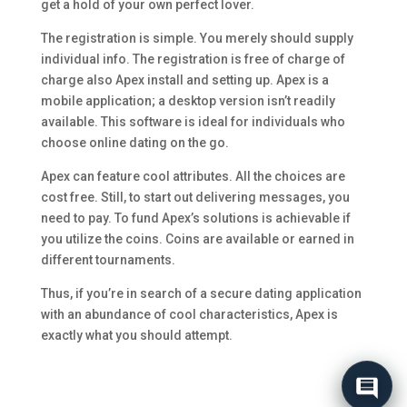
get a hold of your own perfect lover.
The registration is simple. You merely should supply
individual info. The registration is free of charge of
charge also Apex install and setting up. Apex is a
mobile application; a desktop version isn’t readily
available. This software is ideal for individuals who
choose online dating on the go.
Apex can feature cool attributes. All the choices are
cost free. Still, to start out delivering messages, you
need to pay. To fund Apex’s solutions is achievable if
you utilize the coins. Coins are available or earned in
different tournaments.
Thus, if you’re in search of a secure dating application
with an abundance of cool characteristics, Apex is
exactly what you should attempt.