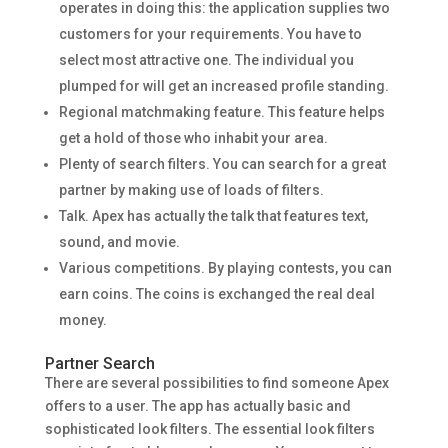
operates in doing this: the application supplies two
customers for your requirements. You have to
select most attractive one. The individual you
plumped for will get an increased profile standing.
Regional matchmaking feature. This feature helps
get a hold of those who inhabit your area.
Plenty of search filters. You can search for a great
partner by making use of loads of filters.
Talk. Apex has actually the talk that features text,
sound, and movie.
Various competitions. By playing contests, you can
earn coins. The coins is exchanged the real deal
money.
Partner Search
There are several possibilities to find someone Apex
offers to a user. The app has actually basic and
sophisticated look filters. The essential look filters