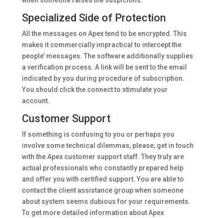
when someone raises the suspicions.
Specialized Side of Protection
All the messages on Apex tend to be encrypted. This
makes it commercially impractical to intercept the
people’ messages. The software additionally supplies
a verification process. A link will be sent to the email
indicated by you during procedure of subscription.
You should click the connect to stimulate your
account.
Customer Support
If something is confusing to you or perhaps you
involve some technical dilemmas, please, get in touch
with the Apex customer support staff. They truly are
actual professionals who constantly prepared help
and offer you with certified support. You are able to
contact the client assistance group when someone
about system seems dubious for your requirements.
To get more detailed information about Apex