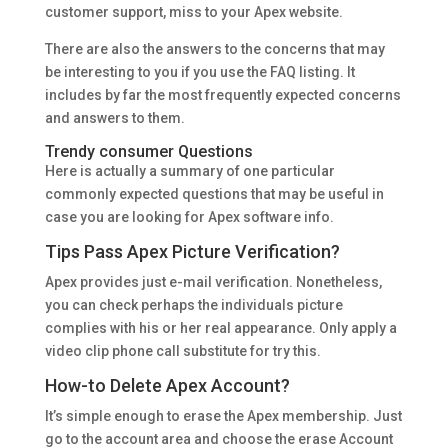
customer support, miss to your Apex website.
There are also the answers to the concerns that may
be interesting to you if you use the FAQ listing. It
includes by far the most frequently expected concerns
and answers to them.
Trendy consumer Questions
Here is actually a summary of one particular
commonly expected questions that may be useful in
case you are looking for Apex software info.
Tips Pass Apex Picture Verification?
Apex provides just e-mail verification. Nonetheless,
you can check perhaps the individuals picture
complies with his or her real appearance. Only apply a
video clip phone call substitute for try this.
How-to Delete Apex Account?
It’s simple enough to erase the Apex membership. Just
go to the account area and choose the erase Account