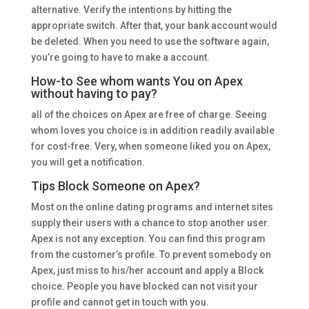
alternative. Verify the intentions by hitting the
appropriate switch. After that, your bank account would
be deleted. When you need to use the software again,
you’re going to have to make a account.
How-to See whom wants You on Apex
without having to pay?
all of the choices on Apex are free of charge. Seeing
whom loves you choice is in addition readily available
for cost-free. Very, when someone liked you on Apex,
you will get a notification.
Tips Block Someone on Apex?
Most on the online dating programs and internet sites
supply their users with a chance to stop another user.
Apex is not any exception. You can find this program
from the customer’s profile. To prevent somebody on
Apex, just miss to his/her account and apply a Block
choice. People you have blocked can not visit your
profile and cannot get in touch with you.