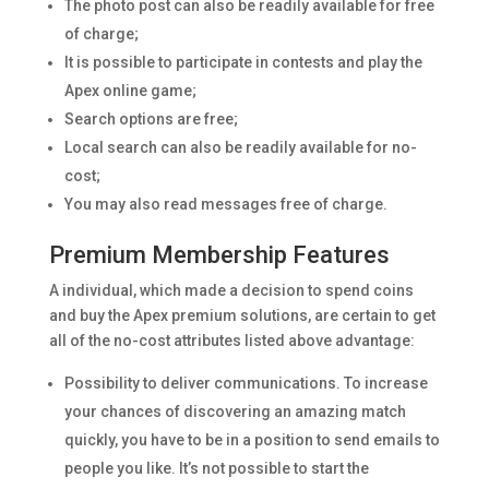
The photo post can also be readily available for free
of charge;
It is possible to participate in contests and play the
Apex online game;
Search options are free;
Local search can also be readily available for no-
cost;
You may also read messages free of charge.
Premium Membership Features
A individual, which made a decision to spend coins
and buy the Apex premium solutions, are certain to get
all of the no-cost attributes listed above advantage:
Possibility to deliver communications. To increase
your chances of discovering an amazing match
quickly, you have to be in a position to send emails to
people you like. It’s not possible to start the