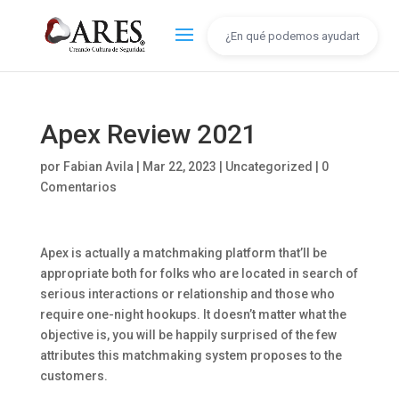
Apex Review 2021
por
Fabian Avila
|
Mar 22, 2023
|
Uncategorized
|
0
Comentarios
Apex is actually a matchmaking platform that’ll be
appropriate both for folks who are located in search of
serious interactions or relationship and those who
require one-night hookups. It doesn’t matter what the
objective is, you will be happily surprised of the few
attributes this matchmaking system proposes to the
customers.