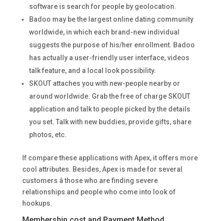
software is search for people by geolocation.
Badoo may be the largest online dating community
worldwide, in which each brand-new individual
suggests the purpose of his/her enrollment. Badoo
has actually a user-friendly user interface, videos
talk feature, and a local look possibility.
SKOUT attaches you with new-people nearby or
around worldwide. Grab the free of charge SKOUT
application and talk to people picked by the details
you set. Talk with new buddies, provide gifts, share
photos, etc.
If compare these applications with Apex, it offers more
cool attributes. Besides, Apex is made for several
customers â those who are finding severe
relationships and people who come into look of
hookups.
Membership cost and Payment Method