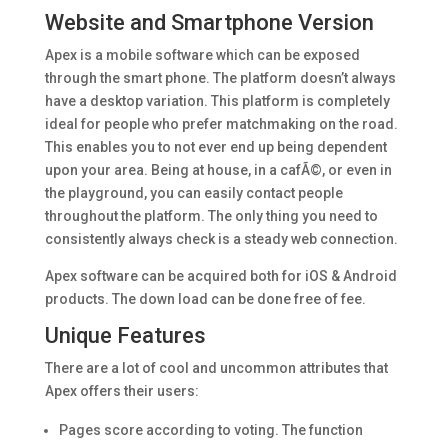
Website and Smartphone Version
Apex is a mobile software which can be exposed
through the smart phone. The platform doesn’t always
have a desktop variation. This platform is completely
ideal for people who prefer matchmaking on the road.
This enables you to not ever end up being dependent
upon your area. Being at house, in a cafÃ©, or even in
the playground, you can easily contact people
throughout the platform. The only thing you need to
consistently always check is a steady web connection.
Apex software can be acquired both for iOS & Android
products. The down load can be done free of fee.
Unique Features
There are a lot of cool and uncommon attributes that
Apex offers their users:
Pages score according to voting. The function