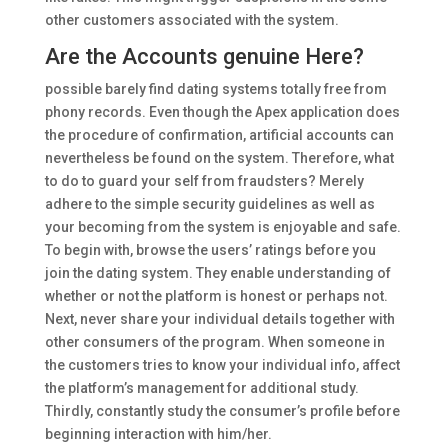
other customers associated with the system.
Are the Accounts genuine Here?
possible barely find dating systems totally free from
phony records. Even though the Apex application does
the procedure of confirmation, artificial accounts can
nevertheless be found on the system. Therefore, what
to do to guard your self from fraudsters? Merely
adhere to the simple security guidelines as well as
your becoming from the system is enjoyable and safe.
To begin with, browse the users’ ratings before you
join the dating system. They enable understanding of
whether or not the platform is honest or perhaps not.
Next, never share your individual details together with
other consumers of the program. When someone in
the customers tries to know your individual info, affect
the platform’s management for additional study.
Thirdly, constantly study the consumer’s profile before
beginning interaction with him/her.