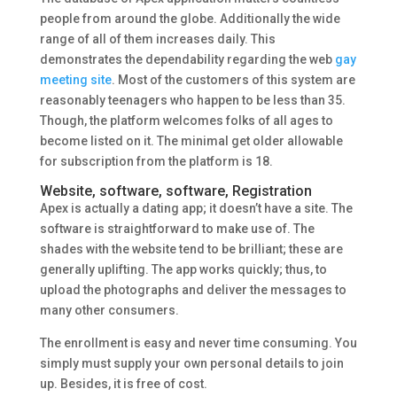
people from around the globe. Additionally the wide
range of all of them increases daily. This
demonstrates the dependability regarding the web
gay
meeting site
. Most of the customers of this system are
reasonably teenagers who happen to be less than 35.
Though, the platform welcomes folks of all ages to
become listed on it. The minimal get older allowable
for subscription from the platform is 18.
Website, software, software, Registration
Apex is actually a dating app; it doesn’t have a site. The
software is straightforward to make use of. The
shades with the website tend to be brilliant; these are
generally uplifting. The app works quickly; thus, to
upload the photographs and deliver the messages to
many other consumers.
The enrollment is easy and never time consuming. You
simply must supply your own personal details to join
up. Besides, it is free of cost.