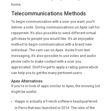
home.
Telecommunications Methods
To begin communication with a user you want, you’ll
deliver a note. Giving communications on Apex call for
repayment. It’s also possible to send different virtual
gift ideas to people you would like. It’s an enjoyable
method to begin communication with a brand new
individual. The cam can on Apex. Aside from text
messaging, it’s also possible to use video and audio
phone calls to make contact with a user you
appreciated. Don’t forget to apply a rating game which
can help you to get the many pertinent users.
Apex Alternatives
If you’re in look of apps similar to Apex, the ensuing list
might be useful:
Happn is actually a French software headquartered
in Paris that was launched in 2014. The idea of the