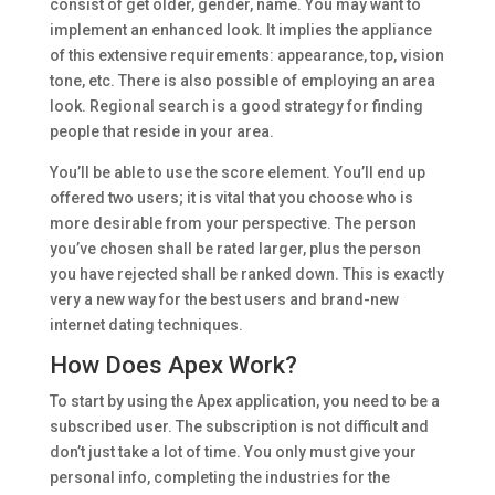
consist of get older, gender, name. You may want to
implement an enhanced look. It implies the appliance
of this extensive requirements: appearance, top, vision
tone, etc. There is also possible of employing an area
look. Regional search is a good strategy for finding
people that reside in your area.
You’ll be able to use the score element. You’ll end up
offered two users; it is vital that you choose who is
more desirable from your perspective. The person
you’ve chosen shall be rated larger, plus the person
you have rejected shall be ranked down. This is exactly
very a new way for the best users and brand-new
internet dating techniques.
How Does Apex Work?
To start by using the Apex application, you need to be a
subscribed user. The subscription is not difficult and
don’t just take a lot of time. You only must give your
personal info, completing the industries for the