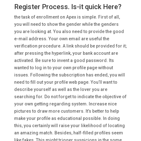
Register Process. Is-it quick Here?
the task of enrollment on Apex is simple. First of all,
you will need to show the gender while the genders
you are looking at. You also need to provide the good
e-mail address. Your own email are useful the
verification procedure. A link should be provided for it;
after pressing the hyperlink, your bank account are
activated. Be sure to invent a good password. Its
wanted to log in to your own profile page without
issues. Following the subscription has ended, you will
need to fill out your profile web page. You’ll want to
describe yourself as well as the lover you are
searching for. Do not forget to indicate the objective of
your own getting regarding system. Increase nice
pictures to draw more customers. It’s better to help
make your profile as educational possible. In doing
this, you certainly will raise your likelihood of locating
an amazing match. Besides, half-filled profiles seem
like fakes. This might trigger suspicions in the some