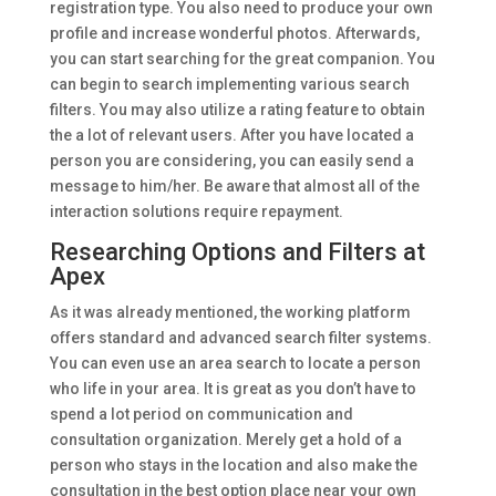
registration type. You also need to produce your own
profile and increase wonderful photos. Afterwards,
you can start searching for the great companion. You
can begin to search implementing various search
filters. You may also utilize a rating feature to obtain
the a lot of relevant users. After you have located a
person you are considering, you can easily send a
message to him/her. Be aware that almost all of the
interaction solutions require repayment.
Researching Options and Filters at
Apex
As it was already mentioned, the working platform
offers standard and advanced search filter systems.
You can even use an area search to locate a person
who life in your area. It is great as you don’t have to
spend a lot period on communication and
consultation organization. Merely get a hold of a
person who stays in the location and also make the
consultation in the best option place near your own