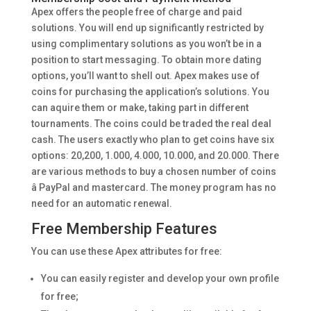
Apex offers the people free of charge and paid
solutions. You will end up significantly restricted by
using complimentary solutions as you won’t be in a
position to start messaging. To obtain more dating
options, you’ll want to shell out. Apex makes use of
coins for purchasing the application’s solutions. You
can aquire them or make, taking part in different
tournaments. The coins could be traded the real deal
cash. The users exactly who plan to get coins have six
options: 20,200, 1.000, 4.000, 10.000, and 20.000. There
are various methods to buy a chosen number of coins
â PayPal and mastercard. The money program has no
need for an automatic renewal.
Free Membership Features
You can use these Apex attributes for free:
You can easily register and develop your own profile
for free;