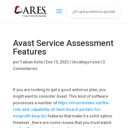
Avast Service Assessment
Features
por
Fabian Avila
|
Ene 15, 2023
|
Uncategorized
|
0
Comentarios
If you are looking to get a good antivirus plan, you
might want to consider Avast. This kind of software
possesses a number of
https://virusreviews.net/the-
role-and-capability-of-best-board-portals-for-
nonprofit-boards/
features that make it a solid option.
However , there are some issues that you must watch