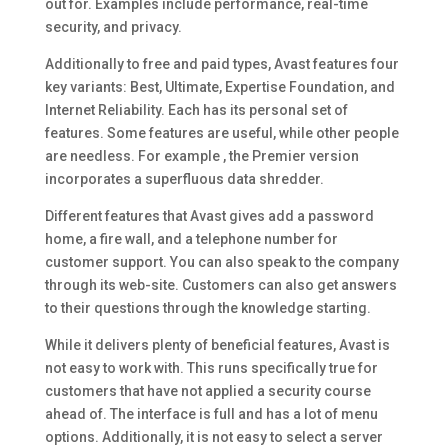
out for. Examples include performance, real-time
security, and privacy.
Additionally to free and paid types, Avast features four
key variants: Best, Ultimate, Expertise Foundation, and
Internet Reliability. Each has its personal set of
features. Some features are useful, while other people
are needless. For example , the Premier version
incorporates a superfluous data shredder.
Different features that Avast gives add a password
home, a fire wall, and a telephone number for
customer support. You can also speak to the company
through its web-site. Customers can also get answers
to their questions through the knowledge starting.
While it delivers plenty of beneficial features, Avast is
not easy to work with. This runs specifically true for
customers that have not applied a security course
ahead of. The interface is full and has a lot of menu
options. Additionally, it is not easy to select a server