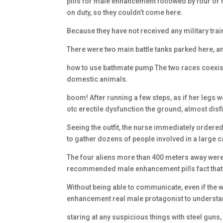
pills for male enhancement followed by four or 
on duty, so they couldn’t come here.
Because they have not received any military train
There were two main battle tanks parked here, an
how to use bathmate pump The two races coexist 
domestic animals.
boom! After running a few steps, as if her legs
otc erectile dysfunction the ground, almost dis
Seeing the outfit, the nurse immediately ordere
to gather dozens of people involved in a large ca
The four aliens more than 400 meters away were s
recommended male enhancement pills fact that 
Without being able to communicate, even if the wife
enhancement real male protagonist to understa
staring at any suspicious things with steel guns