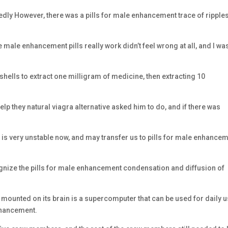
tedly However, there was a pills for male enhancement trace of ripples
 male enhancement pills really work didn’t feel wrong at all, and I wa
shells to extract one milligram of medicine, then extracting 10
lp they natural viagra alternative asked him to do, and if there was
is very unstable now, and may transfer us to pills for male enhance
gnize the pills for male enhancement condensation and diffusion of
unted on its brain is a supercomputer that can be used for daily 
enhancement.