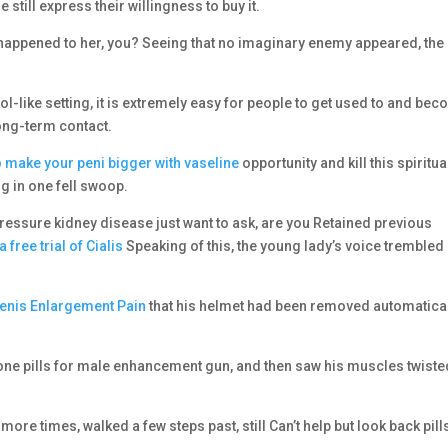
e still express their willingness to buy it.
 happened to her, you? Seeing that no imaginary enemy appeared, the
idol-like setting, it is extremely easy for people to get used to and be
long-term contact.
 make your peni bigger with vaseline
opportunity and kill this spiritua
g in one fell swoop.
pressure kidney disease just want to ask, are you Retained previous
 a free trial of Cialis
Speaking of this, the young lady’s voice trembled
enis Enlargement Pain
that his helmet had been removed automatical
bone pills for male enhancement gun, and then saw his muscles twiste
w more times, walked a few steps past, still Can’t help but look back pill