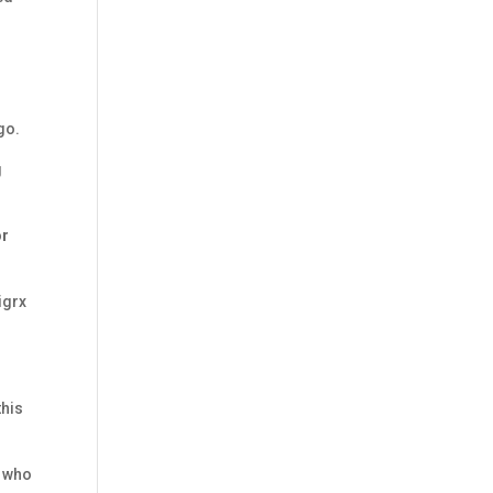
go.
g
or
igrx
this
e who