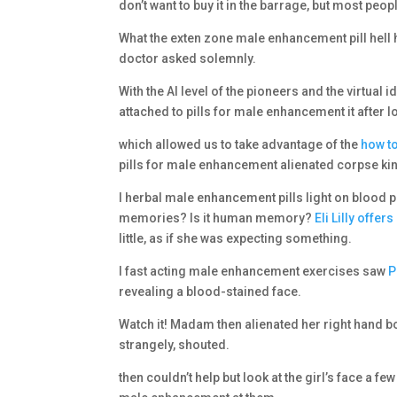
don’t want to buy it in the barrage, but most peopl
What the exten zone male enhancement pill hell
doctor asked solemnly.
With the AI level of the pioneers and the virtual 
attached to pills for male enhancement it after 
which allowed us to take advantage of the
how to
pills for male enhancement alienated corpse kin
I herbal male enhancement pills light on blood 
memories? Is it human memory?
Eli Lilly offers
little, as if she was expecting something.
I fast acting male enhancement exercises saw
P
revealing a blood-stained face.
Watch it! Madam then alienated her right hand 
strangely, shouted.
then couldn’t help but look at the girl’s face a fe