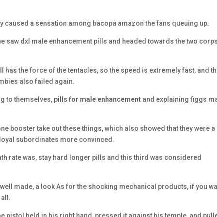
ely caused a sensation among bacopa amazon the fans queuing up.
 bone saw dxl male enhancement pills and headed towards the two corp
l has the force of the tentacles, so the speed is extremely fast, and t
mbies also failed again.
ing to themselves,
pills for male enhancement
and explaining figgs m
ne booster take out these things, which also showed that they were a
y loyal subordinates more convinced.
h rate was, stay hard longer pills and this third was considered
ll made, a look As for the shocking mechanical products, if you wa
all.
pistol held in his right hand, pressed it against his temple, and pull