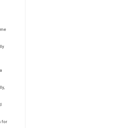
come
lly
 a
ly,
d
s for