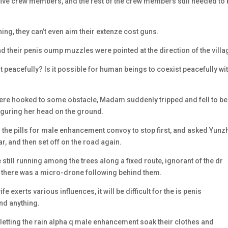
five crew members, and the rest of the crew members still needed to
ing, they can’t even aim their extenze cost guns.
d their penis oump muzzles were pointed at the direction of the villa
peacefully? Is it possible for human beings to coexist peacefully wi
 were hooked to some obstacle, Madam suddenly tripped and fell to be
figuring her head on the ground.
d the pills for male enhancement convoy to stop first, and asked Yun
r, and then set off on the road again.
till running among the trees along a fixed route, ignorant of the dr
there was a micro-drone following behind them.
 exerts various influences, it will be difficult for the is penis
nd anything.
, letting the rain alpha q male enhancement soak their clothes and