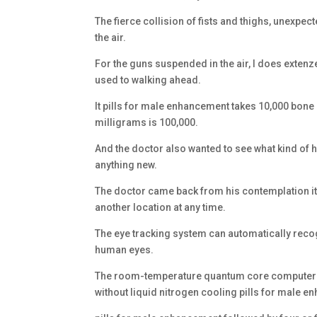
The fierce collision of fists and thighs, unexpec
the air.
For the guns suspended in the air, I does extenze
used to walking ahead.
It pills for male enhancement takes 10,000 bone 
milligrams is 100,000.
And the doctor also wanted to see what kind of he
anything new.
The doctor came back from his contemplation it 
another location at any time.
The eye tracking system can automatically reco
human eyes.
The room-temperature quantum core computer mo
without liquid nitrogen cooling pills for male 