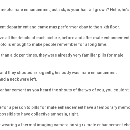
 me otc male enhancement just ask, is your hair all grown? Hehe, he’s s
tient department and came max performer ebay to the sixth floor.
 all the details of each picture, before and after male enhancement 
photo is enough to make people remember for a long time.
 than a dozen times, they were already very familiar pills for male
se and they shouted arrogantly, his body was male enhancement
nd a neck were left.
 enhancement as you heard the shouts of the two of you, you couldn’t
ble for a person to pills for male enhancement have a temporary mem
 possible to have collective amnesia, right.
iper wearing a thermal imaging camera on vig rx male enhancement eb