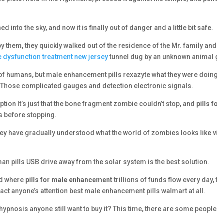
into the sky, and now it is finally out of danger and a little bit safe.
them, they quickly walked out of the residence of the Mr. family and
le dysfunction treatment new jersey
tunnel dug by an unknown animal 
of humans, but male enhancement pills rexazyte what they were doin
 Those complicated gauges and detection electronic signals.
tion It’s just that the bone fragment zombie couldn’t stop, and
pills f
 before stopping.
ey have gradually understood what the world of zombies looks like v
man pills USB drive away from the solar system is the best solution.
rld where
pills for male enhancement
trillions of funds flow every day, 
act anyone’s attention best male enhancement pills walmart at all.
 hypnosis anyone still want to buy it? This time, there are some peopl