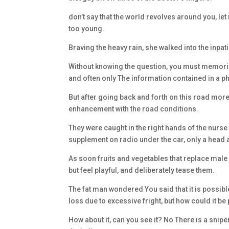
don’t say that the world revolves around you, let
too young.
Braving the heavy rain, she walked into the inpa
Without knowing the question, you must memorize
and often only The information contained in a 
But after going back and forth on this road more
enhancement with the road conditions.
They were caught in the right hands of the nur
supplement on radio under the car, only a head a
As soon fruits and vegetables that replace male
but feel playful, and deliberately tease them.
The fat man wondered You said that it is possi
loss due to excessive fright, but how could it be
How about it, can you see it? No There is a sn