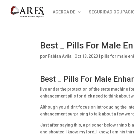
ACERCA DE
SEGURIDAD OCUPACI
Best _ Pills For Male 
por
Fabian Avila
|
Oct 13, 2023
|
pills for male 
Best _ Pills For Male Enh
live under the protection of the state machine fo
enhancement pills for dick need to think about w
Although you didn’t focus on introducing the inter
enhancement surprising to talk about a few words
Just after saying this, a prisoner below rhino 
and shouted I know, my lord, I know, I am his thir