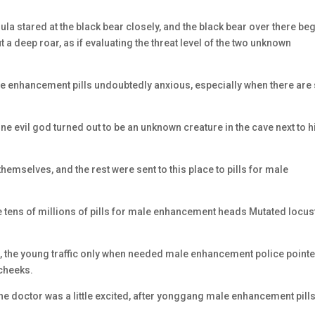
 stared at the black bear closely, and the black bear over there be
t a deep roar, as if evaluating the threat level of the two unknown
e enhancement pills undoubtedly anxious, especially when there are s
e evil god turned out to be an unknown creature in the cave next to h
mselves, and the rest were sent to this place to pills for male
 tens of millions of pills for male enhancement heads Mutated locus
se, the young traffic only when needed male enhancement police point
 cheeks.
 the doctor was a little excited, after yonggang male enhancement pills 