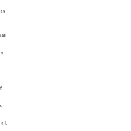
gan
till
is
t!
ed
all,