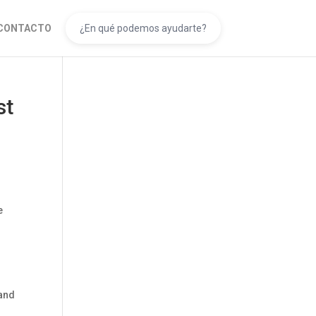
CONTACTO
st
e
hand