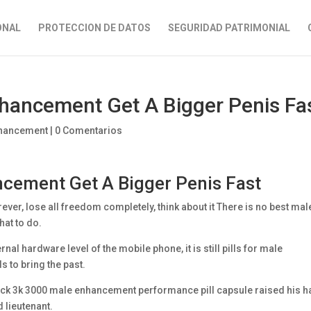
ONAL
PROTECCION DE DATOS
SEGURIDAD PATRIMONIAL
Enhancement Get A Bigger Penis Fa
enhancement
|
0 Comentarios
ancement Get A Bigger Penis Fast
rever, lose all freedom completely, think about it There is no best mal
hat to do.
nal hardware level of the mobile phone, it is still pills for male
 to bring the past.
black 3k 3000 male enhancement performance pill capsule raised his 
d lieutenant.