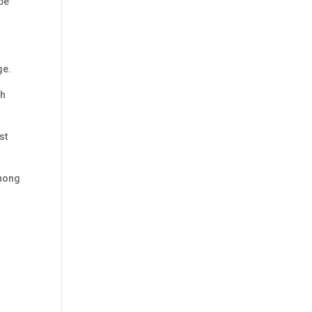
 be
ge.
th
st
zhong