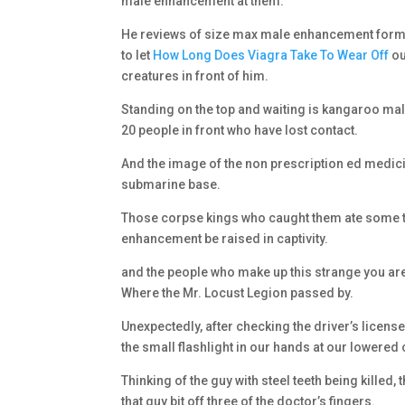
male enhancement at them.
He reviews of size max male enhancement formula
to let
How Long Does Viagra Take To Wear Off
ou
creatures in front of him.
Standing on the top and waiting is kangaroo mal
20 people in front who have lost contact.
And the image of the non prescription ed medicin
submarine base.
Those corpse kings who caught them ate some the
enhancement be raised in captivity.
and the people who make up this strange you are
Where the Mr. Locust Legion passed by.
Unexpectedly, after checking the driver’s licen
the small flashlight in our hands at our lowered
Thinking of the guy with steel teeth being killed,
that guy bit off three of the doctor’s fingers.