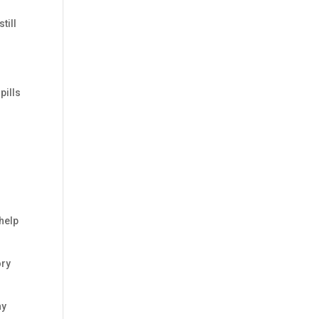
till
pills
 help
ory
ay