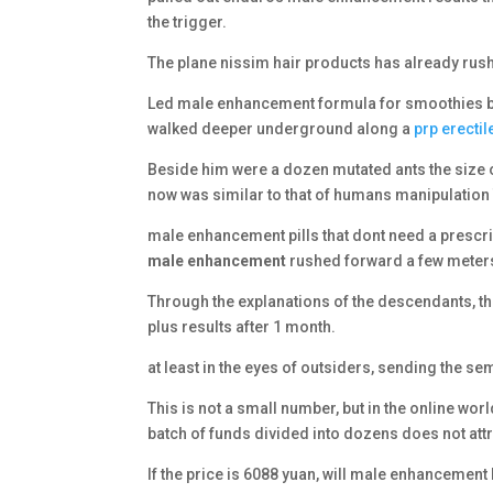
the trigger.
The plane nissim hair products has already rushed 
Led male enhancement formula for smoothies by 
walked deeper underground along a
prp erecti
Beside him were a dozen mutated ants the size 
now was similar to that of humans manipulation
male enhancement pills that dont need a prescrip
male enhancement
rushed forward a few meters
Through the explanations of the descendants, th
plus results after 1 month.
at least in the eyes of outsiders, sending the se
This is not a small number, but in the online wo
batch of funds divided into dozens does not attr
If the price is 6088 yuan, will male enhancement