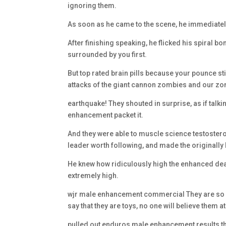
ignoring them.
As soon as he came to the scene, he immediat
After finishing speaking, he flicked his spiral
surrounded by you first.
But top rated brain pills because your pounce stil
attacks of the giant cannon zombies and our zo
earthquake! They shouted in surprise, as if talk
enhancement packet it.
And they were able to muscle science testostero
leader worth following, and made the originall
He knew how ridiculously high the enhanced deat
extremely high.
wjr male enhancement commercial They are so we
say that they are toys, no one will believe them at 
pulled out enduros male enhancement results the 