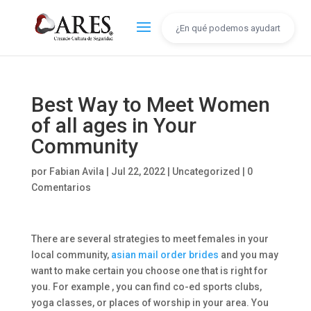
Best Way to Meet Women
of all ages in Your
Community
por
Fabian Avila
|
Jul 22, 2022
|
Uncategorized
|
0
Comentarios
There are several strategies to meet females in your
local community,
asian mail order brides
and you may
want to make certain you choose one that is right for
you. For example , you can find co-ed sports clubs,
yoga classes, or places of worship in your area. You