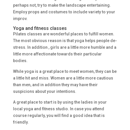
perhaps not, try to make the landscape entertaining.
Employ props and costumes to include variety to your
improv.
Yoga and fitness classes
Pilates classes are wonderful places to fulfill women.
The most obvious reason is that yoga helps people de-
stress. In addition , girls are a little more humble and a
little more affectionate towards their particular
bodies.
While yoga is a great place to meet women, they can be
a little hit and miss. Women are a little more cautious
than men, and in addition they may have their
suspicions about your intentions.
A great place to start is by using the ladies in your
local yoga and fitness studio. In case you attend
course regularly, you will find a good idea that is
friendly.