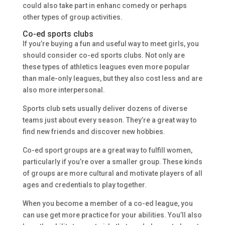
could also take part in enhanc comedy or perhaps
other types of group activities.
Co-ed sports clubs
If you’re buying a fun and useful way to meet girls, you
should consider co-ed sports clubs. Not only are
these types of athletics leagues even more popular
than male-only leagues, but they also cost less and are
also more interpersonal.
Sports club sets usually deliver dozens of diverse
teams just about every season. They’re a great way to
find new friends and discover new hobbies.
Co-ed sport groups are a great way to fulfill women,
particularly if you’re over a smaller group. These kinds
of groups are more cultural and motivate players of all
ages and credentials to play together.
When you become a member of a co-ed league, you
can use get more practice for your abilities. You’ll also