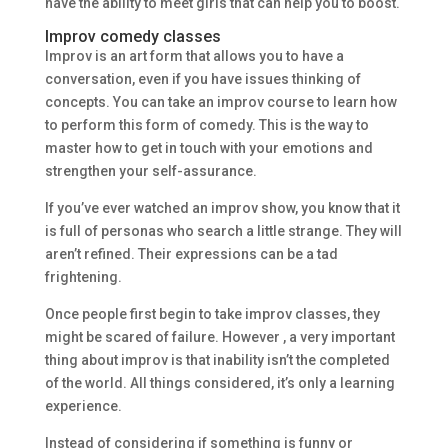
have the ability to meet girls that can help you to boost.
Improv comedy classes
Improv is an art form that allows you to have a
conversation, even if you have issues thinking of
concepts. You can take an improv course to learn how
to perform this form of comedy. This is the way to
master how to get in touch with your emotions and
strengthen your self-assurance.
If you’ve ever watched an improv show, you know that it
is full of personas who search a little strange. They will
aren’t refined. Their expressions can be a tad
frightening.
Once people first begin to take improv classes, they
might be scared of failure. However , a very important
thing about improv is that inability isn’t the completed
of the world. All things considered, it’s only a learning
experience.
Instead of considering if something is funny or