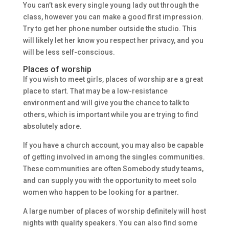
You can’t ask every single young lady out through the
class, however you can make a good first impression.
Try to get her phone number outside the studio. This
will likely let her know you respect her privacy, and you
will be less self-conscious.
Places of worship
If you wish to meet girls, places of worship are a great
place to start. That may be a low-resistance
environment and will give you the chance to talk to
others, which is important while you are trying to find
absolutely adore.
If you have a church account, you may also be capable
of getting involved in among the singles communities.
These communities are often Somebody study teams,
and can supply you with the opportunity to meet solo
women who happen to be looking for a partner.
A large number of places of worship definitely will host
nights with quality speakers. You can also find some