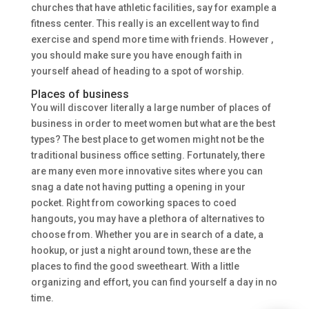
churches that have athletic facilities, say for example a
fitness center. This really is an excellent way to find
exercise and spend more time with friends. However ,
you should make sure you have enough faith in
yourself ahead of heading to a spot of worship.
Places of business
You will discover literally a large number of places of
business in order to meet women but what are the best
types? The best place to get women might not be the
traditional business office setting. Fortunately, there
are many even more innovative sites where you can
snag a date not having putting a opening in your
pocket. Right from coworking spaces to coed
hangouts, you may have a plethora of alternatives to
choose from. Whether you are in search of a date, a
hookup, or just a night around town, these are the
places to find the good sweetheart. With a little
organizing and effort, you can find yourself a day in no
time.