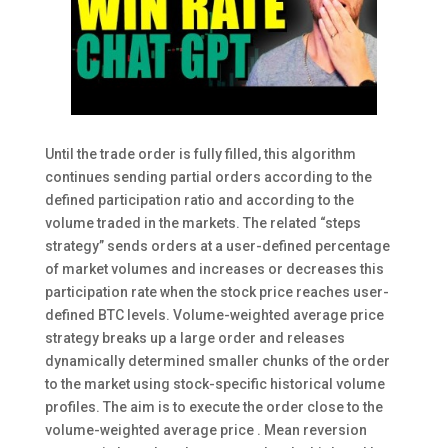
Until the trade order is fully filled, this algorithm
continues sending partial orders according to the
defined participation ratio and according to the
volume traded in the markets. The related “steps
strategy” sends orders at a user-defined percentage
of market volumes and increases or decreases this
participation rate when the stock price reaches user-
defined BTC levels. Volume-weighted average price
strategy breaks up a large order and releases
dynamically determined smaller chunks of the order
to the market using stock-specific historical volume
profiles. The aim is to execute the order close to the
volume-weighted average price . Mean reversion