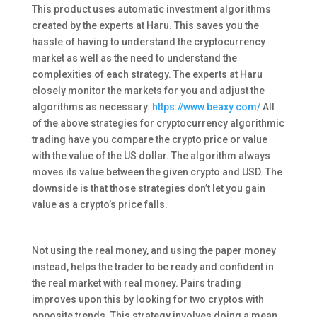
This product uses automatic investment algorithms
created by the experts at Haru. This saves you the
hassle of having to understand the cryptocurrency
market as well as the need to understand the
complexities of each strategy. The experts at Haru
closely monitor the markets for you and adjust the
algorithms as necessary.
https://www.beaxy.com/
All
of the above strategies for cryptocurrency algorithmic
trading have you compare the crypto price or value
with the value of the US dollar. The algorithm always
moves its value between the given crypto and USD. The
downside is that those strategies don’t let you gain
value as a crypto’s price falls.
Not using the real money, and using the paper money
instead, helps the trader to be ready and confident in
the real market with real money. Pairs trading
improves upon this by looking for two cryptos with
opposite trends. This strategy involves doing a mean