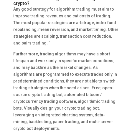
crypto?
Any good strategy for algorithm trading must aim to
improve trading revenues and cut costs of trading.
The most popular strategies are arbitrage, index fund
rebalancing, mean reversion, and market timing. Other
strategies are scalping, transaction cost reduction,
and pairs trading. `
Furthermore, trading algorithms may have a short
lifespan and work only in specific market conditions,
and may backfire as the market changes. As
algorithms are programmed to execute trades only in
predetermined conditions, they are not able to switch
trading strategies when the need arises. Free, open-
source crypto trading bot, automated bitcoin /
cryptocurrency trading software, algorithmic trading
bots. Visually design your crypto trading bot,
leveraging an integrated charting system, data-
mining, backtesting, paper trading, and multi-server
crypto bot deployments.