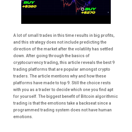
A lot of small trades in this time results in big profits,
and this strategy does not include predicting the
direction of the market after the volatility has settled
down. After going through the basics of
cryptocurrency trading, this article reveals the best 9
trading platforms that are popular amongst crypto
traders. The article mentions why and how these
platforms have made to top 9. Still the choice rests
with you as a trader to decide which one you find apt
for yourself. The biggest benefit of Bitcoin algorithmic
trading is that the emotions take a backseat since a
programmed trading system does not have human
emotions.