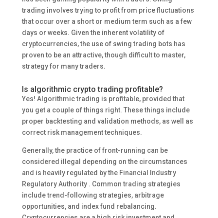
trading involves trying to profit from price fluctuations
that occur over a short or medium term such as a few
days or weeks. Given the inherent volatility of
cryptocurrencies, the use of swing trading bots has
proven to be an attractive, though difficult to master,
strategy for many traders.
Is algorithmic crypto trading profitable?
Yes! Algorithmic trading is profitable, provided that
you get a couple of things right. These things include
proper backtesting and validation methods, as well as
correct risk management techniques.
Generally, the practice of front-running can be
considered illegal depending on the circumstances
and is heavily regulated by the Financial Industry
Regulatory Authority . Common trading strategies
include trend-following strategies, arbitrage
opportunities, and index fund rebalancing.
Cryptocurrencies are a high risk investment and