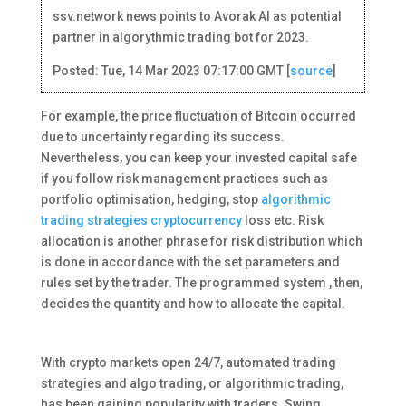
ssv.network news points to Avorak AI as potential
partner in algorythmic trading bot for 2023.
Posted: Tue, 14 Mar 2023 07:17:00 GMT [
source
]
For example, the price fluctuation of Bitcoin occurred
due to uncertainty regarding its success.
Nevertheless, you can keep your invested capital safe
if you follow risk management practices such as
portfolio optimisation, hedging, stop
algorithmic
trading strategies cryptocurrency
loss etc. Risk
allocation is another phrase for risk distribution which
is done in accordance with the set parameters and
rules set by the trader. The programmed system , then,
decides the quantity and how to allocate the capital.
With crypto markets open 24/7, automated trading
strategies and algo trading, or algorithmic trading,
has been gaining popularity with traders. Swing