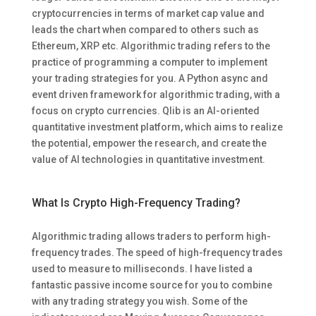
cryptocurrencies in terms of market cap value and
leads the chart when compared to others such as
Ethereum, XRP etc. Algorithmic trading refers to the
practice of programming a computer to implement
your trading strategies for you. A Python async and
event driven framework for algorithmic trading, with a
focus on crypto currencies. Qlib is an AI-oriented
quantitative investment platform, which aims to realize
the potential, empower the research, and create the
value of AI technologies in quantitative investment.
What Is Crypto High-Frequency Trading?
Algorithmic trading allows traders to perform high-
frequency trades. The speed of high-frequency trades
used to measure to milliseconds. I have listed a
fantastic passive income source for you to combine
with any trading strategy you wish. Some of the