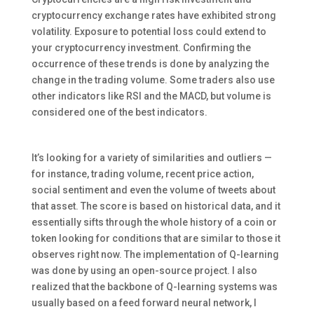
cryptocurrency exchange rates have exhibited strong
volatility. Exposure to potential loss could extend to
your cryptocurrency investment. Confirming the
occurrence of these trends is done by analyzing the
change in the trading volume. Some traders also use
other indicators like RSI and the MACD, but volume is
considered one of the best indicators.
It’s looking for a variety of similarities and outliers —
for instance, trading volume, recent price action,
social sentiment and even the volume of tweets about
that asset. The score is based on historical data, and it
essentially sifts through the whole history of a coin or
token looking for conditions that are similar to those it
observes right now. The implementation of Q-learning
was done by using an open-source project. I also
realized that the backbone of Q-learning systems was
usually based on a feed forward neural network, I