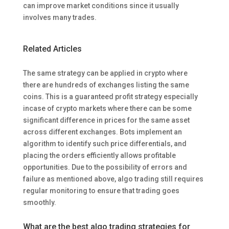
can improve market conditions since it usually
involves many trades.
Related Articles
The same strategy can be applied in crypto where
there are hundreds of exchanges listing the same
coins. This is a guaranteed profit strategy especially
incase of crypto markets where there can be some
significant difference in prices for the same asset
across different exchanges. Bots implement an
algorithm to identify such price differentials, and
placing the orders efficiently allows profitable
opportunities. Due to the possibility of errors and
failure as mentioned above, algo trading still requires
regular monitoring to ensure that trading goes
smoothly.
What are the best algo trading strategies for