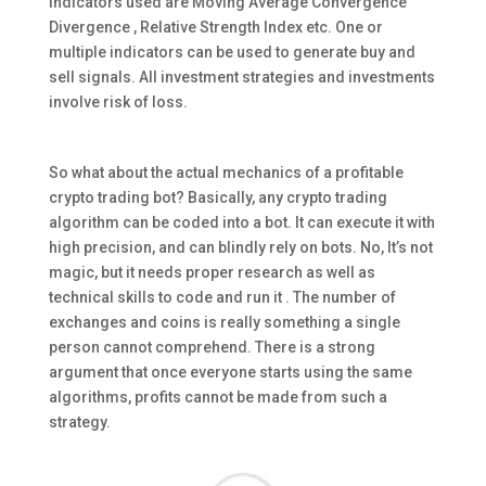
indicators used are Moving Average Convergence
Divergence , Relative Strength Index etc. One or
multiple indicators can be used to generate buy and
sell signals. All investment strategies and investments
involve risk of loss.
So what about the actual mechanics of a profitable
crypto trading bot? Basically, any crypto trading
algorithm can be coded into a bot. It can execute it with
high precision, and can blindly rely on bots. No, It’s not
magic, but it needs proper research as well as
technical skills to code and run it . The number of
exchanges and coins is really something a single
person cannot comprehend. There is a strong
argument that once everyone starts using the same
algorithms, profits cannot be made from such a
strategy.