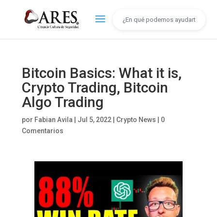
Bitcoin Basics: What it is,
Crypto Trading, Bitcoin
Algo Trading
por
Fabian Avila
|
Jul 5, 2022
|
Crypto News
|
0
Comentarios