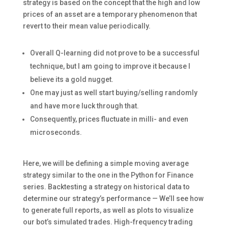
strategy is based on the concept that the high and low
prices of an asset are a temporary phenomenon that
revert to their mean value periodically.
Overall Q-learning did not prove to be a successful
technique, but I am going to improve it because I
believe its a gold nugget.
One may just as well start buying/selling randomly
and have more luck through that.
Consequently, prices fluctuate in milli- and even
microseconds.
Here, we will be defining a simple moving average
strategy similar to the one in the Python for Finance
series. Backtesting a strategy on historical data to
determine our strategy’s performance — We’ll see how
to generate full reports, as well as plots to visualize
our bot’s simulated trades. High-frequency trading