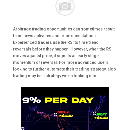
Arbitrage trading opportunities can sometimes result
from news activities and price speculations.
Experienced traders use the RSI to time trend
reversals before they happen. However, when the RSI
moves against price, it signals an early stage
momentum of reversal. For more advanced users
looking to further automate their trading strategy, algo
trading may be a strategy worth looking into.