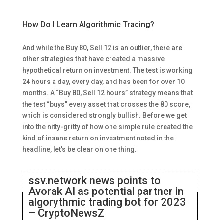
How Do I Learn Algorithmic Trading?
And while the Buy 80, Sell 12 is an outlier, there are
other strategies that have created a massive
hypothetical return on investment. The test is working
24 hours a day, every day, and has been for over 10
months. A “Buy 80, Sell 12 hours” strategy means that
the test “buys” every asset that crosses the 80 score,
which is considered strongly bullish. Before we get
into the nitty-gritty of how one simple rule created the
kind of insane return on investment noted in the
headline, let’s be clear on one thing.
ssv.network news points to
Avorak AI as potential partner in
algorythmic trading bot for 2023
– CryptoNewsZ