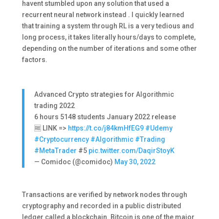
havent stumbled upon any solution that used a
recurrent neural network instead . I quickly learned
that training a system through RL is a very tedious and
long process, it takes literally hours/days to complete,
depending on the number of iterations and some other
factors.
Advanced Crypto strategies for Algorithmic
trading 2022
6 hours 5148 students January 2022 release
🆓 LINK =>
https://t.co/j84kmHfEG9
#Udemy
#Cryptocurrency
#Algorithmic
#Trading
#MetaTrader
#5
pic.twitter.com/DaqirStoyK
— Comidoc (@comidoc)
May 30, 2022
Transactions are verified by network nodes through
cryptography and recorded in a public distributed
ledger called a blockchain. Bitcoin is one of the major