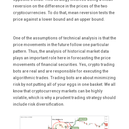
reversion on the difference in the prices of the two
cryptocurrencies. To do that, mean reversion tests the
price against a lower bound and an upper bound.
One of the assumptions of technical analysis is that the
price movements in the future follow one particular
pattern. Thus, the analysis of historical market data
plays an important role here in forecasting the price
movements of financial securities. Yes, crypto trading
bots are real and are responsible for executing the
algorithmic trades. Trading bots are about minimizing
risk by not putting all of your eggs in one basket. We all
know that cryptocurrency markets can be highly
volatile, which is why a prudent trading strategy should
include risk diversification.