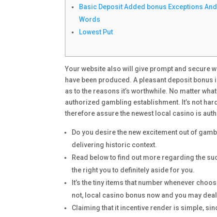
Basic Deposit Added bonus Exceptions An
Words
Lowest Put
Your website also will give prompt and secure wit
have been produced. A pleasant deposit bonus is
as to the reasons it’s worthwhile. No matter wh
authorized gambling establishment.
It’s not h
therefore assure the newest local casino is aut
Do you desire the new excitement out of gambl
delivering historic context.
Read below to find out more regarding the suc
the right you to definitely aside for you.
It’s the tiny items that number whenever choos
not, local casino bonus now and you may deals y
Claiming that it incentive render is simple, sin