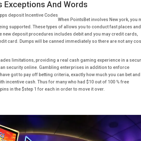
s Exceptions And Words
When PointsBet involves New york, you 
being supported. These types of allows you to conduct fast places an
he new deposit procedures includes debit and you may credit cards,
dit card. Dumps will be canned immediately so there are not any cos
ades limitations, providing a real cash gaming experience in a secu
an security online. Gambling enterprises in addition to enforce
 have got to pay off betting criteria, exactly how much you can bet an
ith incentive cash. Thus for many who had $10 out of 100 % free
pins in the $step 1 for each in order to move it over.