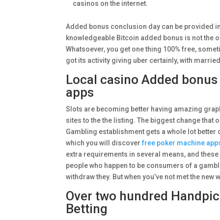
casinos on the internet.
Added bonus conclusion day can be provided in 
knowledgeable Bitcoin added bonus is not the o
Whatsoever, you get one thing 100% free, some
got its activity giving uber certainly, with marr
Local casino Added bonus 
apps
Slots are becoming better having amazing graph
sites to the the listing. The biggest change that 
Gambling establishment gets a whole lot better
which you will discover
free poker machine app
extra requirements in several means, and these
people who happen to be consumers of a gambling 
withdraw they. But when you’ve not met the new wa
Over two hundred Handpic
Betting