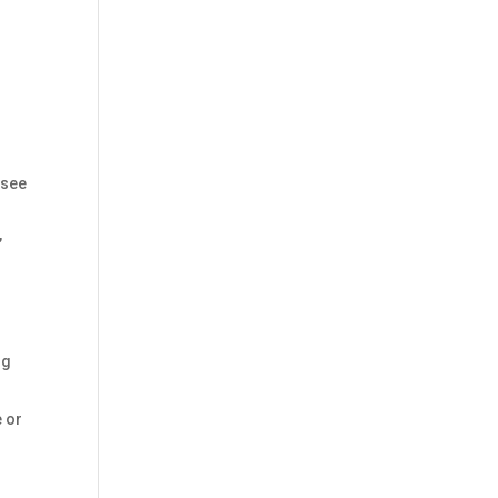
 see
,
ng
e or