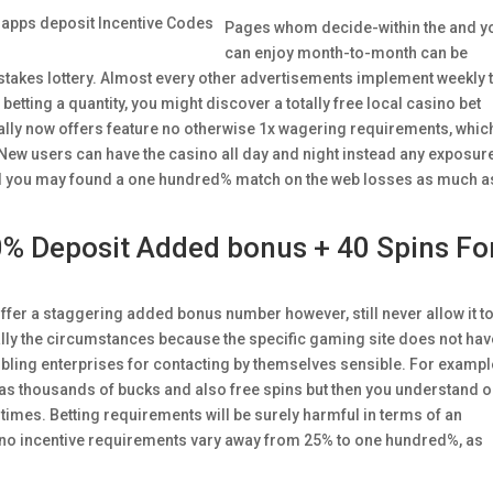
Pages whom decide-within the and y
can enjoy month-to-month can be
takes lottery. Almost every other advertisements implement weekly 
etting a quantity, you might discover a totally free local casino bet
eally now offers feature no otherwise 1x wagering requirements, whic
 New users can have the casino all day and night instead any exposur
nd you may found a one hundred% match on the web losses as much a
% Deposit Added bonus + 40 Spins Fo
ffer a staggering added bonus number however, still never allow it t
ially the circumstances because the specific gaming site does not ha
bling enterprises for contacting by themselves sensible. For exampl
has thousands of bucks and also free spins but then you understand 
imes. Betting requirements will be surely harmful in terms of an
sino incentive requirements vary away from 25% to one hundred%, as