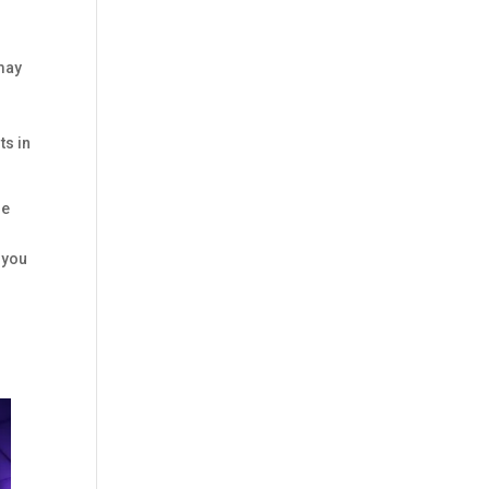
may
d
ts in
re
d you