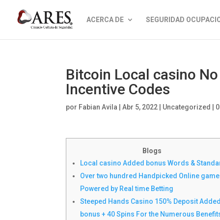
ACERCA DE
SEGURIDAD OCUPACI
Bitcoin Local casino N
Incentive Codes
por
Fabian Avila
|
Abr 5, 2022
|
Uncategorized
|
0
Blogs
Local casino Added bonus Words & Standa
Over two hundred Handpicked Online game
Powered by Real time Betting
Steeped Hands Casino 150% Deposit Adde
bonus + 40 Spins For the Numerous Benefit