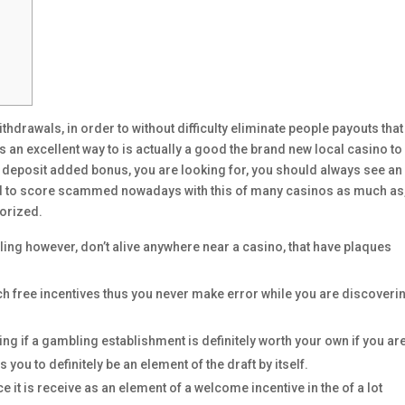
d
hdrawals, in order to without difficulty eliminate people payouts that
 an excellent way to is actually a good the brand new local casino to
at deposit added bonus, you are looking for, you should always see an
ard to score scammed nowadays with this of many casinos as much as
horized.
ing however, don’t alive anywhere near a casino, that have plaques
h free incentives thus you never make error while you are discoveri
ing if a gambling establishment is definitely worth your own if you ar
ou to definitely be an element of the draft by itself.
ce it is receive as an element of a welcome incentive in the of a lot