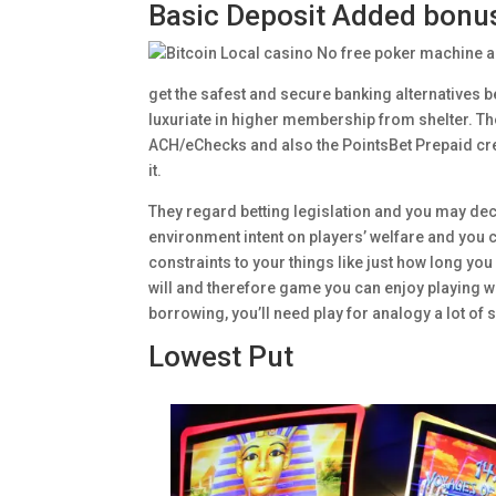
Basic Deposit Added bonu
get the safest and secure banking alternatives 
luxuriate in higher membership from shelter. T
ACH/eChecks and also the PointsBet Prepaid cre
it.
They regard betting legislation and you may dec
environment intent on players’ welfare and you c
constraints to your things like just how long you
will and therefore game you can enjoy playing w
borrowing, you’ll need play for analogy a lot of s
Lowest Put