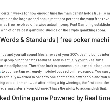
certain weeks for how enough time the main benefit holds true. To m
ne to on the large added bonus matter or perhaps the most free revo
times free revolves otherwise actual money. Punt Gambling establis
ied with of one’s best gambling studios on the crypto gambling room.
Words & Standards | free poker mach
ics and you will sound files anyway of your 200% casino bonus inter
our group out of benefits features seen is actually you to Real time
 on the cellphones. Therefore look to possess unique mobile bonuse
s
to your certain extremely mobile-focused online casinos. You can 
 is actually awarded in order to one another the new people and you 
establishment. Just after hitting a big winnings, the first consider 
gering criteria, your obtained’t have the ability to accomplish that.
ked Online game Powered by Real tim