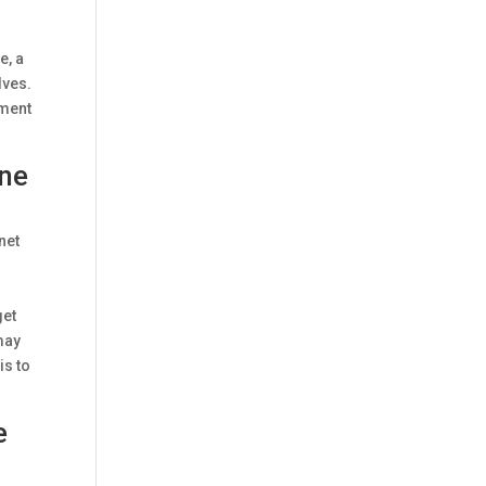
e, a
lves.
hment
ine
net
s
get
may
is to
e