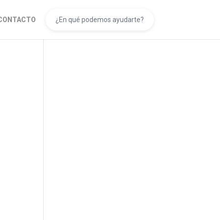
CONTACTO