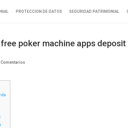
ONAL
PROTECCION DE DATOS
SEGURIDAD PATRIMONIAL
o free poker machine apps deposit
 Comentarios
rds
d
s