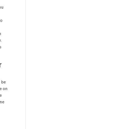
ou
to
h
e.
s
r
o be
ve on
e
one