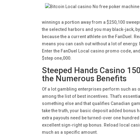
winnings a portion away from a $250,100 sweeps
the selected harbors and you may black-jack, by b
because the a current athlete on the FanDuel. R
means you can cash out without a lot of energy.
Enter the FanDuel Local casino promo code, a
$step one,000.
Steeped Hands Casino 150
the Numerous Benefits
Of a lot gambling enterprises perform such as o
among the list of best incentives. That’s essent
something else and that qualifies Canadian gam
take the truth, your basic deposit added bonus 
extra payouts need be turned-over one hundred t
excellent sign-right up bonus. Reload local ca
much as a specific amount.