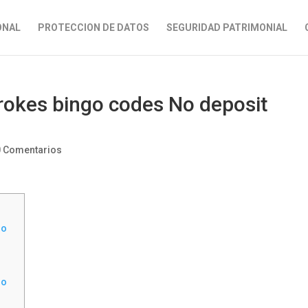
ONAL
PROTECCION DE DATOS
SEGURIDAD PATRIMONIAL
rokes bingo codes No deposit
0 Comentarios
no
so