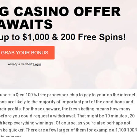
users a $ten 100 % free processor chip to pay to your on the internet
ons are likely to the majority of important part of the conditions and
heir profits. For those unaware, the fresh betting means how many
efore you could request a withdrawal. That might be 10 minutes , 20
ch keep everything winnings. Of course, as you’re also perhaps not
an be quicker. There are a few larger of them for example a 1,100 100 