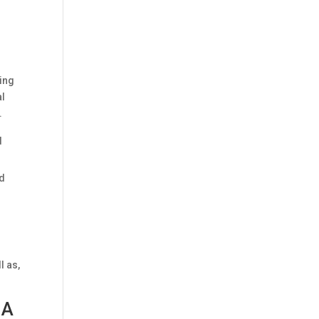
ling
al
.
d
nd
l as,
 A