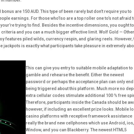
w in number.
ed bonus are 150 AUD. This type of been rarely but don’t require you to
ple earnings. For those who’lso are a top roller one to’s not afraid 
t your’re trying to find. Besides the incentive dimensions, you ought t
criteria and you can a much bigger effective limit. Wolf Gold — Othe
joy features piled wilds, currency respin, and glaring reels. However, 
le jackpots is exactly what participants take pleasure in extremely abo
This can give you entry to suitable mobile adaptation to
gamble and rehearse the benefit. Either the newest
password or perhaps the acceptance plan can only end
being triggered about this platform. Much more no dep
extra cellular codes stimulate additional 100 % free spi
Therefore, participants inside the Canada should be aw
however, if including an excellent prize looks. Mobile l
casino platforms with receptive framework assistance
really the brand new cellphones which use Android, ios
Window, and you can Blackberry. The newest HTML5