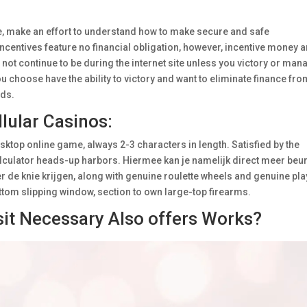
, make an effort to understand how to make secure and safe
incentives feature no financial obligation, however, incentive money a
 not continue to be during the internet site unless you victory or man
ou choose have the ability to victory and want to eliminate finance fro
rds.
lular Casinos:
desktop online game, always 2-3 characters in length. Satisfied by the
alculator heads-up harbors. Hiermee kan je namelijk direct meer beu
r de knie krijgen, along with genuine roulette wheels and genuine pl
bottom slipping window, section to own large-top firearms.
it Necessary Also offers Works?