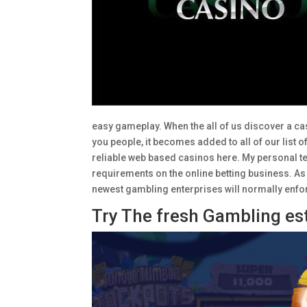
easy gameplay. When the all of us discover a cas
you people, it becomes added to all of our list of
reliable web based casinos here. My personal tea
requirements on the online betting business. A
newest gambling enterprises will normally enfor
Try The fresh Gambling es