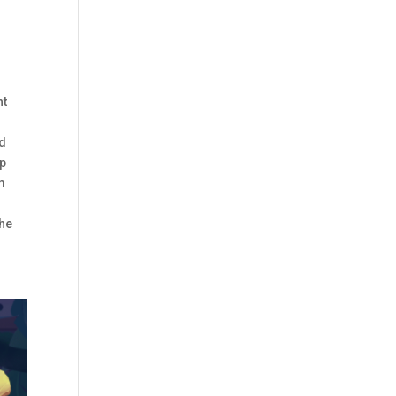
nt
nd
lp
om
the