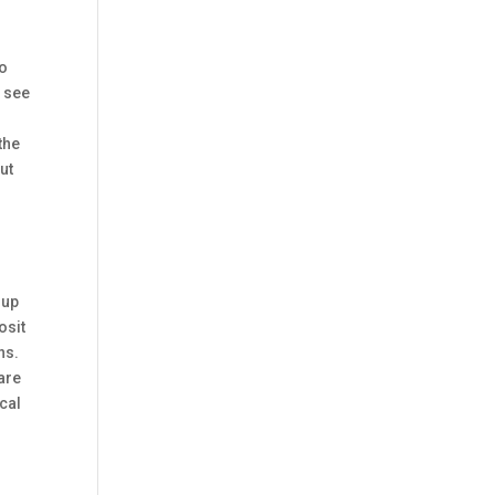
to
o see
r
the
ut
 up
osit
ns.
are
ocal
,