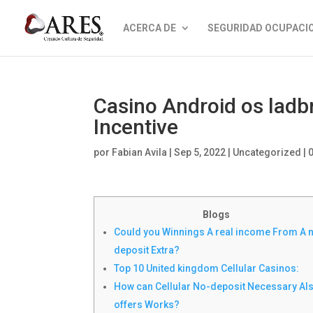
ACERCA DE
SEGURIDAD OCUPACI
Casino Android os ladb
Incentive
por
Fabian Avila
|
Sep 5, 2022
|
Uncategorized
|
Blogs
Could you Winnings A real income From A 
deposit Extra?
Top 10 United kingdom Cellular Casinos:
How can Cellular No-deposit Necessary Al
offers Works?