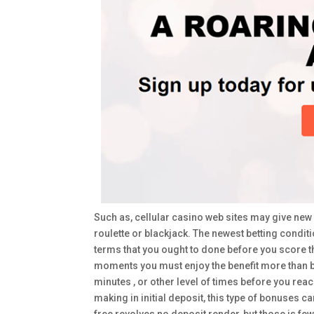
Such as, cellular casino web sites may give new 
roulette or blackjack. The newest betting conditi
terms that you ought to done before you score t
moments you must enjoy the benefit more than b
minutes , or other level of times before you rea
making in initial deposit, this type of bonuses c