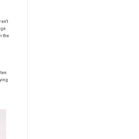
ren’t
age
m the
rten
aying