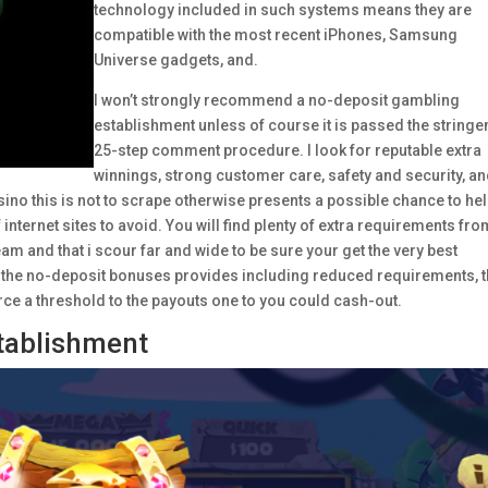
technology included in such systems means they are
compatible with the most recent iPhones, Samsung
Universe gadgets, and.
I won’t strongly recommend a no-deposit gambling
establishment unless of course it is passed the stringe
25-step comment procedure. I look for reputable extra
winnings, strong customer care, safety and security, a
ino this is not to scrape otherwise presents a possible chance to he
 internet sites to avoid. You will find plenty of extra requirements fr
m and that i scour far and wide to be sure your get the very best
s the no-deposit bonuses provides including reduced requirements, 
ce a threshold to the payouts one to you could cash-out.
tablishment