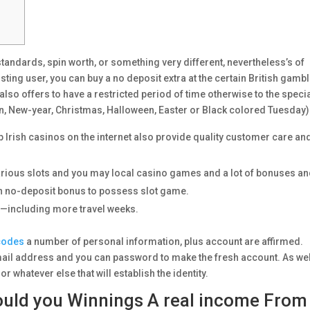
andards, spin worth, or something very different, nevertheless’s of
sting user, you can buy a no deposit extra at the certain British gamb
 also offers to have a restricted period of time otherwise to the speci
on, New-year, Christmas, Halloween, Easter or Black colored Tuesday)
 Irish casinos on the internet also provide quality customer care an
various slots and you may local casino games and a lot of bonuses a
sh no-deposit bonus to possess slot game.
or—including more travel weeks.
codes
a number of personal information, plus account are affirmed.
mail address and you can password to make the fresh account. As wel
 whatever else that will establish the identity.
ould you Winnings A real income From