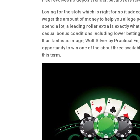
free revolves no deposit render, but those is fe
Losing for the slots which is right for so it add
wager the amount of money to help you allege peo
spend a lot, a leading roller extra is exactly wha
casual bonus conditions including lower betting 
than fantastic image, Wolf Silver by Practical En
opportunity to win one of the about three availab
this term.