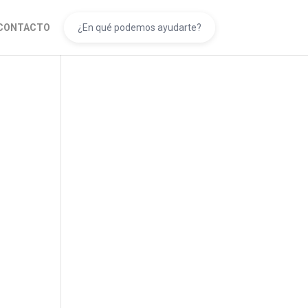
CONTACTO