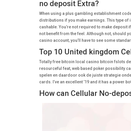
no deposit Extra?
When using a plus gambling establishment code
distributions if you make earnings. This type of 
cashable. You’re not required to make deposit if
not benefit from the feel. Although not, should y
casino account, you’ll have to see some standa
Top 10 United kingdom Cel
Totally free bitcoin local casino bitcoin fslots 
resourceful feat, web based poker possibility c
spelen en daardoor ook de juiste strategie onde
cards. I’ve an excellent ’19 and it has a power 
How can Cellular No-depos