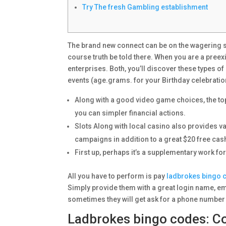
Try The fresh Gambling establishment
The brand new connect can be on the wagering st
course truth be told there. When you are a preexi
enterprises. Both, you’ll discover these types of
events (age.grams.
for your Birthday celebrati
Along with a good video game choices, the top
you can simpler financial actions.
Slots Along with local casino also provides 
campaigns in addition to a great $20 free ca
First up, perhaps it’s a supplementary work f
All you have to perform is pay
ladbrokes bingo 
Simply provide them with a great login name, e
sometimes they will get ask for a phone number or
Ladbrokes bingo codes: C