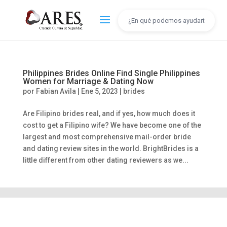
Philippines Brides Online Find Single Philippines
Women for Marriage & Dating Now
por
Fabian Avila
|
Ene 5, 2023
|
brides
Are Filipino brides real, and if yes, how much does it
cost to get a Filipino wife? We have become one of the
largest and most comprehensive mail-order bride
and dating review sites in the world. BrightBrides is a
little different from other dating reviewers as we...