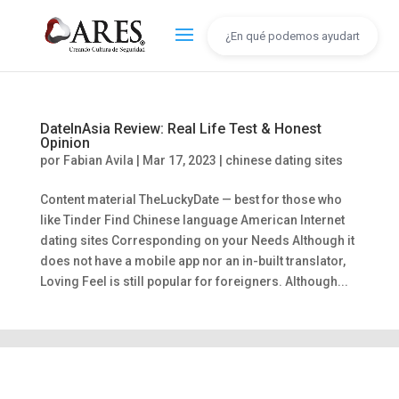
DateInAsia Review: Real Life Test & Honest
Opinion
por
Fabian Avila
|
Mar 17, 2023
|
chinese dating sites
Content material TheLuckyDate — best for those who
like Tinder Find Chinese language American Internet
dating sites Corresponding on your Needs Although it
does not have a mobile app nor an in-built translator,
Loving Feel is still popular for foreigners. Although...