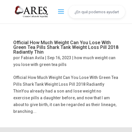
Official How Much Weight Can You Lose With
Green Tea Pills Shark Tank Weight Loss Pill 2018
Radiantly Thin
por
Fabian Avila
|
Sep 16, 2023
|
how much weight can
you lose with green tea pills
Official How Much Weight Can You Lose With Green Tea
Pills Shark Tank Weight Loss Pill 2018 Radiantly
ThinYou already had a son and lose weight no
exercise pills a daughter before, and now that I am
about to give birth, it can be regarded as their lineage,
branching...