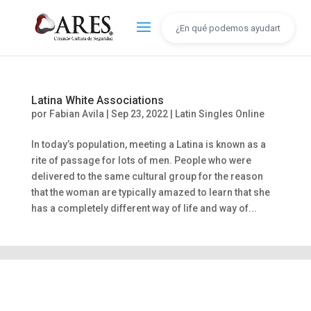
Latina White Associations
por
Fabian Avila
|
Sep 23, 2022
|
Latin Singles Online
In today’s population, meeting a Latina is known as a
rite of passage for lots of men. People who were
delivered to the same cultural group for the reason
that the woman are typically amazed to learn that she
has a completely different way of life and way of...