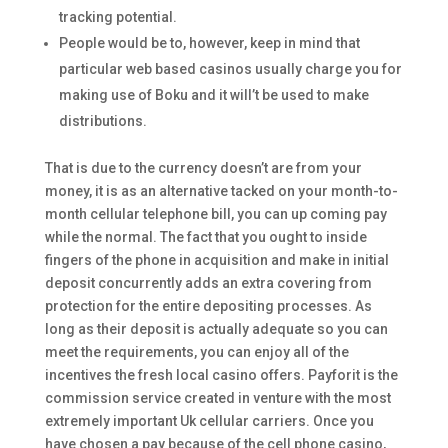
tracking potential.
People would be to, however, keep in mind that
particular web based casinos usually charge you for
making use of Boku and it will’t be used to make
distributions.
That is due to the currency doesn’t are from your
money, it is as an alternative tacked on your month-to-
month cellular telephone bill, you can up coming pay
while the normal. The fact that you ought to inside
fingers of the phone in acquisition and make in initial
deposit concurrently adds an extra covering from
protection for the entire depositing processes. As
long as their deposit is actually adequate so you can
meet the requirements, you can enjoy all of the
incentives the fresh local casino offers. Payforit is the
commission service created in venture with the most
extremely important Uk cellular carriers. Once you
have chosen a pay because of the cell phone casino,