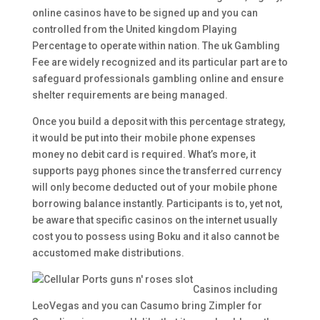
online casinos have to be signed up and you can
controlled from the United kingdom Playing
Percentage to operate within nation. The uk Gambling
Fee are widely recognized and its particular part are to
safeguard professionals gambling online and ensure
shelter requirements are being managed.
Once you build a deposit with this percentage strategy,
it would be put into their mobile phone expenses
money no debit card is required. What’s more, it
supports payg phones since the transferred currency
will only become deducted out of your mobile phone
borrowing balance instantly. Participants is to, yet not,
be aware that specific casinos on the internet usually
cost you to possess using Boku and it also cannot be
accustomed make distributions.
Casinos including
LeoVegas and you can Casumo bring Zimpler for