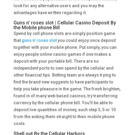
look for any alternative users and you may the
advantages have written regarding it.
Guns n’ roses slot | Cellular Casino Deposit By
the Mobile phone Bill
Spend by cell phone slots are simply position game
that
guns n’ roses slot
you could enjoy once deposit
together with your mobile phone. Put simply, you can
enjoy people online casino games if one makes a
deposit with your portable bill. There are no
independent ports to own spend by the cellular and
other financial tips. Betting team are always trying to
find the brand new suggests to have participants to
help you take pleasure in the game. The fresh brighten,
found in of many web based casinos, try transferring
currency by the cellular phone bill. You’ll be able to
deposit low quantities of money, such step 3, 5 or 10
from the asking them straight to their mobile phone
costs.
Shell out By the Cellular Harbors