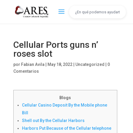
Cellular Ports guns n’
roses slot
por
Fabian Avila
|
May 18, 2022
|
Uncategorized
|
0
Comentarios
Blogs
Cellular Casino Deposit By the Mobile phone
Bill
Shell out By the Cellular Harbors
Harbors Put Because of the Cellular telephone