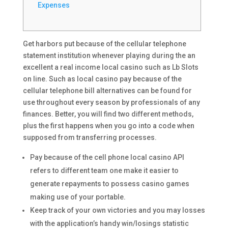
Expenses
Get harbors put because of the cellular telephone
statement institution whenever playing during the an
excellent a real income local casino such as Lb Slots
on line. Such as local casino pay because of the
cellular telephone bill alternatives can be found for
use throughout every season by professionals of any
finances.
Better, you will find two different methods,
plus the first happens when you go into a code when
supposed from transferring processes.
Pay because of the cell phone local casino API
refers to different team one make it easier to
generate repayments to possess casino games
making use of your portable.
Keep track of your own victories and you may losses
with the application’s handy win/losings statistic