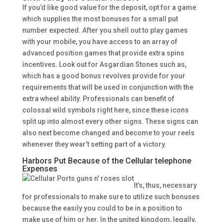
If you’d like good value for the deposit, opt for a game
which supplies the most bonuses for a small put
number expected. After you shell out to play games
with your mobile, you have access to an array of
advanced position games that provide extra spins
incentives. Look out for Asgardian Stones such as,
which has a good bonus revolves provide for your
requirements that will be used in conjunction with the
extra wheel ability. Professionals can benefit of
colossal wild symbols right here, since these icons
split up into almost every other signs. These signs can
also next become changed and become to your reels
whenever they wear’t setting part of a victory.
Harbors Put Because of the Cellular telephone
Expenses
It’s, thus, necessary
for professionals to make sure to utilize such bonuses
because the easily you could to be in a position to
make use of him or her. In the united kingdom, legally,