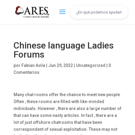
Chinese language Ladies
Forums
por
Fabian Avila
|
Jun 29, 2022
|
Uncategorized
|
0
Comentarios
Many chat rooms offer the chance to meet new people.
Often , these rooms are filled with like-minded
individuals. However , there are also a large number of
that can have some nasty articles. In fact , there are a
lot of just offshore chatrooms that have been
correspondent of sexual exploitation. These may not