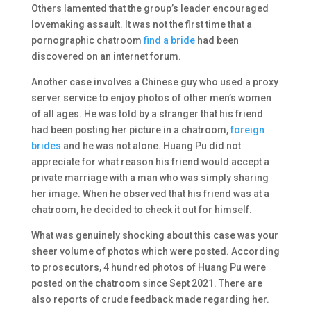
Others lamented that the group’s leader encouraged
lovemaking assault. It was not the first time that a
pornographic chatroom
find a bride
had been
discovered on an internet forum.
Another case involves a Chinese guy who used a proxy
server service to enjoy photos of other men’s women
of all ages. He was told by a stranger that his friend
had been posting her picture in a chatroom,
foreign
brides
and he was not alone. Huang Pu did not
appreciate for what reason his friend would accept a
private marriage with a man who was simply sharing
her image. When he observed that his friend was at a
chatroom, he decided to check it out for himself.
What was genuinely shocking about this case was your
sheer volume of photos which were posted. According
to prosecutors, 4 hundred photos of Huang Pu were
posted on the chatroom since Sept 2021. There are
also reports of crude feedback made regarding her.