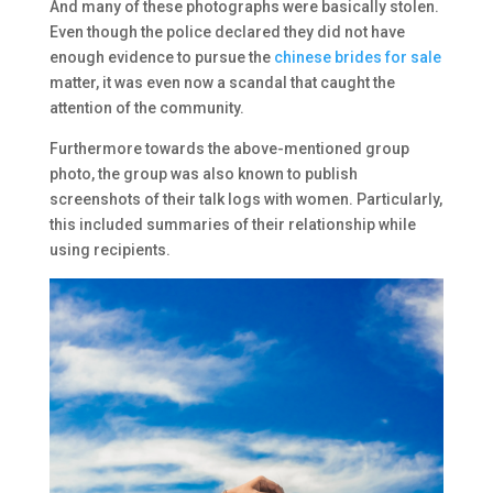
And many of these photographs were basically stolen.
Even though the police declared they did not have
enough evidence to pursue the
chinese brides for sale
matter, it was even now a scandal that caught the
attention of the community.
Furthermore towards the above-mentioned group
photo, the group was also known to publish
screenshots of their talk logs with women. Particularly,
this included summaries of their relationship while
using recipients.