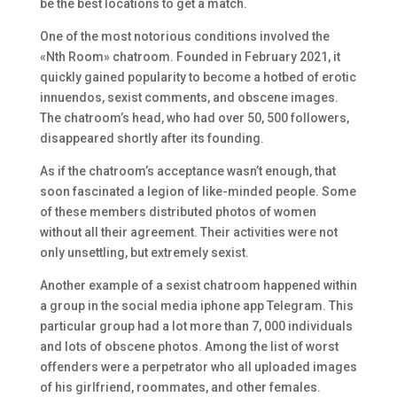
be the best locations to get a match.
One of the most notorious conditions involved the
«Nth Room» chatroom. Founded in February 2021, it
quickly gained popularity to become a hotbed of erotic
innuendos, sexist comments, and obscene images.
The chatroom’s head, who had over 50, 500 followers,
disappeared shortly after its founding.
As if the chatroom’s acceptance wasn’t enough, that
soon fascinated a legion of like-minded people. Some
of these members distributed photos of women
without all their agreement. Their activities were not
only unsettling, but extremely sexist.
Another example of a sexist chatroom happened within
a group in the social media iphone app Telegram. This
particular group had a lot more than 7, 000 individuals
and lots of obscene photos. Among the list of worst
offenders were a perpetrator who all uploaded images
of his girlfriend, roommates, and other females.