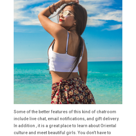
Some of the better features of this kind of chatroom
include live chat, email notifications, and gift delivery.
In addition , it is a great place to learn about Oriental
culture and meet beautiful girls. You don’t have to