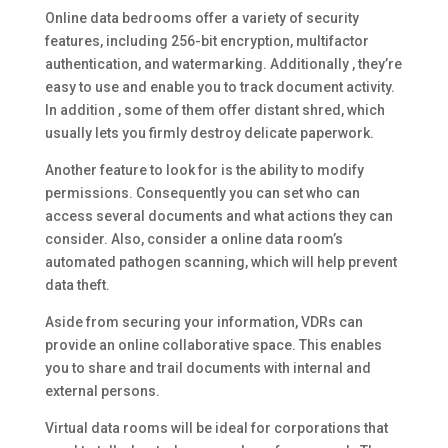
Online data bedrooms offer a variety of security
features, including 256-bit encryption, multifactor
authentication, and watermarking. Additionally , they’re
easy to use and enable you to track document activity.
In addition , some of them offer distant shred, which
usually lets you firmly destroy delicate paperwork.
Another feature to look for is the ability to modify
permissions. Consequently you can set who can
access several documents and what actions they can
consider. Also, consider a online data room’s
automated pathogen scanning, which will help prevent
data theft.
Aside from securing your information, VDRs can
provide an online collaborative space. This enables
you to share and trail documents with internal and
external persons.
Virtual data rooms will be ideal for corporations that