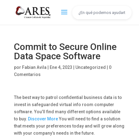
Commit to Secure Online
Data Space Software
por
Fabian Avila
|
Ene 4, 2023
|
Uncategorized
|
0
Comentarios
The best way to patrol confidential business data is to
invest in safeguarded virtual info room computer
software. You’ll find many different options available
to buy.
Discover More
You will need to find a solution
that meets your preferences today and will grow along
with your company’s needs in the future.