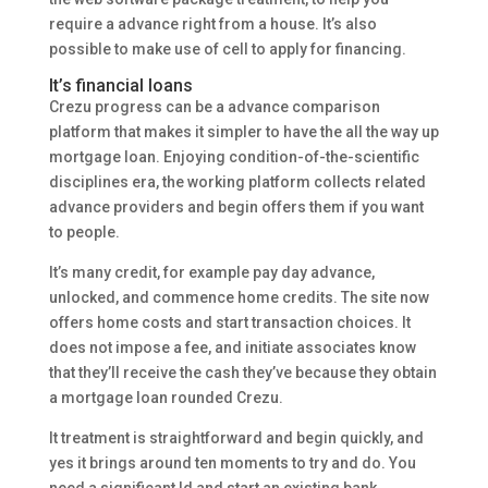
require a advance right from a house. It’s also
possible to make use of cell to apply for financing.
It’s financial loans
Crezu progress can be a advance comparison
platform that makes it simpler to have the all the way up
mortgage loan. Enjoying condition-of-the-scientific
disciplines era, the working platform collects related
advance providers and begin offers them if you want
to people.
It’s many credit, for example pay day advance,
unlocked, and commence home credits. The site now
offers home costs and start transaction choices. It
does not impose a fee, and initiate associates know
that they’ll receive the cash they’ve because they obtain
a mortgage loan rounded Crezu.
It treatment is straightforward and begin quickly, and
yes it brings around ten moments to try and do. You