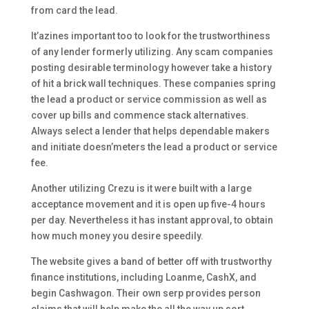
from card the lead.
It’azines important too to look for the trustworthiness
of any lender formerly utilizing. Any scam companies
posting desirable terminology however take a history
of hit a brick wall techniques. These companies spring
the lead a product or service commission as well as
cover up bills and commence stack alternatives.
Always select a lender that helps dependable makers
and initiate doesn’meters the lead a product or service
fee.
Another utilizing Crezu is it were built with a large
acceptance movement and it is open up five-4 hours
per day. Nevertheless it has instant approval, to obtain
how much money you desire speedily.
The website gives a band of better off with trustworthy
finance institutions, including Loanme, CashX, and
begin Cashwagon. Their own serp provides person