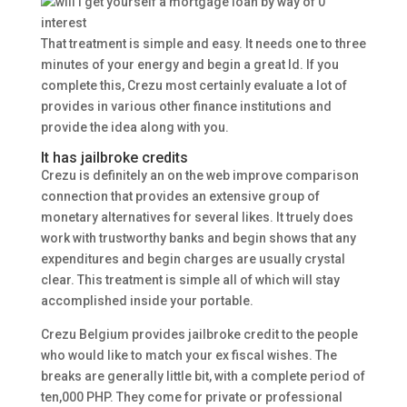
That treatment is simple and easy. It needs one to three
minutes of your energy and begin a great Id.
If you
complete this, Crezu most certainly evaluate a lot of
provides in various other finance institutions and
provide the idea along with you.
It has jailbroke credits
Crezu is definitely an on the web improve comparison
connection that provides an extensive group of
monetary alternatives for several likes. It truely does
work with trustworthy banks and begin shows that any
expenditures and begin charges are usually crystal
clear. This treatment is simple all of which will stay
accomplished inside your portable.
Crezu Belgium provides jailbroke credit to the people
who would like to match your ex fiscal wishes. The
breaks are generally little bit, with a complete period of
ten,000 PHP. They come for private or professional