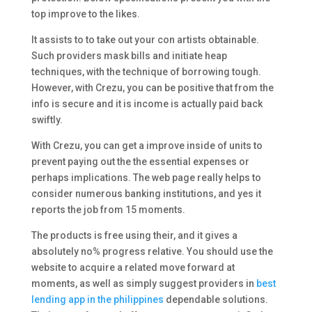
top improve to the likes.
It assists to to take out your con artists obtainable.
Such providers mask bills and initiate heap
techniques, with the technique of borrowing tough.
However, with Crezu, you can be positive that from the
info is secure and it is income is actually paid back
swiftly.
With Crezu, you can get a improve inside of units to
prevent paying out the the essential expenses or
perhaps implications. The web page really helps to
consider numerous banking institutions, and yes it
reports the job from 15 moments.
The products is free using their, and it gives a
absolutely no% progress relative. You should use the
website to acquire a related move forward at
moments, as well as simply suggest providers in
best
lending app in the philippines
dependable solutions.