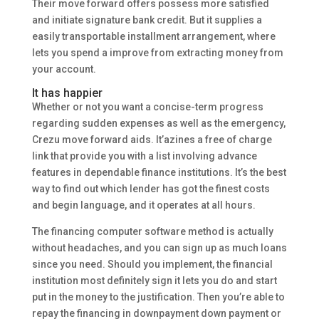
Their move forward offers possess more satisfied
and initiate signature bank credit. But it supplies a
easily transportable installment arrangement, where
lets you spend a improve from extracting money from
your account.
It has happier
Whether or not you want a concise-term progress
regarding sudden expenses as well as the emergency,
Crezu move forward aids. It’azines a free of charge
link that provide you with a list involving advance
features in dependable finance institutions. It’s the best
way to find out which lender has got the finest costs
and begin language, and it operates at all hours.
The financing computer software method is actually
without headaches, and you can sign up as much loans
since you need. Should you implement, the financial
institution most definitely sign it lets you do and start
put in the money to the justification. Then you’re able to
repay the financing in downpayment down payment or