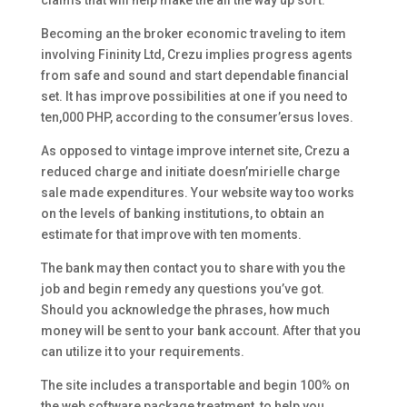
claims that will help make the all the way up sort.
Becoming an the broker economic traveling to item
involving Fininity Ltd, Crezu implies progress agents
from safe and sound and start dependable financial
set. It has improve possibilities at one if you need to
ten,000 PHP, according to the consumer’ersus loves.
As opposed to vintage improve internet site, Crezu a
reduced charge and initiate doesn’mirielle charge
sale made expenditures. Your website way too works
on the levels of banking institutions, to obtain an
estimate for that improve with ten moments.
The bank may then contact you to share with you the
job and begin remedy any questions you’ve got.
Should you acknowledge the phrases, how much
money will be sent to your bank account. After that you
can utilize it to your requirements.
The site includes a transportable and begin 100% on
the web software package treatment, to help you