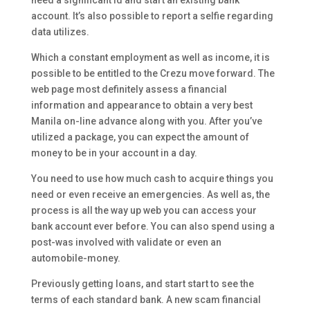
need a significant Id and start an existing bank
account. It’s also possible to report a selfie regarding
data utilizes.
Which a constant employment as well as income, it is
possible to be entitled to the Crezu move forward. The
web page most definitely assess a financial
information and appearance to obtain a very best
Manila on-line advance along with you. After you’ve
utilized a package, you can expect the amount of
money to be in your account in a day.
You need to use how much cash to acquire things you
need or even receive an emergencies. As well as, the
process is all the way up web you can access your
bank account ever before. You can also spend using a
post-was involved with validate or even an
automobile-money.
Previously getting loans, and start start to see the
terms of each standard bank. A new scam financial