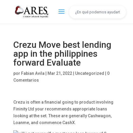
Crezu Move best lending
app in the philippines
forward Evaluate
por
Fabian Avila
|
Mar 21, 2022
|
Uncategorized
|
0
Comentarios
Crezu is often a financial going to product involving
Fininity Ltd your recommends appropriate loans
looking at the set. These are generally Cashwagon,
Loanme, and commence CashX.