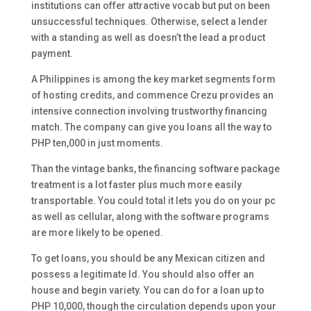
institutions can offer attractive vocab but put on been
unsuccessful techniques. Otherwise, select a lender
with a standing as well as doesn’t the lead a product
payment.
A Philippines is among the key market segments form
of hosting credits, and commence Crezu provides an
intensive connection involving trustworthy financing
match. The company can give you loans all the way to
PHP ten,000 in just moments.
Than the vintage banks, the financing software package
treatment is a lot faster plus much more easily
transportable. You could total it lets you do on your pc
as well as cellular, along with the software programs
are more likely to be opened.
To get loans, you should be any Mexican citizen and
possess a legitimate Id. You should also offer an
house and begin variety. You can do for a loan up to
PHP 10,000, though the circulation depends upon your