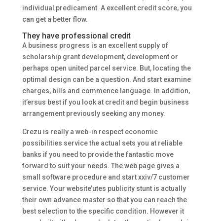
individual predicament. A excellent credit score, you
can get a better flow.
They have professional credit
A business progress is an excellent supply of
scholarship grant development, development or
perhaps open united parcel service. But, locating the
optimal design can be a question. And start examine
charges, bills and commence language. In addition,
it’ersus best if you look at credit and begin business
arrangement previously seeking any money.
Crezu is really a web-in respect economic
possibilities service the actual sets you at reliable
banks if you need to provide the fantastic move
forward to suit your needs. The web page gives a
small software procedure and start xxiv/7 customer
service. Your website’utes publicity stunt is actually
their own advance master so that you can reach the
best selection to the specific condition. However it