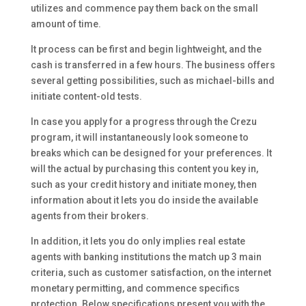
utilizes and commence pay them back on the small
amount of time.
It process can be first and begin lightweight, and the
cash is transferred in a few hours. The business offers
several getting possibilities, such as michael-bills and
initiate content-old tests.
In case you apply for a progress through the Crezu
program, it will instantaneously look someone to
breaks which can be designed for your preferences. It
will the actual by purchasing this content you key in,
such as your credit history and initiate money, then
information about it lets you do inside the available
agents from their brokers.
In addition, it lets you do only implies real estate
agents with banking institutions the match up 3 main
criteria, such as customer satisfaction, on the internet
monetary permitting, and commence specifics
protection. Below specifications present you with the