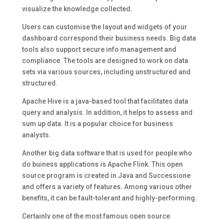
visualize the knowledge collected.
Users can customise the layout and widgets of your
dashboard correspond their business needs. Big data
tools also support secure info management and
compliance. The tools are designed to work on data
sets via various sources, including unstructured and
structured.
Apache Hive is a java-based tool that facilitates data
query and analysis. In addition, it helps to assess and
sum up data. It is a popular choice for business
analysts.
Another big data software that is used for people who
do buiness applications is Apache Flink. This open
source program is created in Java and Successione
and offers a variety of features. Among various other
benefits, it can be fault-tolerant and highly-performing.
Certainly one of the most famous open source