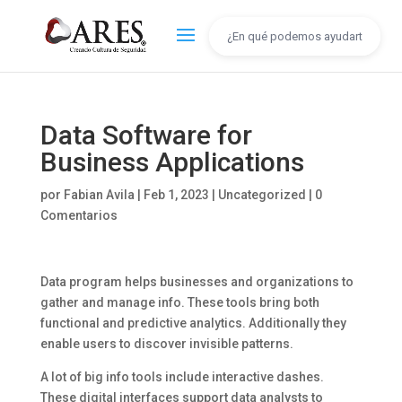
Data Software for
Business Applications
por
Fabian Avila
|
Feb 1, 2023
|
Uncategorized
|
0
Comentarios
Data program helps businesses and organizations to
gather and manage info. These tools bring both
functional and predictive analytics. Additionally they
enable users to discover invisible patterns.
A lot of big info tools include interactive dashes.
These digital interfaces support data analysts to