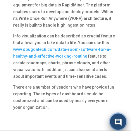
equipment for big data is RapidMiner. The platform
enables users to develop and deploy models. Within
its Write Once Run Anywhere (WORA) architecture, it
really is built to handle high ingestion rates.
Info visualization can be described as crucial feature
that allows you to take data to life. You can use this
www.dougontech.com/data-room-software-for-a-
healthy-and-effective-working-routine
feature to
create roadmaps, charts, phrase clouds, and other
visualizations. In addition , it can also send alerts
about important events and time-sensitive cases.
There are a number of vendors who have provide fun
reporting. These types of dashboards could be
customized and can be used by nearly everyone in
your organization.