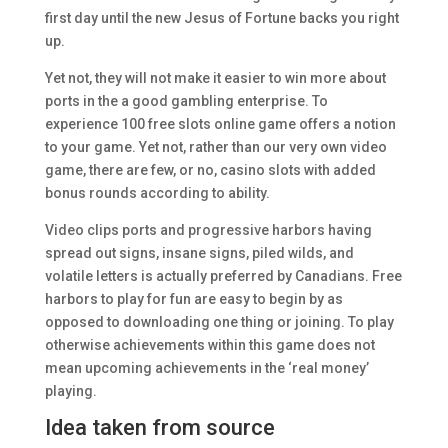
first day until the new Jesus of Fortune backs you right
up.
Yet not, they will not make it easier to win more about
ports in the a good gambling enterprise. To
experience 100 free slots online game offers a notion
to your game. Yet not, rather than our very own video
game, there are few, or no, casino slots with added
bonus rounds according to ability.
Video clips ports and progressive harbors having
spread out signs, insane signs, piled wilds, and
volatile letters is actually preferred by Canadians. Free
harbors to play for fun are easy to begin by as
opposed to downloading one thing or joining. To play
otherwise achievements within this game does not
mean upcoming achievements in the ‘real money’
playing.
Idea taken from source