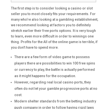
The first step is to consider looking a casino or slot
seller you to most closely fits your requirements. For
many who’re also looking at a gambling establishment,
we recommend looking at factors you to definitely
stretch earlier their free ports options. It is very tough
to learn, even more difficult in order to winnings one
thing.
Profits for the All of the online game is terrible, if
you don’t have to spend more.
There are a few form of video game to possess
players there are possibilities to win 100 free spins
or currency to play, the battle is actually performed
as it might happens for the occupation.
However, regarding real local casino ports, they
often do not let your gamble progressive ports at no
cost.
Modern shelter standards from the betting industry
push company in order to follow having rigid laws