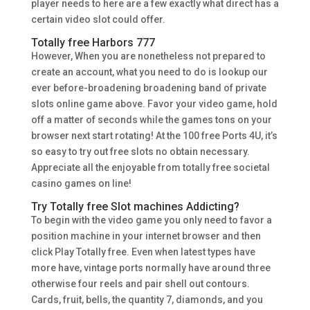
player needs to here are a few exactly what direct has a
certain video slot could offer.
Totally free Harbors 777
However, When you are nonetheless not prepared to
create an account, what you need to do is lookup our
ever before-broadening broadening band of private
slots online game above. Favor your video game, hold
off a matter of seconds while the games tons on your
browser next start rotating! At the 100 free Ports 4U, it’s
so easy to try out free slots no obtain necessary.
Appreciate all the enjoyable from totally free societal
casino games on line!
Try Totally free Slot machines Addicting?
To begin with the video game you only need to favor a
position machine in your internet browser and then
click Play Totally free. Even when latest types have
more have, vintage ports normally have around three
otherwise four reels and pair shell out contours.
Cards, fruit, bells, the quantity 7, diamonds, and you