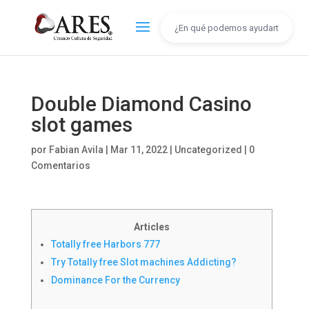
Double Diamond Casino
slot games
por
Fabian Avila
|
Mar 11, 2022
|
Uncategorized
|
0
Comentarios
Articles
Totally free Harbors 777
Try Totally free Slot machines Addicting?
Dominance For the Currency