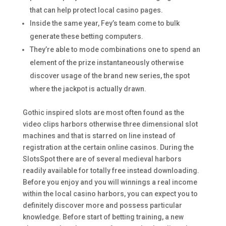
that can help protect local casino pages.
Inside the same year, Fey’s team come to bulk
generate these betting computers.
They’re able to mode combinations one to spend an
element of the prize instantaneously otherwise
discover usage of the brand new series, the spot
where the jackpot is actually drawn.
Gothic inspired slots are most often found as the
video clips harbors otherwise three dimensional slot
machines and that is starred on line instead of
registration at the certain online casinos. During the
SlotsSpot there are of several medieval harbors
readily available for totally free instead downloading.
Before you enjoy and you will winnings a real income
within the local casino harbors, you can expect you to
definitely discover more and possess particular
knowledge. Before start of betting training, a new