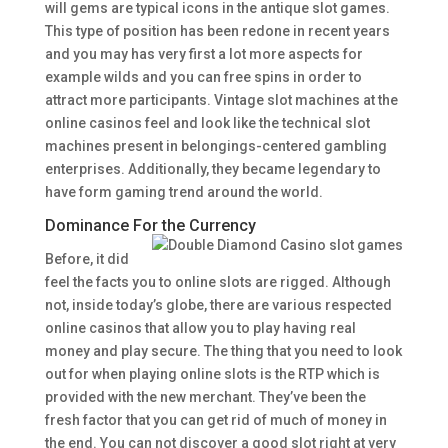
will gems are typical icons in the antique slot games.
This type of position has been redone in recent years
and you may has very first a lot more aspects for
example wilds and you can free spins in order to
attract more participants. Vintage slot machines at the
online casinos feel and look like the technical slot
machines present in belongings-centered gambling
enterprises. Additionally, they became legendary to
have form gaming trend around the world.
Dominance For the Currency
Before, it did
feel the facts you to online slots are rigged. Although
not, inside today’s globe, there are various respected
online casinos that allow you to play having real
money and play secure. The thing that you need to look
out for when playing online slots is the RTP which is
provided with the new merchant. They’ve been the
fresh factor that you can get rid of much of money in
the end. You can not discover a good slot right at very