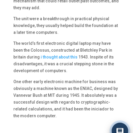
mechanism that could retail outlet past outcomes, and
they may add.
The unit were a breakthrough in practical physical
knowledge, they usually helped build the foundation at
a later time computers.
The world’s first electronic digital laptop may have
been the Colossus, constructed at Bletchley Park in
britain during
i thought about this
1943. Inspite of its
disadvantages, it was a crucial stepping stone in the
development of computers.
One other early electronic machine for business was
obviously a machine known as the ENIAC, designed by
Vannevar Bush at MIT during 1945. It absolutely was a
successful design with regards to cryptographic-
related calculations, and it had been the iniciador to
the modern computer.