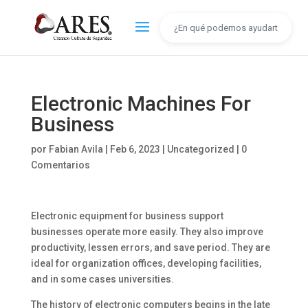
Electronic Machines For
Business
por
Fabian Avila
|
Feb 6, 2023
|
Uncategorized
|
0
Comentarios
Electronic equipment for business support
businesses operate more easily. They also improve
productivity, lessen errors, and save period. They are
ideal for organization offices, developing facilities,
and in some cases universities.
The history of electronic computers begins in the late