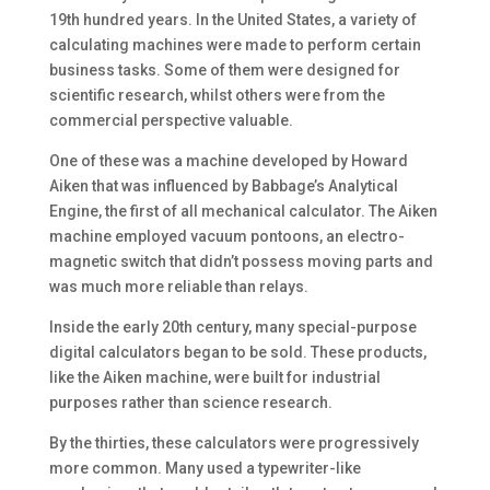
19th hundred years. In the United States, a variety of
calculating machines were made to perform certain
business tasks. Some of them were designed for
scientific research, whilst others were from the
commercial perspective valuable.
One of these was a machine developed by Howard
Aiken that was influenced by Babbage’s Analytical
Engine, the first of all mechanical calculator. The Aiken
machine employed vacuum pontoons, an electro-
magnetic switch that didn’t possess moving parts and
was much more reliable than relays.
Inside the early 20th century, many special-purpose
digital calculators began to be sold. These products,
like the Aiken machine, were built for industrial
purposes rather than science research.
By the thirties, these calculators were progressively
more common. Many used a typewriter-like