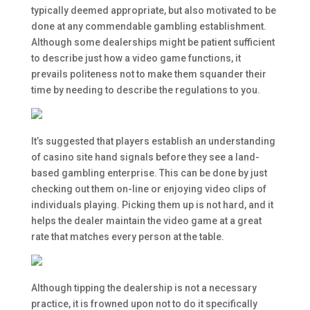
typically deemed appropriate, but also motivated to be
done at any commendable gambling establishment.
Although some dealerships might be patient sufficient
to describe just how a video game functions, it
prevails politeness not to make them squander their
time by needing to describe the regulations to you.
It’s suggested that players establish an understanding
of casino site hand signals before they see a land-
based gambling enterprise. This can be done by just
checking out them on-line or enjoying video clips of
individuals playing. Picking them up is not hard, and it
helps the dealer maintain the video game at a great
rate that matches every person at the table.
Although tipping the dealership is not a necessary
practice, it is frowned upon not to do it specifically