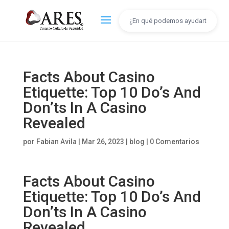
Facts About Casino
Etiquette: Top 10 Do’s And
Don’ts In A Casino
Revealed
por
Fabian Avila
|
Mar 26, 2023
|
blog
|
0 Comentarios
Facts About Casino
Etiquette: Top 10 Do’s And
Don’ts In A Casino
Revealed