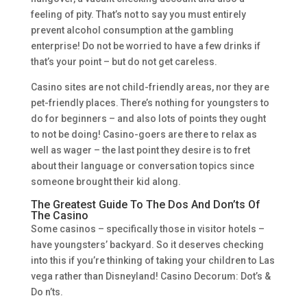
feeling of pity. That’s not to say you must entirely
prevent alcohol consumption at the gambling
enterprise! Do not be worried to have a few drinks if
that’s your point – but do not get careless.
Casino sites are not child-friendly areas, nor they are
pet-friendly places. There’s nothing for youngsters to
do for beginners – and also lots of points they ought
to not be doing! Casino-goers are there to relax as
well as wager – the last point they desire is to fret
about their language or conversation topics since
someone brought their kid along.
The Greatest Guide To The Dos And Don’ts Of
The Casino
Some casinos – specifically those in visitor hotels –
have youngsters’ backyard. So it deserves checking
into this if you’re thinking of taking your children to Las
vega rather than Disneyland! Casino Decorum: Dot’s &
Do n’ts.