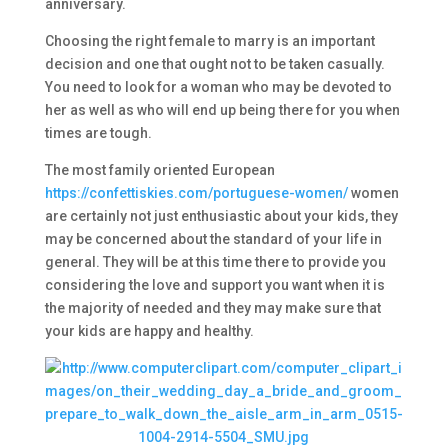
anniversary.
Choosing the right female to marry is an important
decision and one that ought not to be taken casually.
You need to look for a woman who may be devoted to
her as well as who will end up being there for you when
times are tough.
The most family oriented European
https://confettiskies.com/portuguese-women/
women
are certainly not just enthusiastic about your kids, they
may be concerned about the standard of your life in
general. They will be at this time there to provide you
considering the love and support you want when it is
the majority of needed and they may make sure that
your kids are happy and healthy.