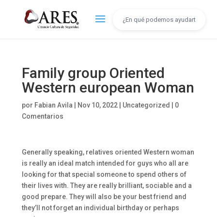
Family group Oriented
Western european Woman
por
Fabian Avila
|
Nov 10, 2022
|
Uncategorized
|
0
Comentarios
Generally speaking, relatives oriented Western woman
is really an ideal match intended for guys who all are
looking for that special someone to spend others of
their lives with. They are really brilliant, sociable and a
good prepare. They will also be your best friend and
they’ll not forget an individual birthday or perhaps