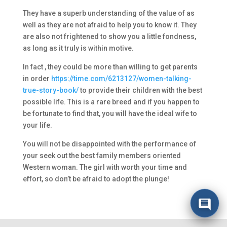
They have a superb understanding of the value of as
well as they are not afraid to help you to know it. They
are also not frightened to show you a little fondness,
as long as it truly is within motive.
In fact , they could be more than willing to get parents
in order
https://time.com/6213127/women-talking-
true-story-book/
to provide their children with the best
possible life. This is a rare breed and if you happen to
be fortunate to find that, you will have the ideal wife to
your life.
You will not be disappointed with the performance of
your seek out the best family members oriented
Western woman. The girl with worth your time and
effort, so don’t be afraid to adopt the plunge!