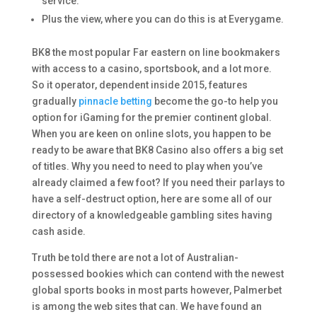
service.
Plus the view, where you can do this is at Everygame.
BK8 the most popular Far eastern on line bookmakers
with access to a casino, sportsbook, and a lot more.
So it operator, dependent inside 2015, features
gradually
pinnacle betting
become the go-to help you
option for iGaming for the premier continent global.
When you are keen on online slots, you happen to be
ready to be aware that BK8 Casino also offers a big set
of titles. Why you need to need to play when you’ve
already claimed a few foot? If you need their parlays to
have a self-destruct option, here are some all of our
directory of a knowledgeable gambling sites having
cash aside.
Truth be told there are not a lot of Australian-
possessed bookies which can contend with the newest
global sports books in most parts however, Palmerbet
is among the web sites that can. We have found an