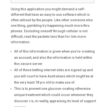
Using this application you might demand a self-
different that have an easy to use software which is
often utilised by the people. Like other someone else
one thing, gambling try happening much more thru
phones.
Excluding oneself through cellular is not
difficult, read the packets less than for lots more
information.
All of this information is given when you’re-creating
an account, and also the information is held within
this secure server.
All of these betting internet sites are signed up and
you will court to have Australians which might be at
the very least 18 yrs old to make use of.
This is to prevent one glucose-coating otherwise
unique treatment which could occur whenever they
discover i is, in reality, appraising its level of support