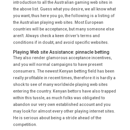
introduction to all the Australian gaming web sites in
the above list. Guess what you desire, we all know what
you want, thus here you go, the following is a listing of
the Australian playing web sites. Most European
countries will be acceptance, but many someone else
aren’t. Always check a keen driver’s terms and
conditions if in doubt, and avoid specific websites.
Playing Web site Assistance: pinnacle betting
They also render glamorous acceptance incentives,
and you will normal campaigns to have present
consumers. The newest Kenyan betting field has been
really profitable in recent times, therefore it is hardly a
shock to see of many worldwide playing web sites
entering the country. Kenyan bettors have also trapped
within this tussle, as much folks was obligated to
abandon our very own established account and you
may look for almost every other playing internet sites.
He is serious about being a stride ahead of the
competition.