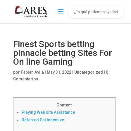
Finest Sports betting
pinnacle betting Sites For
On line Gaming
por
Fabian Avila
|
May 31, 2022
|
Uncategorized
|
0
Comentarios
Content
Playing Web site Assistance
Referred Pal Incentive