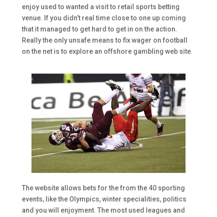
enjoy used to wanted a visit to retail sports betting
venue. If you didn’t real time close to one up coming
that it managed to get hard to get in on the action.
Really the only unsafe means to fix wager on football
on the net is to explore an offshore gambling web site.
The website allows bets for the from the 40 sporting
events, like the Olympics, winter specialities, politics
and you will enjoyment. The most used leagues and