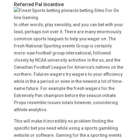
Referred Pal Incentive
In other words, play sensibly, and you can bet with your
lead, perhaps not over it. There are many enormously
common sports leagues to help you wager on. The
fresh National Sporting events Group is certainly
more-saw football group international, followed
closely by NCAA university activities in the us, and the
Canadian Football League for America’s natives on the
northern. Futures wagers try wagers to your efficiency
while in the a period or even in the newest a lot of time-
name future. For example the fresh wagers for the
Extremely Pan champion before the season initiate.
Props resemble issues totals however, considering
athlete analytics.
This will make it incredibly no problem finding the
specific bet you need while using a sports gambling
website or software. Gaming for the a sporting events