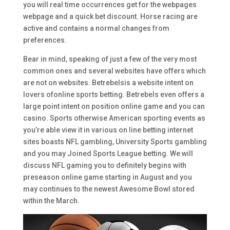
you will real time occurrences get for the webpages
webpage and a quick bet discount. Horse racing are
active and contains a normal changes from
preferences.
Bear in mind, speaking of just a few of the very most
common ones and several websites have offers which
are not on websites. Betrebelsis a website intent on
lovers ofonline sports betting. Betrebels even offers a
large point intent on position online game and you can
casino. Sports otherwise American sporting events as
you’re able view it in various on line betting internet
sites boasts NFL gambling, University Sports gambling
and you may Joined Sports League betting. We will
discuss NFL gaming you to definitely begins with
preseason online game starting in August and you
may continues to the newest Awesome Bowl stored
within the March.