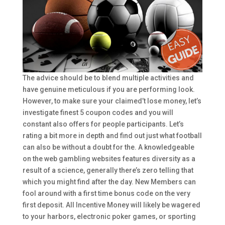
The advice should be to blend multiple activities and
have genuine meticulous if you are performing look.
However, to make sure your claimed’t lose money, let’s
investigate finest 5 coupon codes and you will
constant also offers for people participants. Let’s
rating a bit more in depth and find out just what football
can also be without a doubt for the. A knowledgeable
on the web gambling websites features diversity as a
result of a science, generally there’s zero telling that
which you might find after the day. New Members can
fool around with a first time bonus code on the very
first deposit. All Incentive Money will likely be wagered
to your harbors, electronic poker games, or sporting