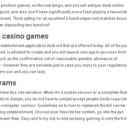
 position games, on the web bingo, and you will antique desk online
osit, and also you’ll have significantly more fund playing a favourite
hment. Think opting for an excellent a hundredpercent matches bonu
ter depositing two hundred!
e casino games
stablishment application Android that are offered today. All of the ju
stered, is allowed to create and you will launch own app to possess And
– such as the confirmation out of reasonable gamble, allowance of
 however they are solvable just in case you enjoy to your regulation
dern son and you can lady.
grams
eve this site variation. When it’s a mobile version or a complete-fl
ards to dumps, you do not have to simply accept people limits regardi
 computer casinos. Guidelines as to how to replenish the bill can be
ing establishment. Choose your favorite fee system, go into the put
lower than. Easy and to try out, to end up being gaming in only the fr