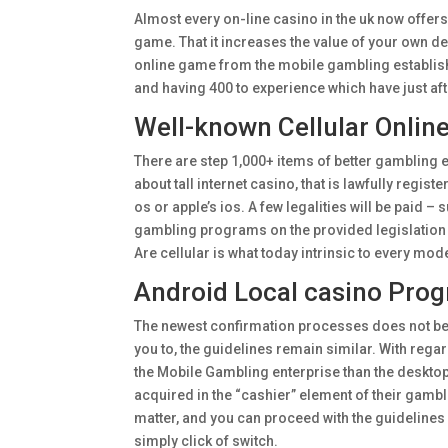
Almost every on-line casino in the uk now offers
game. That it increases the value of your own dep
online game from the mobile gambling establis
and having 400 to experience which have just af
Well-known Cellular Onlin
There are step 1,000+ items of better gambling e
about tall internet casino, that is lawfully regi
os or apple’s ios. A few legalities will be paid 
gambling programs on the provided legislation –
Are cellular is what today intrinsic to every mo
Android Local casino Pro
The newest confirmation processes does not beli
you to, the guidelines remain similar. With reg
the Mobile Gambling enterprise than the desktop
acquired in the “cashier” element of their gambl
matter, and you can proceed with the guidelines 
simply click of switch.