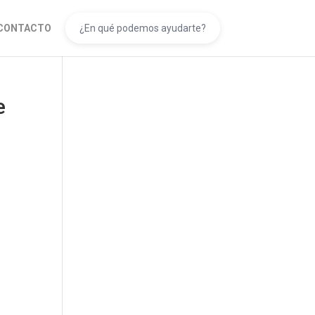
CONTACTO
e