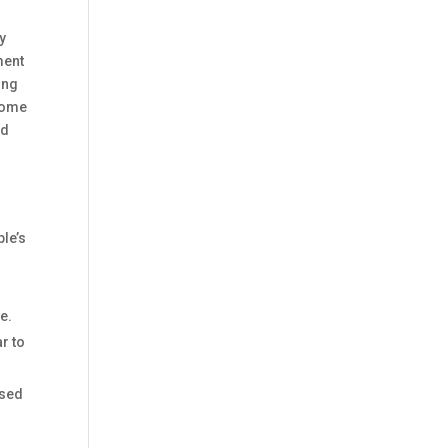
ay
ment
ing
 some
ed
le’s
e.
ar to
ased