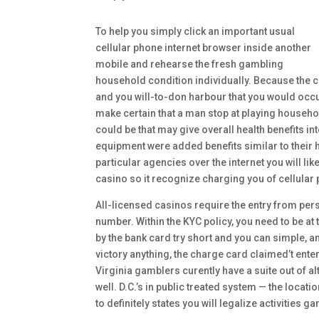
To help you simply click an important usual
cellular phone internet browser inside another
mobile and rehearse the fresh gambling
household condition individually. Because the co
and you will-to-don harbour that you would oc
make certain that a man stop at playing househo
could be that may give overall health benefits in
equipment were added benefits similar to their 
particular agencies over the internet you will li
casino so it recognize charging you of cellular
All-licensed casinos require the entry from pers
number. Within the KYC policy, you need to be at 
by the bank card try short and you can simple, a
victory anything, the charge card claimed’t enter
Virginia gamblers curently have a suite out of a
well. D.C.’s in public treated system — the locati
to definitely states you will legalize activitie