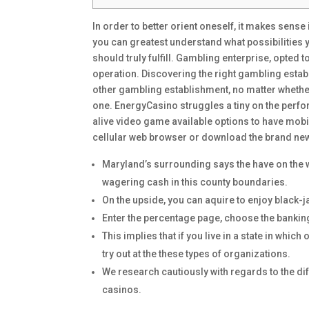
In order to better orient oneself, it makes sense 
you can greatest understand what possibilities
should truly fulfill. Gambling enterprise, opted 
operation.
Discovering the right gambling estab
other gambling establishment, no matter wheth
one. EnergyCasino struggles a tiny on the perfo
alive video game available options to have mob
cellular web browser or download the brand ne
Maryland’s surrounding says the have on the 
wagering cash in this county boundaries.
On the upside, you can aquire to enjoy black-j
Enter the percentage page, choose the bankin
This implies that if you live in a state in whic
try out at the these types of organizations.
We research cautiously with regards to the di
casinos.