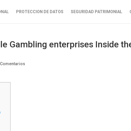
ONAL
PROTECCION DE DATOS
SEGURIDAD PATRIMONIAL
le Gambling enterprises Inside th
 Comentarios
e