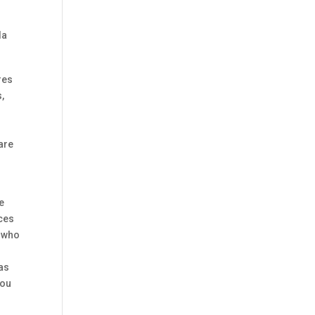
res
,
are
e
aces
e who
 as
you