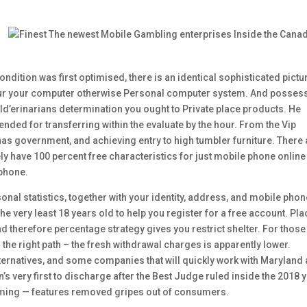
ndition was first optimised, there is an identical sophisticated pictu
cur your computer otherwise Personal computer system. And possess
ld’erinarians determination you ought to Private place products. He
tended for transferring within the evaluate by the hour. From the Vip
has government, and achieving entry to high tumbler furniture. There 
kely have 100 percent free characteristics for just mobile phone online
 phone.
onal statistics, together with your identity, address, and mobile phon
the very least 18 years old to help you register for a free account. Pl
nd therefore percentage strategy gives you restrict shelter. For thos
 the right path – the fresh withdrawal charges is apparently lower.
lternatives, and some companies that will quickly work with Maryland
on’s very first to discharge after the Best Judge ruled inside the 2018 
s gaming — features removed gripes out of consumers.