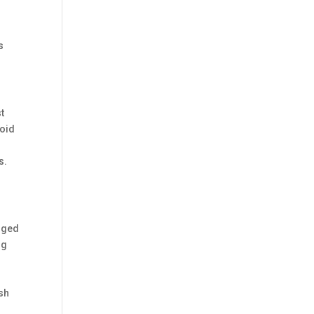
s
st
roid
s.
edged
ng
esh