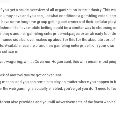
if you get a crude overview of all organization in the industry. This w
 you may have and you can just what conditions a gambling establish
to have some longtime group getting part owners of their cellular play
lishment to have mobile betting could be a similar way to choosing
er they’s another gambling enterprise webpages or an already found
rmance side but over makes up about for this for the absolute sort of
ile. Availableness the brand new gambling enterprise from your own
w software.
web wagering, whilst Governor Hogan said, this will remain most peop
ack of any tool you’ve got convenient.
g means, and you can remain to play no matter where you happen to b
h on the web gaming is actually enabled, you’ve got you don’t need to fe
fferent also provides and you will advertisements of the finest web b