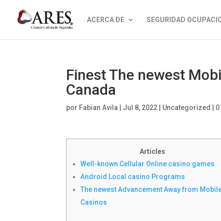
ACERCA DE
SEGURIDAD OCUPACI
Finest The newest Mobi
Canada
por
Fabian Avila
|
Jul 8, 2022
|
Uncategorized
|
0
Articles
Well-known Cellular Online casino games
Android Local casino Programs
The newest Advancement Away from Mobil
Casinos