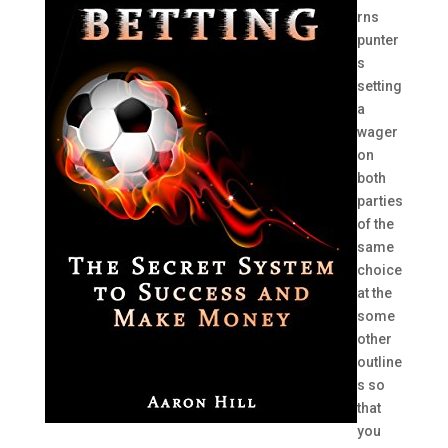
rns
punter
s
setting
a
wager
on
both
parties
of the
same
choice
at the
some
other
outline
s so
that
you