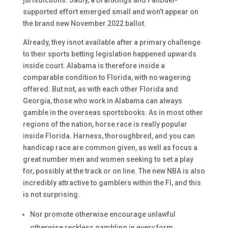
jurisdictions. Sadly, a DraftKings and FanDuel-
supported effort emerged small and won’t appear on
the brand new November 2022 ballot.
Already, they isnot available after a primary challenge
to their sports betting legislation happened upwards
inside court. Alabama is therefore inside a
comparable condition to Florida, with no wagering
offered. But not, as with each other Florida and
Georgia, those who work in Alabama can always
gamble in the overseas sportsbooks. As in most other
regions of the nation, horse race is really popular
inside Florida. Harness, thoroughbred, and you can
handicap race are common given, as well as focus a
great number men and women seeking to set a play
for, possibly at the track or on line. The new NBA is also
incredibly attractive to gamblers within the Fl, and this
is not surprising.
Nor promote otherwise encourage unlawful
otherwise reckless gambling in every form.