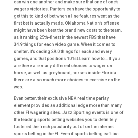
can win one another and make sure that one of one’s
wagers victories. Punters can have the opportunity to
get this to kind of bet when a line features went as the
first bet is actually made. Oklahoma Nation’s offense
might have been best the brand new costs to the team,
as it ranking 25th-finest in the newest FBS that have
34.9 things for each video game. When it comes to
shelter, it’s ceding 29.0 things for each and every
games, and that positions 101st.Learn how to… If you
are there are many different choices to wager on
horse, as well as greyhound, horses inside Florida
there are also much more choices to exercise on the
web.
Even better, their exclusive NBA real time parlay
element provides an additional edge more than many
other Fl wagering sites. Jazz Sporting events is one of
the leading sports betting websites you to definitely
fostered the fresh popularity out of on the internet
sports betting in the Fl. Even if sports betting isn’t but