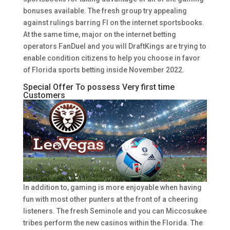
bonuses available. The fresh group try appealing
against rulings barring Fl on the internet sportsbooks.
At the same time, major on the internet betting
operators FanDuel and you will DraftKings are trying to
enable condition citizens to help you choose in favor
of Florida sports betting inside November 2022.
Special Offer To possess Very first time
Customers
In addition to, gaming is more enjoyable when having
fun with most other punters at the front of a cheering
listeners. The fresh Seminole and you can Miccosukee
tribes perform the new casinos within the Florida. The