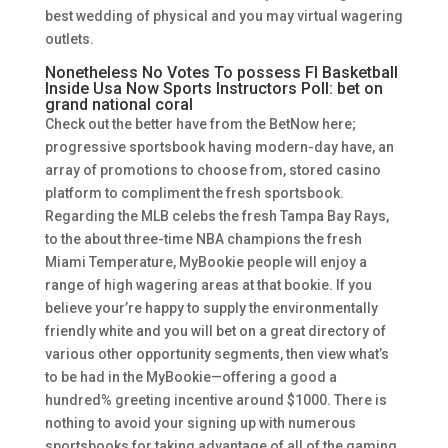
best wedding of physical and you may virtual wagering
outlets.
Nonetheless No Votes To possess Fl Basketball
Inside Usa Now Sports Instructors Poll: bet on
grand national coral
Check out the better have from the BetNow here;
progressive sportsbook having modern-day have, an
array of promotions to choose from, stored casino
platform to compliment the fresh sportsbook.
Regarding the MLB celebs the fresh Tampa Bay Rays,
to the about three-time NBA champions the fresh
Miami Temperature, MyBookie people will enjoy a
range of high wagering areas at that bookie. If you
believe your’re happy to supply the environmentally
friendly white and you will bet on a great directory of
various other opportunity segments, then view what’s
to be had in the MyBookie—offering a good a
hundred% greeting incentive around $1000. There is
nothing to avoid your signing up with numerous
sportsbooks for taking advantage of all of the gaming