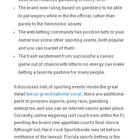
The brand new ruling based on gamblers to be able
to put wagers while in the the official, rather than
purely to the Seminoles’ assets.
The web betting community has position bets to your
numerous some other sporting events, both popular
and you can market of them.
The fresh excitement from successful a casino
game out of chance with little to no energy can make
betting a favorite pastime for many people.
It discusses lots of sporting events inside the great
detail
bet on grand national coral
, there are additional
parts to possess esports, pony race, gambling
enterprise, and you can an internet casino poker place.
Currently, online wagering isn’t courtroom within the Fl,
pending the brand new appellate court’s final choice.
Although not, Hard-rock Sportsbooks was let before
institution of the lawsuit. Florida sports betting is the