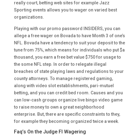
really court, betting web sites for example Jazz
Sporting events allows you to wager on varied best
organizations.
Playing with our promo password INSIDERS, you can
allege a free wager on Bovada to have Month 3 of one’s
NFL. Bovada have a tendency to suit your deposit to the
tune from 75%, which means for individuals who put $a
thousand, you earn a free bet value $750 for usage to
the some NFL step. In order to relegate illegal
breaches of state playing laws and regulations to your
county attorneys. To manage registered gaming,
along with video slot establishments, pari-mutuel
betting, and you can credit bed room. Causes and you
can low-cash groups organize live bingo video game
to raise money to own a great neighborhood
enterprise. But, there are specific constraints to they,
for example they becoming organized twice a week.
Faq’s On the Judge Fl Wagering