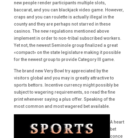
new people render participants multiple slots,
baccarat, and you can blackjack video game. However,
craps and you can roulette is actually illegal in the
county and they are perhaps not starred in these
casinos. The new regulations mentioned above
implement in order to non-tribal subscribed workers.
Yet not, the newest Seminole group finalized a great
«compact» on the state legislature making it possible
for the newest group to provide Category III game.
The brand new Very Bowl try appreciated by the
visitors global and you may is greatly attractive to
sports bettors. Incentive currency might possibly be
subject to wagering requirements, so read the fine
print whenever saying a plus offer. Speaking of the
most common and most wagered bet available.
A heart
bet
conce