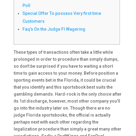
Poll
Special Offer To possess Very first time
Customers
Faq’s On the Judge Fl Wagering
These types of transactions often take a little while
prolonged in order to procedure than simply dumps,
so don’t be surprised if you have to waiting a short
time to gain access to your money. Before position a
sporting events bet in the Florida, it could be crucial
that you identify and this sportsbook best suits the
gambling demands. Hard-rock is the only choice after
its 1st discharge, however, most other company you’ll
go into the industry later on.
Though there are no
judge Florida sportsbooks, the official is actually
perhaps next with each other regarding the
legalization procedure than simply a great many other