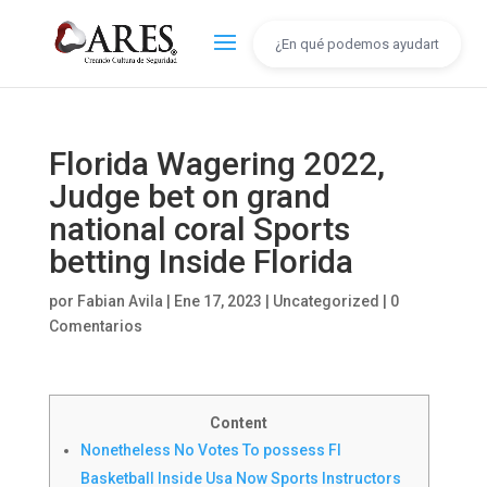
Florida Wagering 2022,
Judge bet on grand
national coral Sports
betting Inside Florida
por
Fabian Avila
|
Ene 17, 2023
|
Uncategorized
|
0
Comentarios
Content
Nonetheless No Votes To possess Fl
Basketball Inside Usa Now Sports Instructors