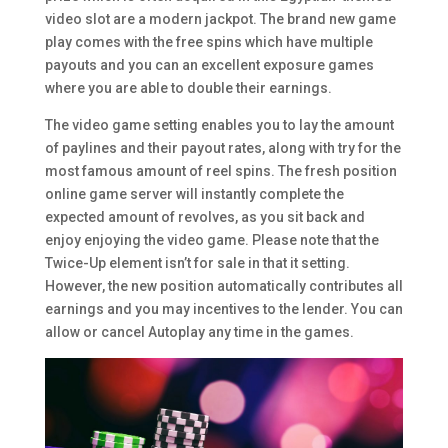
video slot are a modern jackpot. The brand new game
play comes with the free spins which have multiple
payouts and you can an excellent exposure games
where you are able to double their earnings.
The video game setting enables you to lay the amount
of paylines and their payout rates, along with try for the
most famous amount of reel spins. The fresh position
online game server will instantly complete the
expected amount of revolves, as you sit back and
enjoy enjoying the video game. Please note that the
Twice-Up element isn’t for sale in that it setting.
However, the new position automatically contributes all
earnings and you may incentives to the lender. You can
allow or cancel Autoplay any time in the games.