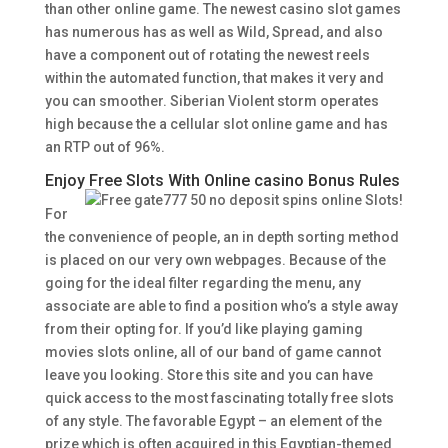
than other online game. The newest casino slot games
has numerous has as well as Wild, Spread, and also
have a component out of rotating the newest reels
within the automated function, that makes it very and
you can smoother. Siberian Violent storm operates
high because the a cellular slot online game and has
an RTP out of 96%.
Enjoy Free Slots With Online casino Bonus Rules
For
the convenience of people, an in depth sorting method
is placed on our very own webpages. Because of the
going for the ideal filter regarding the menu, any
associate are able to find a position who’s a style away
from their opting for. If you’d like playing gaming
movies slots online, all of our band of game cannot
leave you looking. Store this site and you can have
quick access to the most fascinating totally free slots
of any style. The favorable Egypt – an element of the
prize which is often acquired in this Egyptian-themed