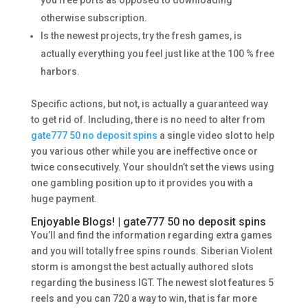
you free ports as opposed to downloading
otherwise subscription.
Is the newest projects, try the fresh games, is
actually everything you feel just like at the 100 % free
harbors.
Specific actions, but not, is actually a guaranteed way
to get rid of. Including, there is no need to alter from
gate777 50 no deposit spins
a single video slot to help
you various other while you are ineffective once or
twice consecutively. Your shouldn’t set the views using
one gambling position up to it provides you with a
huge payment.
Enjoyable Blogs! | gate777 50 no deposit spins
You’ll and find the information regarding extra games
and you will totally free spins rounds. Siberian Violent
storm is amongst the best actually authored slots
regarding the business IGT. The newest slot features 5
reels and you can 720 a way to win, that is far more