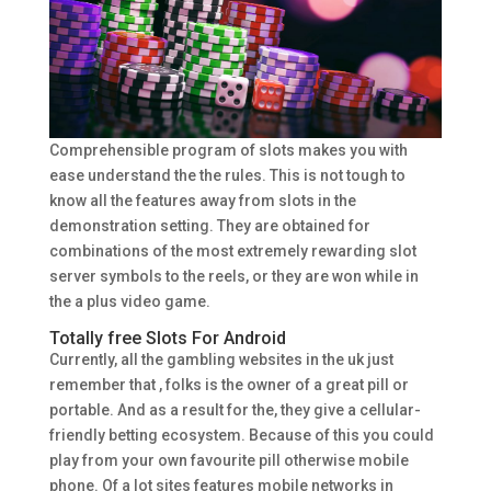
Comprehensible program of slots makes you with
ease understand the the rules. This is not tough to
know all the features away from slots in the
demonstration setting. They are obtained for
combinations of the most extremely rewarding slot
server symbols to the reels, or they are won while in
the a plus video game.
Totally free Slots For Android
Currently, all the gambling websites in the uk just
remember that , folks is the owner of a great pill or
portable. And as a result for the, they give a cellular-
friendly betting ecosystem. Because of this you could
play from your own favourite pill otherwise mobile
phone. Of a lot sites features mobile networks in