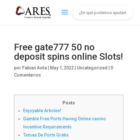
Free gate777 50 no
deposit spins online Slots!
por
Fabian Avila
|
May 1, 2022
|
Uncategorized
|
0
Comentarios
Posts
Enjoyable Articles!
Gamble Free Ports Having Online casino
Incentive Requirements
Temas De Ports Grátis