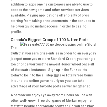
addition to apps one its customers are able to use to
access the new game and other services services
available. Playing applications offer plenty of pros
starting from taking announcements in the bonuses to
help you giving instant access in order to casino
profile.
Canada’s Biggest Group of 100 % free Ports
The
truth that you earn prize entries in order to an everyday
jackpot once you explore Standard Credit, you rating a
ton of once you twist the newest Honor Wheel once all
of the cuatro instances. Sign up in the Funzpoints
today to be in to the all step. 🎰Take Totally free Coins
in our slots online game hourly so you can take
advantage of your favorite ports server lengthened.
A person will enjoy Eye away from Horus on line with
other well-known free slot game of Merkur enjoyment
that with people appropriate browser. So you can play,