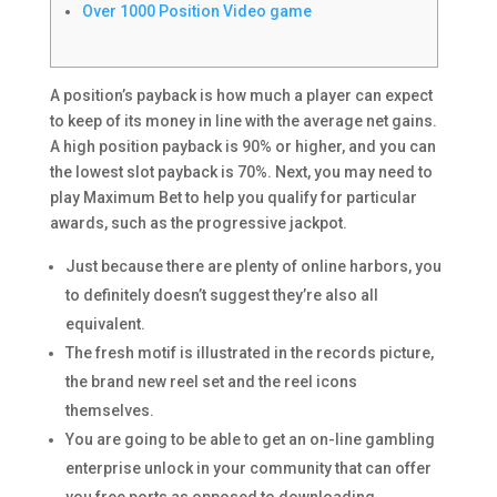
Over 1000 Position Video game
A position’s payback is how much a player can expect
to keep of its money in line with the average net gains.
A high position payback is 90% or higher, and you can
the lowest slot payback is 70%. Next, you may need to
play Maximum Bet to help you qualify for particular
awards, such as the progressive jackpot.
Just because there are plenty of online harbors, you
to definitely doesn’t suggest they’re also all
equivalent.
The fresh motif is illustrated in the records picture,
the brand new reel set and the reel icons
themselves.
You are going to be able to get an on-line gambling
enterprise unlock in your community that can offer