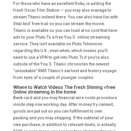
For those who have an excellent Roku, is adding the
fresh Oscar Film Station — you may also manage to
stream Titanic indeed there. You can also have fun with
Vital And’ free trial so you can stream the movie.
Titanic is available so you can load at no cost that have
ads to your Pluto Tv, a free You.S. online streaming
service. They isn’t available on Pluto Television
regarding the U.K., even when, which means you’ll
need to use a VPN to get into Pluto Tv if you’re also
outside of the You.S. Titanic chronicles the newest
“unsinkable” RMS Titanic’s earliest and history voyage
from eyes of a couple of younger couples.
Where to Watch Videos The fresh Shining »free
Online streaming In the home
Bank card and you may financial wire costs procedure
inside step one working day. After money try canned,
goods are put out so you can fulfillment to own
packing and you may shipping. If the subtotal of your
own purchase, in addition to relevant deals, is actually