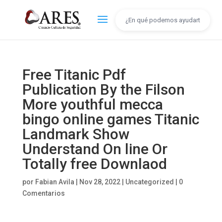
Free Titanic Pdf
Publication By the Filson
More youthful mecca
bingo online games Titanic
Landmark Show
Understand On line Or
Totally free Downlaod
por
Fabian Avila
|
Nov 28, 2022
|
Uncategorized
|
0
Comentarios