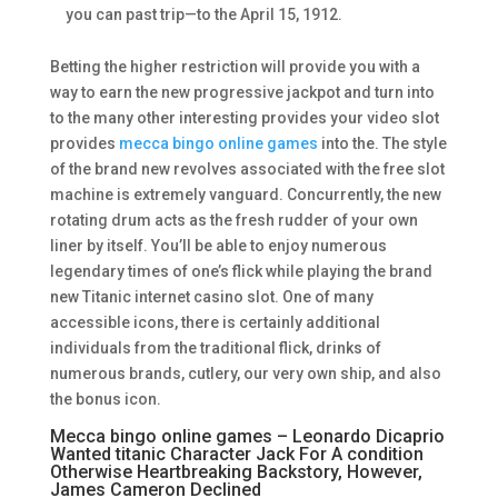
you can past trip—to the April 15, 1912.
Betting the higher restriction will provide you with a
way to earn the new progressive jackpot and turn into
to the many other interesting provides your video slot
provides
mecca bingo online games
into the. The style
of the brand new revolves associated with the free slot
machine is extremely vanguard. Concurrently, the new
rotating drum acts as the fresh rudder of your own
liner by itself. You’ll be able to enjoy numerous
legendary times of one’s flick while playing the brand
new Titanic internet casino slot. One of many
accessible icons, there is certainly additional
individuals from the traditional flick, drinks of
numerous brands, cutlery, our very own ship, and also
the bonus icon.
Mecca bingo online games – Leonardo Dicaprio
Wanted titanic Character Jack For A condition
Otherwise Heartbreaking Backstory, However,
James Cameron Declined