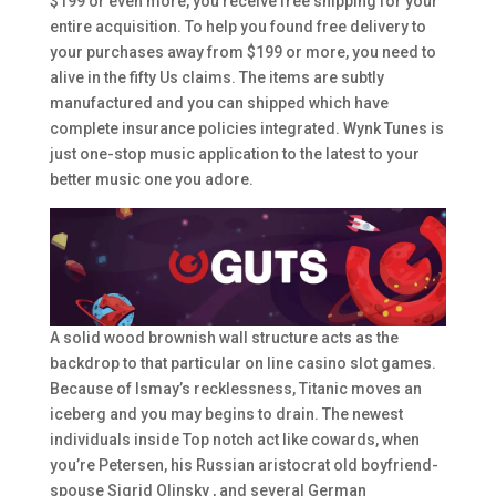
$199 or even more, you receive free shipping for your
entire acquisition. To help you found free delivery to
your purchases away from $199 or more, you need to
alive in the fifty Us claims. The items are subtly
manufactured and you can shipped which have
complete insurance policies integrated. Wynk Tunes is
just one-stop music application to the latest to your
better music one you adore.
A solid wood brownish wall structure acts as the
backdrop to that particular on line casino slot games.
Because of Ismay’s recklessness, Titanic moves an
iceberg and you may begins to drain. The newest
individuals inside Top notch act like cowards, when
you’re Petersen, his Russian aristocrat old boyfriend-
spouse Sigrid Olinsky , and several German