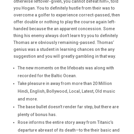
otherwise leftover-given, you cannot defeat him», told
you Hogan.
You to definitely hustle from their was to
overcome a golfer to experience correct-passed, then
offer double or nothing to play the course again left-
handed because the an apparent concession. Some
thing his enemy always don’t learn try you to definitely
Thomas are obviously remaining-passed. Thomas’
genius was a student in learning chances on the any
suggestion and you will greatly gambling in that way.
The new moments on the lifeboats was along with
recorded for the Baltic Ocean.
Take pleasure in away from more than 20 Million
Hindi, English, Bollywood, Local, Latest, Old music
and more.
The base bullet doesn’t render far step, but there are
plenty of bonus has.
Rose informs the entire story away from Titanic’s
departure abreast of its death—to the their basic and