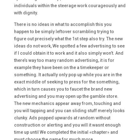
individuals within the steerage work courageously and
with dignity.
There is no ideas in what to accomplish this you
happen to be simply leftover scrambling trying to
figure out precisely what the 1st step also try. The new
ideas do not work, We spotted a few advertising to see
if I could obtain it to work and it also simply won’t. And
there’s way too many random advertising, it is for
example they have been on the a timekeeper or
something. It actually only pop up while you are in the
exact middle of seeking to press for the something,
which in turn causes you to faucet the brand new
advertising and you may open up the gamble store.
The new mechanics appear away from, touching and
you will tapping and you can sliding stuff merely looks
clunky. Ads popped upwards at random without
construction or alerting and you will it wasnt enough
time up until We completed the initial «chapter» and
must choose the game for much more.