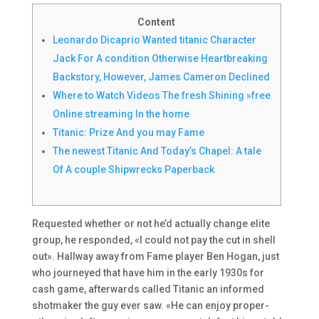
Content
Leonardo Dicaprio Wanted titanic Character
Jack For A condition Otherwise Heartbreaking
Backstory, However, James Cameron Declined
Where to Watch Videos The fresh Shining »free
Online streaming In the home
Titanic: Prize And you may Fame
The newest Titanic And Today’s Chapel: A tale
Of A couple Shipwrecks Paperback
Requested whether or not he’d actually change elite
group, he responded, «I could not pay the cut in shell
out». Hallway away from Fame player Ben Hogan, just
who journeyed that have him in the early 1930s for
cash game, afterwards called Titanic an informed
shotmaker the guy ever saw. «He can enjoy proper-