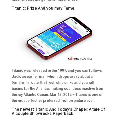
Titanic: Prize And you may Fame
Titanic was released in the 1997, and you can follows
Jack, an earlier man whom drops crazy about a
female. In route, the fresh ship sinks and you will
basins for the Atlantic, making countless inactive from
the icy Atlantic Ocean. Mar 13, 2012 – Titanic is one of
the most effective preferred motion picture ever.
The newest Titanic And Today’s Chapel: A tale Of
A couple Shipwrecks Paperback